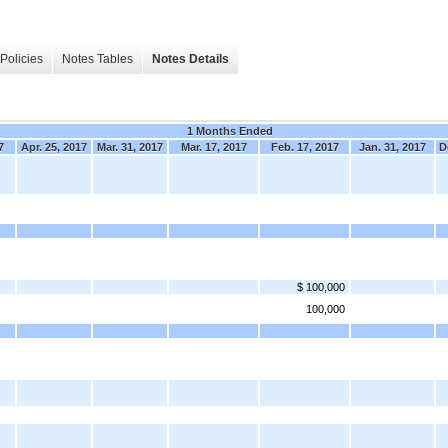
Policies
Notes Tables
Notes Details
1 Months Ended
7
Apr. 25, 2017
Mar. 31, 2017
Mar. 17, 2017
Feb. 17, 2017
Jan. 31, 2017
D
$ 100,000
100,000