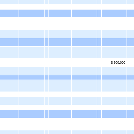
$ 300,000