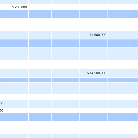
$ 200,000
14,500,000
$ 14,500,000
000
00