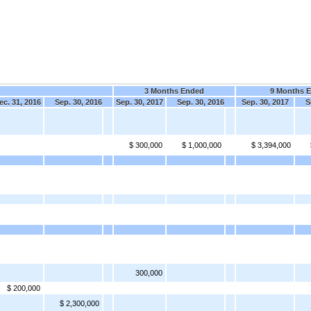
3 Months Ended
9 Months 
ec. 31, 2016
Sep. 30, 2016
Sep. 30, 2017
Sep. 30, 2016
Sep. 30, 2017
S
$ 300,000
$ 1,000,000
$ 3,394,000
300,000
$ 200,000
$ 2,300,000