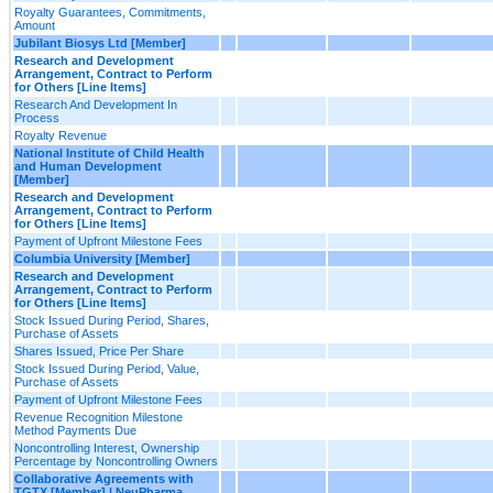
Royalty Guarantees, Commitments,
Amount
Jubilant Biosys Ltd [Member]
Research and Development
Arrangement, Contract to Perform
for Others [Line Items]
Research And Development In
Process
Royalty Revenue
National Institute of Child Health
and Human Development
[Member]
Research and Development
Arrangement, Contract to Perform
for Others [Line Items]
Payment of Upfront Milestone Fees
Columbia University [Member]
Research and Development
Arrangement, Contract to Perform
for Others [Line Items]
Stock Issued During Period, Shares,
Purchase of Assets
Shares Issued, Price Per Share
Stock Issued During Period, Value,
Purchase of Assets
Payment of Upfront Milestone Fees
Revenue Recognition Milestone
Method Payments Due
Noncontrolling Interest, Ownership
Percentage by Noncontrolling Owners
Collaborative Agreements with
TGTX [Member] | NeuPharma