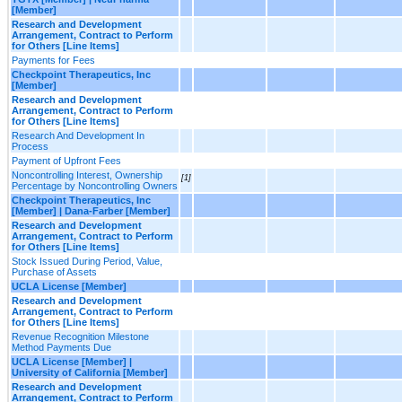
[Member]
Research and Development
Arrangement, Contract to Perform
for Others [Line Items]
Payments for Fees
Checkpoint Therapeutics, Inc
[Member]
Research and Development
Arrangement, Contract to Perform
for Others [Line Items]
Research And Development In
Process
Payment of Upfront Fees
Noncontrolling Interest, Ownership
[1]
Percentage by Noncontrolling Owners
Checkpoint Therapeutics, Inc
[Member] | Dana-Farber [Member]
Research and Development
Arrangement, Contract to Perform
for Others [Line Items]
Stock Issued During Period, Value,
Purchase of Assets
UCLA License [Member]
Research and Development
Arrangement, Contract to Perform
for Others [Line Items]
Revenue Recognition Milestone
Method Payments Due
UCLA License [Member] |
University of California [Member]
Research and Development
Arrangement, Contract to Perform