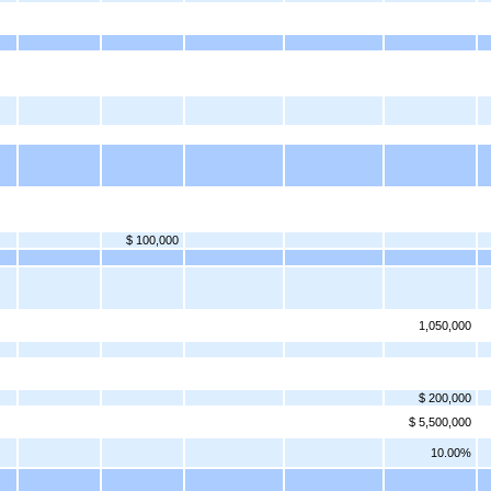
$ 100,000
1,050,000
$ 200,000
$ 5,500,000
10.00%