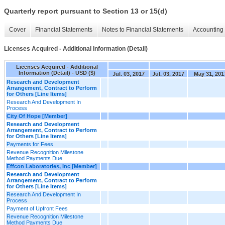
Quarterly report pursuant to Section 13 or 15(d)
Cover
Financial Statements
Notes to Financial Statements
Accounting 
Licenses Acquired - Additional Information (Detail)
Licenses Acquired - Additional
Information (Detail) - USD ($)
Jul. 03, 2017
Jul. 03, 2017
May 31, 201
Research and Development
Arrangement, Contract to Perform
for Others [Line Items]
Research And Development In
Process
City Of Hope [Member]
Research and Development
Arrangement, Contract to Perform
for Others [Line Items]
Payments for Fees
Revenue Recognition Milestone
Method Payments Due
Effcon Laboratories, Inc [Member]
Research and Development
Arrangement, Contract to Perform
for Others [Line Items]
Research And Development In
Process
Payment of Upfront Fees
Revenue Recognition Milestone
Method Payments Due