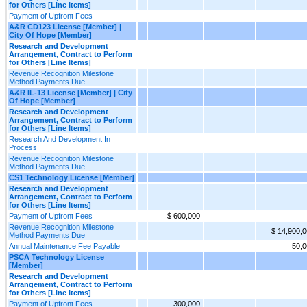
for Others [Line Items]
Payment of Upfront Fees
A&R CD123 License [Member] |
City Of Hope [Member]
Research and Development
Arrangement, Contract to Perform
for Others [Line Items]
Revenue Recognition Milestone
Method Payments Due
A&R IL-13 License [Member] | City
Of Hope [Member]
Research and Development
Arrangement, Contract to Perform
for Others [Line Items]
Research And Development In
Process
Revenue Recognition Milestone
Method Payments Due
CS1 Technology License [Member]
Research and Development
Arrangement, Contract to Perform
for Others [Line Items]
Payment of Upfront Fees
$ 600,000
Revenue Recognition Milestone
$ 14,900,
Method Payments Due
Annual Maintenance Fee Payable
50,0
PSCA Technology License
[Member]
Research and Development
Arrangement, Contract to Perform
for Others [Line Items]
Payment of Upfront Fees
300,000