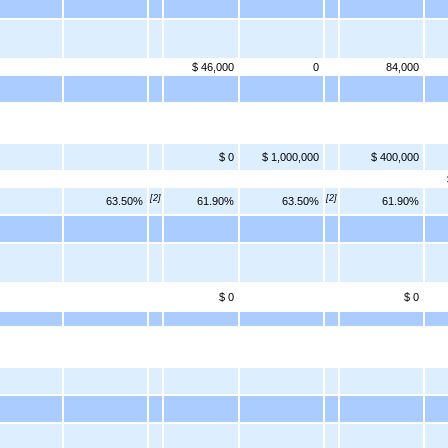
$ 46,000
0
84,000
$ 0
$ 1,000,000
$ 400,000
[2]
[2]
63.50%
61.90%
63.50%
61.90%
$ 0
$ 0