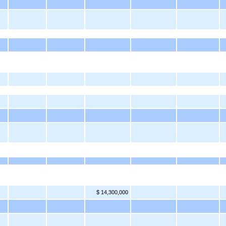
$ 14,300,000