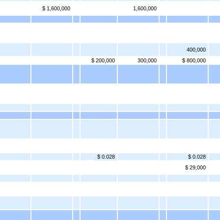
$ 1,600,000
1,600,000
400,000
$ 200,000
300,000
$ 800,000
$ 0.028
$ 0.028
$ 29,000