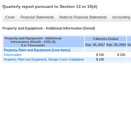
Quarterly report pursuant to Section 13 or 15(d)
Cover
Financial Statements
Notes to Financial Statements
Accounting 
Property and Equipment - Additional Information (Detail)
Property and Equipment - Additional
3 Months Ended
Information (Detail) - USD ($)
Sep. 30, 2017
Sep. 30, 2016
Se
$ in Thousands
Property, Plant and Equipment [Line Items]
Depreciation
$ 200
$ 200
Property, Plant and Equipment, Design Costs Capitalized
$ 100