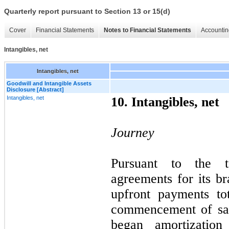
Quarterly report pursuant to Section 13 or 15(d)
Cover
Financial Statements
Notes to Financial Statements
Accountin
Intangibles, net
Intangibles, net
Goodwill and Intangible Assets
Disclosure [Abstract]
Intangibles, net
10. Intangibles, net
Journey
Pursuant to the t
agreements for its b
upfront payments to
commencement of sal
began amortization