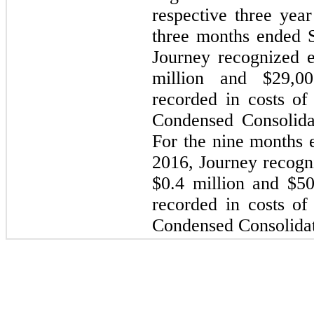
respective three year
three months ended 
Journey recognized 
million and $29,00
recorded in costs o
Condensed Consolida
For the nine months
2016, Journey recogn
$0.4 million and $50
recorded in costs o
Condensed Consolidat