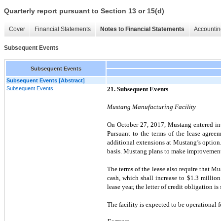
Quarterly report pursuant to Section 13 or 15(d)
Cover
Financial Statements
Notes to Financial Statements
Accountin
Subsequent Events
Subsequent Events
Subsequent Events [Abstract]
Subsequent Events
21. Subsequent Events
Mustang Manufacturing Facility
On October 27, 2017, Mustang entered into
Pursuant to the terms of the lease agre
additional extensions at Mustang’s option.
basis. Mustang plans to make improvements
The terms of the lease also require that Mus
cash, which shall increase to $
1.3
million
lease year, the letter of credit obligation is
The facility is expected to be operational