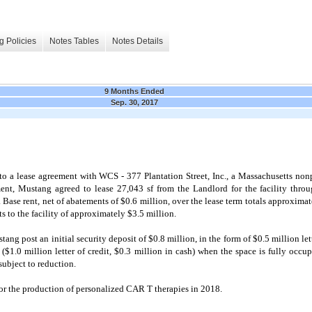
g Policies
Notes Tables
Notes Details
9 Months Ended
Sep. 30, 2017
 a lease agreement with WCS - 377 Plantation Street, Inc., a Massachusetts nonp
ement, Mustang agreed to lease
27,043
sf from the Landlord for the facility thr
 Base rent, net of abatements of $
0.6
million, over the lease term totals approximat
 to the facility of approximately $
3.5
million.
tang post an initial security deposit of $
0.8
million, in the form of $
0.5
million let
 ($
1.0
million letter of credit, $
0.3
million in cash) when the space is fully occup
 subject to reduction.
 for the production of personalized CAR T therapies in 2018.