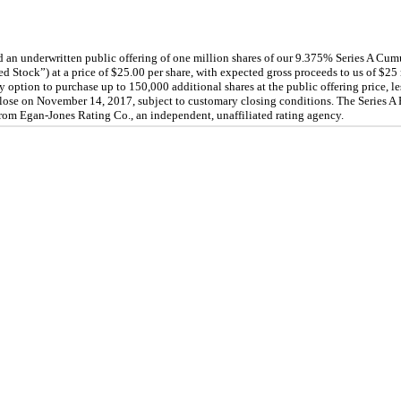
n underwritten public offering of one million shares of our
9.375
% Series A Cum
ed Stock”) at a price of $
25.00
per share, with expected gross proceeds to us of $
25
y option to purchase up to
150,000
additional shares at the public offering price, 
lose on November 14, 2017, subject to customary closing conditions. The Series A 
rom Egan-Jones Rating Co., an independent, unaffiliated rating agency.