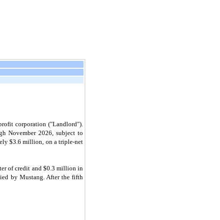
rofit corporation ("Landlord").
ough November 2026, subject to
ely $
3.6
million, on a triple-net
ter of credit and $
0.3
million in
ied by Mustang. After the fifth