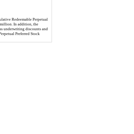
ulative Redeemable Perpetual
million. In addition, the
less underwriting discounts and
Perpetual Preferred Stock