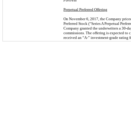
Fortress
Perpetual Preferred Offering
On November 6, 2017, the Company priced a
Preferred Stock (“Series A Perpetual Preferr
Company granted the underwriters a 30-da
commissions. The offering is expected to c
received an “A-” investment-grade rating f