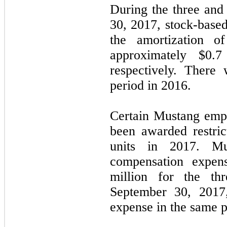
During the three an
30, 2017, stock-base
the amortization o
approximately $
0.7
respectively. There
period in 2016.
Certain Mustang empl
been awarded restric
units in 2017. Mu
compensation expen
million for the t
September 30, 2017,
expense in the same p