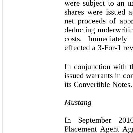
were subject to an u
shares were issued a
net proceeds of app
deducting underwritin
costs. Immediately
effected a
3-For-1
rev
In conjunction with 
issued warrants in co
its Convertible Notes.
Mustang
In September 2016
Placement Agent Agr