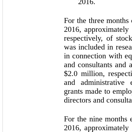
2016.
For the three months
2016, approximately
respectively, of sto
was included in rese
in connection with e
and consultants and 
$
2.0
million, respect
and administrative 
grants made to emplo
directors and consulta
For the nine months
2016, approximately