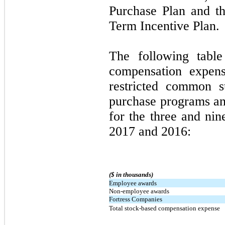
Purchase Plan and th
Term Incentive Plan.
The following table
compensation expens
restricted common s
purchase programs an
for the three and ni
2017 and 2016:
($ in thousands)
Employee awards
Non-employee awards
Fortress Companies
Total stock-based compensation expense