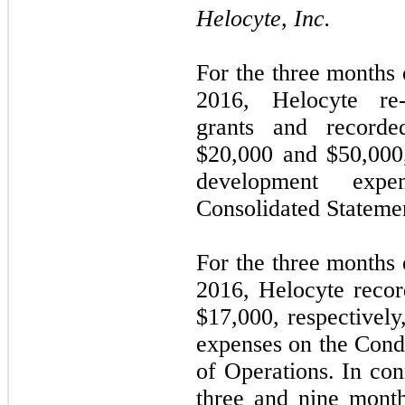
Helocyte, Inc.
For the three months
2016, Helocyte re
grants and recorde
$
20,000
and $
50,000
development exp
Consolidated Statemen
For the three months
2016, Helocyte recor
$
17,000
, respectivel
expenses on the Cond
of Operations. In con
three and nine mont