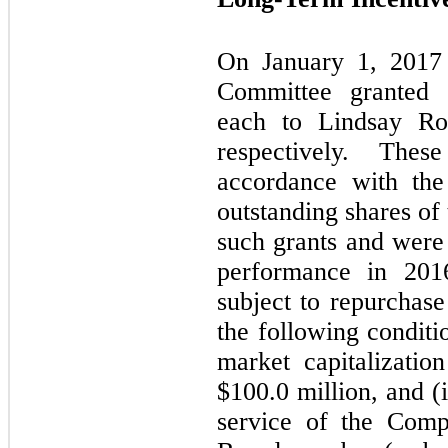
On January 1, 2017
Committee granted
each to Lindsay Ro
respectively. The
accordance with the
outstanding shares of
such grants and were 
performance in 201
subject to repurchas
the following conditi
market capitalizati
$
100.0
million, and (i
service of the Com