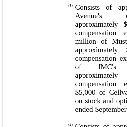
(1)
Consists of ap
Avenue's co
approximately 
compensation e
million of Must
approximately 
compensation ex
of JMC's co
approximately
compensation e
$
5,000
of Cellva
on stock and opt
ended September
(2)
Consists of app