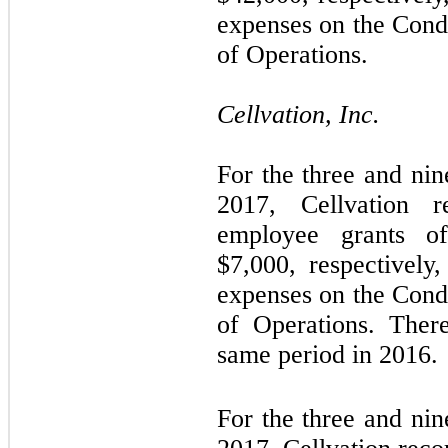
expenses on the Cond
of Operations.
Cellvation, Inc.
For the three and ni
2017, Cellvation 
employee grants o
$
7,000
, respectively
expenses on the Cond
of Operations. Ther
same period in 2016.
For the three and ni