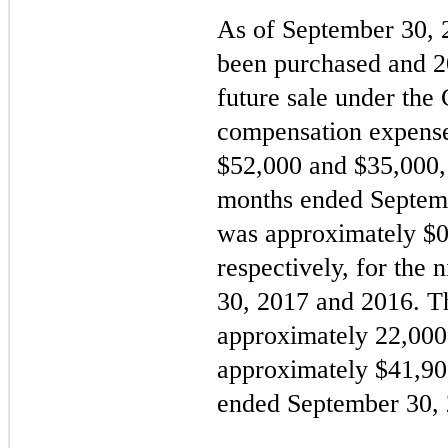
As of September 30,
been purchased and
2
future sale under th
compensation expens
$
52,000
and $
35,000
months ended Septem
was approximately $
0
respectively, for the
30, 2017 and 2016. 
approximately
22,000
approximately $
41,90
ended September 30, 