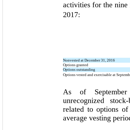
activities for the ni
2017:
Nonvested at December 31, 2016
Options granted
Options outstanding
Options vested and exercisable at Septemb
As of September
unrecognized stock
related to options of
average vesting perio