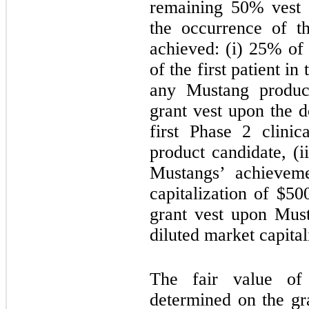
remaining 50% vest 
the occurrence of t
achieved: (i) 25% of 
of the first patient in 
any Mustang product
grant vest upon the do
first Phase 2 clini
product candidate, (i
Mustangs’ achieveme
capitalization of $5
grant vest upon Must
diluted market capita
The fair value of
determined on the gr