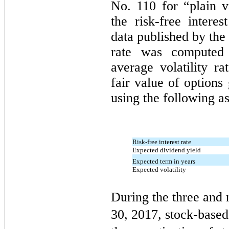
No. 110 for “plain v
the risk-free interes
data published by the
rate was computed
average volatility r
fair value of options
using the following a
Risk-free interest rate
Expected dividend yield
Expected term in years
Expected volatility
During the three and
30, 2017, stock-based