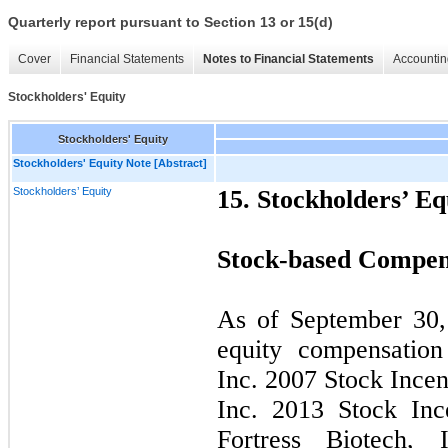
Quarterly report pursuant to Section 13 or 15(d)
Cover
Financial Statements
Notes to Financial Statements
Accountin
Stockholders' Equity
Stockholders' Equity
Stockholders' Equity Note [Abstract]
Stockholders’ Equity
15. Stockholders’ Eq
Stock-based Compens
As of September 30,
equity compensation
Inc. 2007 Stock Incen
Inc. 2013 Stock Inc
Fortress Biotech,