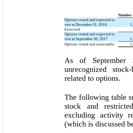
Number o
Options vested and expected to
vest at December 31, 2016
1
Exercised
Options vested and expected to
vest at September 30, 2017
1
1
Options vested and exercisable
As of September 3
unrecognized stock
related to options.
The following table s
stock and restricte
excluding activity 
(which is discussed b