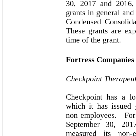
30, 2017 and 2016, r
grants in general and
Condensed Consolida
These grants are ex
time of the grant.
Fortress Companies
Checkpoint Therapeuti
Checkpoint has a lo
which it has issued
non-employees. Fo
September 30, 201
measured its non-