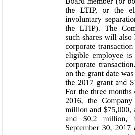
Board member (or bot
the LTIP, or the e
involuntary separati
the LTIP). The Com
such shares will also
corporate transaction
eligible employee is
corporate transaction
on the grant date was
the 2017 grant and $
For the three months
2016, the Company 
million and $
75,000
,
and $
0.2
million, 
September 30, 2017 a