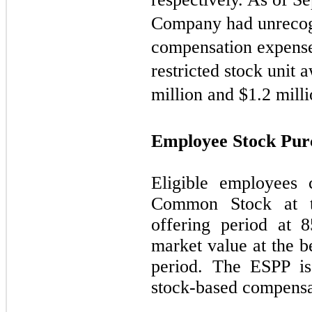
Company had unrecog
compensation expense 
restricted stock unit
million and $
1.2
milli
Employee Stock Pur
Eligible employees
Common Stock at t
offering period at 
market value at the b
period. The ESPP is
stock-based compensa