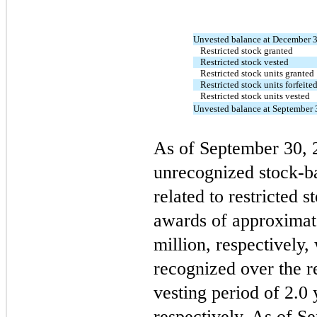
Unvested balance at December 
Restricted stock granted
Restricted stock vested
Restricted stock units granted
Restricted stock units forfeite
Restricted stock units vested
Unvested balance at September 
As of September 30,
unrecognized stock-b
related to restricted s
awards of approximat
million, respectively,
recognized over the 
vesting period of
2.0
y
respectively. As of S