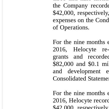
the Company recorde
$
42,000
, respectivel
expenses on the Cond
of Operations.
For the nine months
2016, Helocyte re
grants and recorde
$
82,000
and $
0.1
mil
and development e
Consolidated Statemen
For the nine months
2016, Helocyte recor
$
42,000
, respectivel