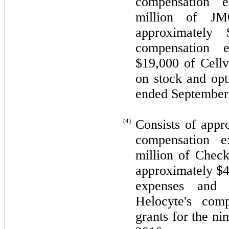
compensation e
million of JMC
approximately 
compensation e
$
19,000
of Cellv
on stock and opt
ended September
(4)
Consists of appr
compensation e
million of Check
approximately $
expenses and 
Helocyte's com
grants for the n