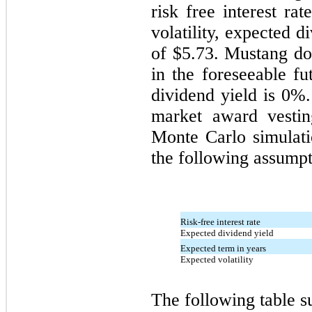
risk free interest ra
volatility, expected d
of $
5.73
. Mustang do
in the foreseeable fu
dividend yield is 0%
market award vestin
Monte Carlo simulat
the following assumpt
Risk-free interest rate
Expected dividend yield
Expected term in years
Expected volatility
The following table 