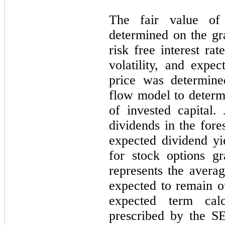
The fair value of
determined on the gr
risk free interest ra
volatility, and expe
price was determine
flow model to determ
of invested capital
dividends in the fore
expected dividend y
for stock options gr
represents the averag
expected to remain o
expected term cal
prescribed by the SE