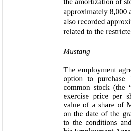
the amortization of s
approximately
8,000
a
also recorded approx
related to the restric
Mustang
The employment agre
option to purchase
common stock (the “
exercise price per s
value of a share of
on the date of the gr
to the conditions and