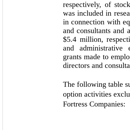
respectively, of sto
was included in rese
in connection with e
and consultants and 
$
5.4
million, respect
and administrative 
grants made to emplo
directors and consulta
The following table s
option activities exclu
Fortress Companies: