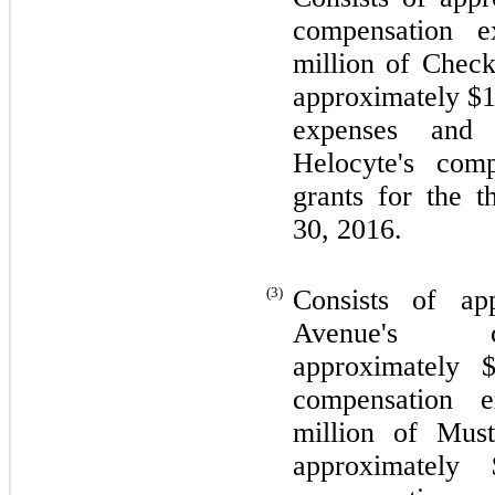
compensation e
million of Check
approximately $
expenses and 
Helocyte's com
grants for the 
30, 2016.
(3)
Consists of ap
Avenue's co
approximately 
compensation e
million of Must
approximately 