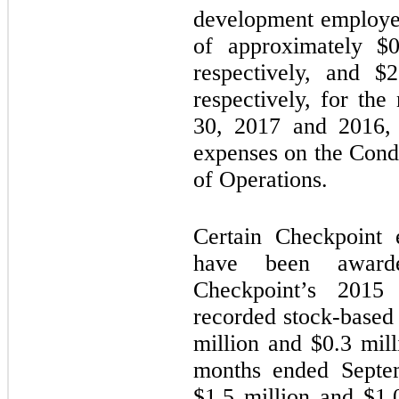
development employe
of approximately $
0
respectively, and $
2
respectively, for th
30, 2017 and 2016, 
expenses on the Cond
of Operations.
Certain Checkpoint 
have been awarde
Checkpoint’s 2015 
recorded stock-based
million and $
0.3
milli
months ended Septe
$
1.5
million and $
1.