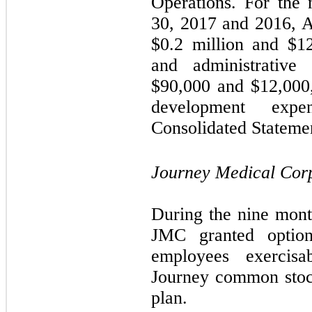
Operations. For the
30, 2017 and 2016, 
$
0.2
million and $
1
and administrative
$
90,000
and $
12,000
development exp
Consolidated Statemen
Journey Medical Cor
During the nine mon
JMC granted optio
employees exercis
Journey common stock
plan.