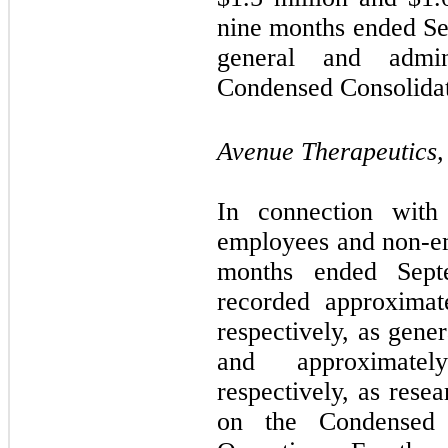
nine months ended Se
general and admin
Condensed Consolidat
Avenue Therapeutics, 
In connection with
employees and non-em
months ended Sept
recorded approximat
respectively, as gene
and approximate
respectively, as res
on the Condensed 