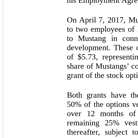
his Employment Agre
On April 7, 2017, M
to two employees of 
to Mustang in conne
development. These o
of $
5.73
, representi
share of Mustangs’ c
grant of the stock opt
Both grants have th
50% of the options v
over 12 months of 
remaining 25% vesti
thereafter, subject