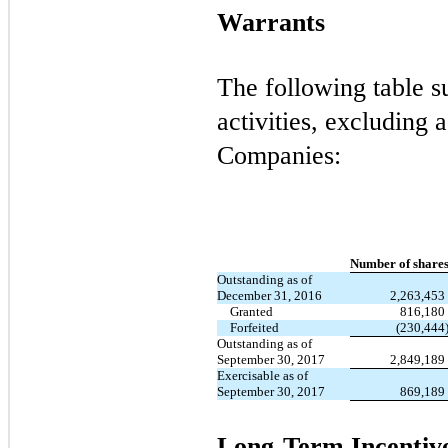
Warrants
The following table 
activities, excluding a
Companies:
Number of share
Outstanding as of
December 31, 2016
2,263,453
Granted
816,180
Forfeited
(230,444
Outstanding as of
September 30, 2017
2,849,189
Exercisable as of
September 30, 2017
869,189
Long-Term Incentiv