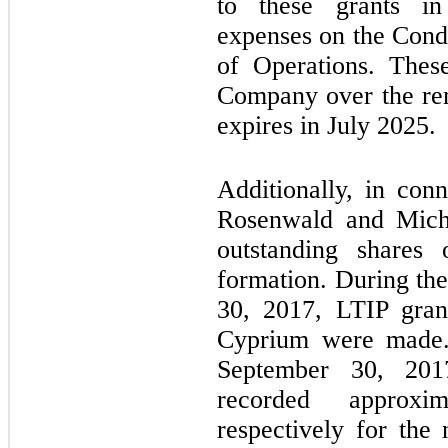
to these grants in
expenses on the Cond
of Operations. Thes
Company over the rem
expires in July 2025.
Additionally, in con
Rosenwald and Mich
outstanding shares
formation. During th
30, 2017, LTIP gran
Cyprium were made.
September 30, 20
recorded approxi
respectively for th