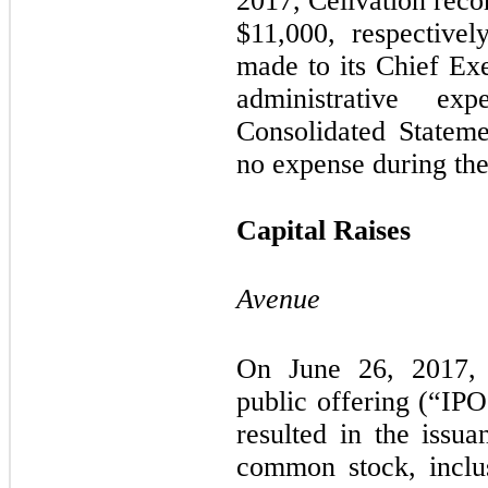
2017, Cellvation rec
$
11,000
, respectivel
made to its Chief Exe
administrative e
Consolidated Statem
no expense during the
Capital Raises
Avenue
On June 26, 2017, 
public offering (“IP
resulted in the issu
common stock, incl