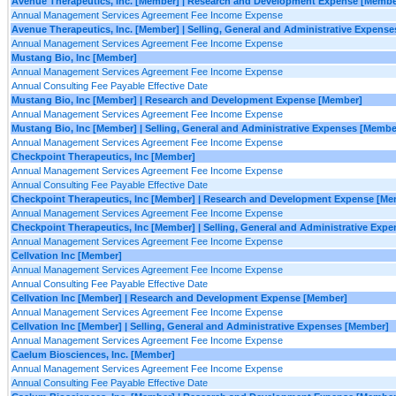
Avenue Therapeutics, Inc. [Member] | Research and Development Expense [Membe
Annual Management Services Agreement Fee Income Expense
Avenue Therapeutics, Inc. [Member] | Selling, General and Administrative Expens
Annual Management Services Agreement Fee Income Expense
Mustang Bio, Inc [Member]
Annual Management Services Agreement Fee Income Expense
Annual Consulting Fee Payable Effective Date
Mustang Bio, Inc [Member] | Research and Development Expense [Member]
Annual Management Services Agreement Fee Income Expense
Mustang Bio, Inc [Member] | Selling, General and Administrative Expenses [Membe
Annual Management Services Agreement Fee Income Expense
Checkpoint Therapeutics, Inc [Member]
Annual Management Services Agreement Fee Income Expense
Annual Consulting Fee Payable Effective Date
Checkpoint Therapeutics, Inc [Member] | Research and Development Expense [Me
Annual Management Services Agreement Fee Income Expense
Checkpoint Therapeutics, Inc [Member] | Selling, General and Administrative Exp
Annual Management Services Agreement Fee Income Expense
Cellvation Inc [Member]
Annual Management Services Agreement Fee Income Expense
Annual Consulting Fee Payable Effective Date
Cellvation Inc [Member] | Research and Development Expense [Member]
Annual Management Services Agreement Fee Income Expense
Cellvation Inc [Member] | Selling, General and Administrative Expenses [Member]
Annual Management Services Agreement Fee Income Expense
Caelum Biosciences, Inc. [Member]
Annual Management Services Agreement Fee Income Expense
Annual Consulting Fee Payable Effective Date