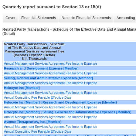
Quarterly report pursuant to Section 13 or 15(d)
Cover
Financial Statements
Notes to Financial Statements
Accounting 
Related Party Transactions - Schedule of The Effective Date and Annual M
(Detail)
Related Party Transactions - Schedule
of The Effective Date and Annual
Management Services agreement Fee
(Income) Expense (Detail)
$ in Thousands
Annual Management Services Agreement Fee Income Expense
Research and Development Expense [Member]
Annual Management Services Agreement Fee Income Expense
Selling, General and Administrative Expenses [Member]
Annual Management Services Agreement Fee Income Expense
Helocyte Inc [Member]
Annual Management Services Agreement Fee Income Expense
Annual Consulting Fee Payable Effective Date
Helocyte Inc [Member] | Research and Development Expense [Member]
Annual Management Services Agreement Fee Income Expense
Helocyte Inc [Member] | Selling, General and Administrative Expenses [Member]
Annual Management Services Agreement Fee Income Expense
Avenue Therapeutics, Inc. [Member]
Annual Management Services Agreement Fee Income Expense
Annual Consulting Fee Payable Effective Date