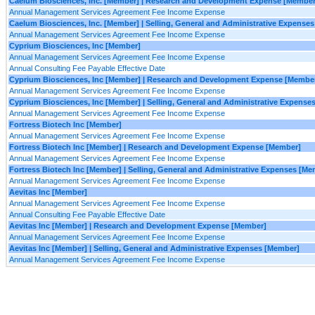
Caelum Biosciences, Inc. [Member] | Research and Development Expense [Member
Annual Management Services Agreement Fee Income Expense
Caelum Biosciences, Inc. [Member] | Selling, General and Administrative Expense
Annual Management Services Agreement Fee Income Expense
Cyprium Biosciences, Inc [Member]
Annual Management Services Agreement Fee Income Expense
Annual Consulting Fee Payable Effective Date
Cyprium Biosciences, Inc [Member] | Research and Development Expense [Membe
Annual Management Services Agreement Fee Income Expense
Cyprium Biosciences, Inc [Member] | Selling, General and Administrative Expense
Annual Management Services Agreement Fee Income Expense
Fortress Biotech Inc [Member]
Annual Management Services Agreement Fee Income Expense
Fortress Biotech Inc [Member] | Research and Development Expense [Member]
Annual Management Services Agreement Fee Income Expense
Fortress Biotech Inc [Member] | Selling, General and Administrative Expenses [Me
Annual Management Services Agreement Fee Income Expense
Aevitas Inc [Member]
Annual Management Services Agreement Fee Income Expense
Annual Consulting Fee Payable Effective Date
Aevitas Inc [Member] | Research and Development Expense [Member]
Annual Management Services Agreement Fee Income Expense
Aevitas Inc [Member] | Selling, General and Administrative Expenses [Member]
Annual Management Services Agreement Fee Income Expense