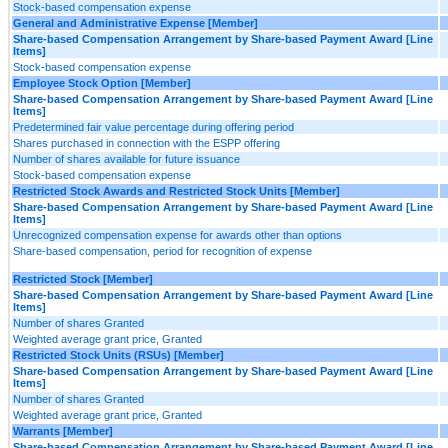
Stock-based compensation expense
General and Administrative Expense [Member]
Share-based Compensation Arrangement by Share-based Payment Award [Line
Items]
Stock-based compensation expense
Employee Stock Option [Member]
Share-based Compensation Arrangement by Share-based Payment Award [Line
Items]
Predetermined fair value percentage during offering period
Shares purchased in connection with the ESPP offering
Number of shares available for future issuance
Stock-based compensation expense
Restricted Stock Awards and Restricted Stock Units [Member]
Share-based Compensation Arrangement by Share-based Payment Award [Line
Items]
Unrecognized compensation expense for awards other than options
Share-based compensation, period for recognition of expense
Restricted Stock [Member]
Share-based Compensation Arrangement by Share-based Payment Award [Line
Items]
Number of shares Granted
Weighted average grant price, Granted
Restricted Stock Units (RSUs) [Member]
Share-based Compensation Arrangement by Share-based Payment Award [Line
Items]
Number of shares Granted
Weighted average grant price, Granted
Warrants [Member]
Share-based Compensation Arrangement by Share-based Payment Award [Line