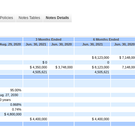
Policies
Notes Tables
Notes Details
3 Months Ended
6 Months Ended
Aug. 29, 2020
Jun. 30, 2021
Jun. 30, 2020
Jun. 30, 2021
Jun. 30, 2020
$ 8,123,000
$ 7,148,00
$ 0
0
$ 4,350,000
$ 3,748,000
$ 8,123,000
7,148,00
4,505,621
4,505,621
95.00%
ug. 27, 2030
0 years
0.868%
0.74%
$ 4,800,000
$ 4,400,000
$ 4,400,000