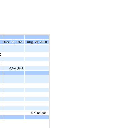
Dec. 31, 2020
Aug. 27, 2020
0
0
4,590,621
$ 4,400,000