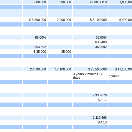
800,000
900,000
2,000,000.0
1,800,00
$ 3,600,000
2,900,000
$ 6,100,000
5,400,00
85.00%
85.00%
636,408
363,592
363,592
$ 35,000
25,000
23,500,000
17,100,000
$ 23,500,000
$ 17,100,00
3 years 2 months 12
4 years
days
2,330,678
$ 3.17
1,112,666
$ 4.13