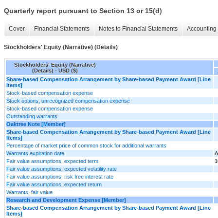
Quarterly report pursuant to Section 13 or 15(d)
Cover
Financial Statements
Notes to Financial Statements
Accounting 
Stockholders' Equity (Narrative) (Details)
Stockholders' Equity (Narrative)
(Details) - USD ($)
Share-based Compensation Arrangement by Share-based Payment Award [Line
Items]
Stock-based compensation expense
Stock options, unrecognized compensation expense
Stock-based compensation expense
Outstanding warrants
Oaktree Note [Member]
Share-based Compensation Arrangement by Share-based Payment Award [Line
Items]
Percentage of market price of common stock for additional warrants
Warrants expiration date
A
Fair value assumptions, expected term
1
Fair value assumptions, expected volatility rate
Fair value assumptions, risk free interest rate
Fair value assumptions, expected return
Warrants, fair value
Research and Development Expense [Member]
Share-based Compensation Arrangement by Share-based Payment Award [Line
Items]