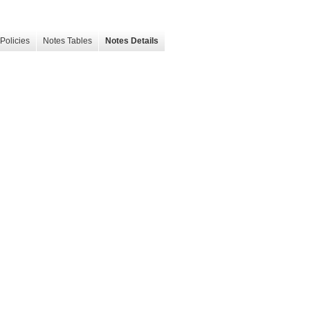
Policies
Notes Tables
Notes Details