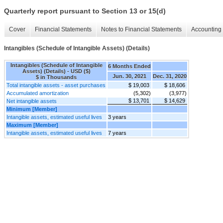
Quarterly report pursuant to Section 13 or 15(d)
Cover
Financial Statements
Notes to Financial Statements
Accounting 
Intangibles (Schedule of Intangible Assets) (Details)
Intangibles (Schedule of Intangible
6 Months Ended
Assets) (Details) - USD ($)
Jun. 30, 2021
Dec. 31, 2020
$ in Thousands
Total intangible assets - asset purchases
$ 19,003
$ 18,606
Accumulated amortization
(5,302)
(3,977)
$ 13,701
$ 14,629
Net intangible assets
Minimum [Member]
Intangible assets, estimated useful lives
3 years
Maximum [Member]
Intangible assets, estimated useful lives
7 years