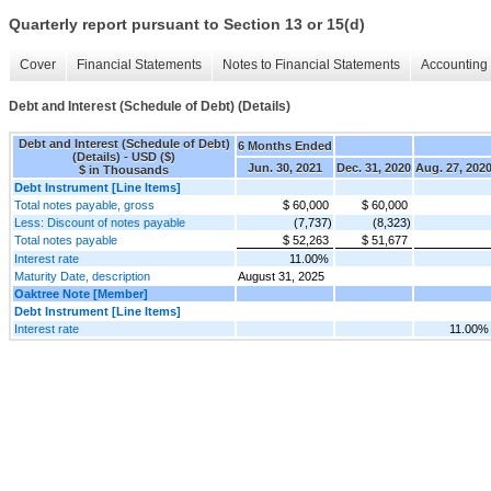
Quarterly report pursuant to Section 13 or 15(d)
Cover
Financial Statements
Notes to Financial Statements
Accounting 
Debt and Interest (Schedule of Debt) (Details)
Debt and Interest (Schedule of Debt)
6 Months Ended
(Details) - USD ($)
Jun. 30, 2021
Dec. 31, 2020
Aug. 27, 202
$ in Thousands
Debt Instrument [Line Items]
Total notes payable, gross
$ 60,000
$ 60,000
Less: Discount of notes payable
(7,737)
(8,323)
Total notes payable
$ 52,263
$ 51,677
Interest rate
11.00%
Maturity Date, description
August 31, 2025
Oaktree Note [Member]
Debt Instrument [Line Items]
Interest rate
11.00%