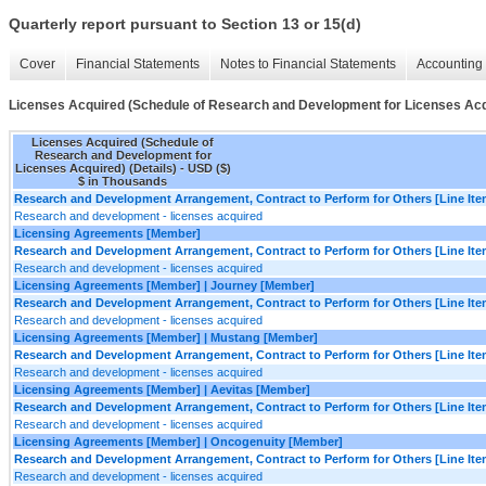
Quarterly report pursuant to Section 13 or 15(d)
Cover
Financial Statements
Notes to Financial Statements
Accounting 
Licenses Acquired (Schedule of Research and Development for Licenses Acqu
Licenses Acquired (Schedule of
Research and Development for
Licenses Acquired) (Details) - USD ($)
$ in Thousands
Research and Development Arrangement, Contract to Perform for Others [Line Ite
Research and development - licenses acquired
Licensing Agreements [Member]
Research and Development Arrangement, Contract to Perform for Others [Line Ite
Research and development - licenses acquired
Licensing Agreements [Member] | Journey [Member]
Research and Development Arrangement, Contract to Perform for Others [Line Ite
Research and development - licenses acquired
Licensing Agreements [Member] | Mustang [Member]
Research and Development Arrangement, Contract to Perform for Others [Line Ite
Research and development - licenses acquired
Licensing Agreements [Member] | Aevitas [Member]
Research and Development Arrangement, Contract to Perform for Others [Line Ite
Research and development - licenses acquired
Licensing Agreements [Member] | Oncogenuity [Member]
Research and Development Arrangement, Contract to Perform for Others [Line Ite
Research and development - licenses acquired