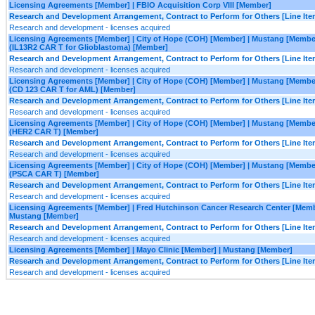
Licensing Agreements [Member] | FBIO Acquisition Corp VIII [Member]
Research and Development Arrangement, Contract to Perform for Others [Line Ite
Research and development - licenses acquired
Licensing Agreements [Member] | City of Hope (COH) [Member] | Mustang [Membe
(IL13R2 CAR T for Glioblastoma) [Member]
Research and Development Arrangement, Contract to Perform for Others [Line Ite
Research and development - licenses acquired
Licensing Agreements [Member] | City of Hope (COH) [Member] | Mustang [Membe
(CD 123 CAR T for AML) [Member]
Research and Development Arrangement, Contract to Perform for Others [Line Ite
Research and development - licenses acquired
Licensing Agreements [Member] | City of Hope (COH) [Member] | Mustang [Membe
(HER2 CAR T) [Member]
Research and Development Arrangement, Contract to Perform for Others [Line Ite
Research and development - licenses acquired
Licensing Agreements [Member] | City of Hope (COH) [Member] | Mustang [Membe
(PSCA CAR T) [Member]
Research and Development Arrangement, Contract to Perform for Others [Line Ite
Research and development - licenses acquired
Licensing Agreements [Member] | Fred Hutchinson Cancer Research Center [Memb
Mustang [Member]
Research and Development Arrangement, Contract to Perform for Others [Line Ite
Research and development - licenses acquired
Licensing Agreements [Member] | Mayo Clinic [Member] | Mustang [Member]
Research and Development Arrangement, Contract to Perform for Others [Line Ite
Research and development - licenses acquired