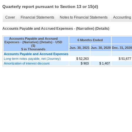
Quarterly report pursuant to Section 13 or 15(d)
Cover
Financial Statements
Notes to Financial Statements
Accounting 
Accounts Payable and Accrued Expenses - (Narrative) (Details)
Accounts Payable and Accrued
6 Months Ended
Expenses - (Narrative) (Details) - USD
($)
Jun. 30, 2021
Jun. 30, 2020
Dec. 31, 2020
$ in Thousands
Accounts Payable and Accrued Expenses
Long-term notes payable, net (Journey)
$ 52,263
$ 51,677
Amortization of interest discount
$ 903
$ 1,407