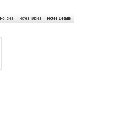
Policies
Notes Tables
Notes Details