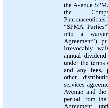
the Avenue SPMA
the Comp
Pharmaceuticals 
“SPMA Parties”
into a waive
Agreement”), pu
irrevocably wai
annual dividen
under the terms 
and any fees, 
other distribu
services agreem
Avenue and the 
period from the
Agreement un