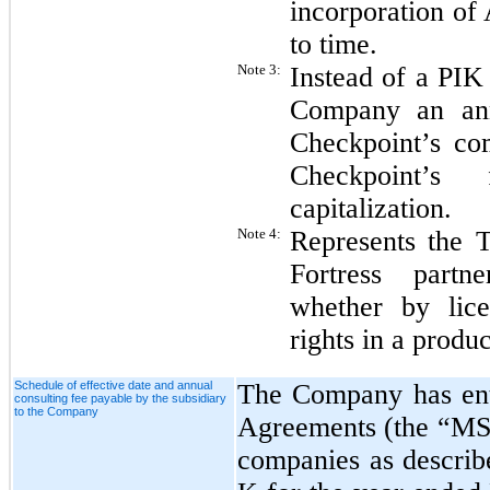
incorporation of
to time.
Note 3:
Instead of a PIK
Company an ann
Checkpoint’s co
Checkpoint’s 
capitalization.
Note 4:
Represents the T
Fortress partn
whether by lice
rights in a produc
Schedule of effective date and annual
The Company has ent
consulting fee payable by the subsidiary
to the Company
Agreements (the “MSAs
companies as descri