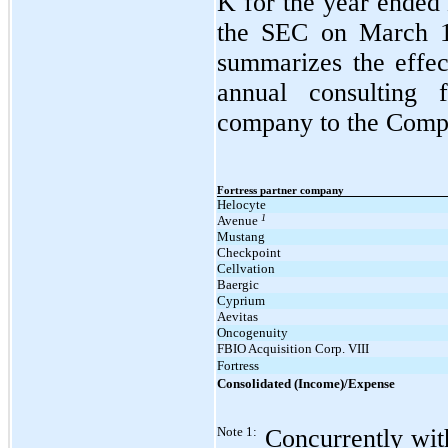
K for the year ended
the SEC on March 16
summarizes the effe
annual consulting 
company to the Compan
Fortress partner company
Helocyte
1
Avenue
Mustang
Checkpoint
Cellvation
Baergic
Cyprium
Aevitas
Oncogenuity
FBIO Acquisition Corp. VIII
Fortress
Consolidated (Income)/Expense
Note 1:
Concurrently wit