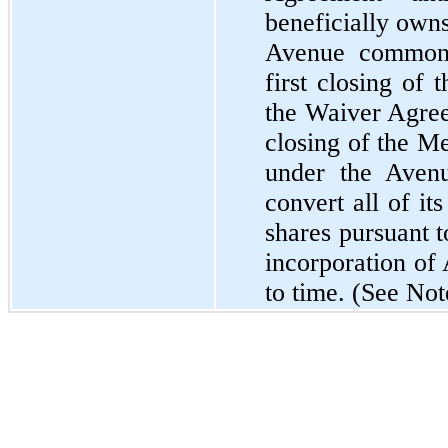
beneficially owns
Avenue common 
first closing of
the Waiver Agree
closing of the M
under the Aven
convert all of i
shares pursuant t
incorporation of
to time. (See Not