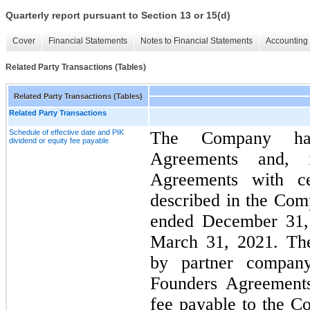
Quarterly report pursuant to Section 13 or 15(d)
Cover
Financial Statements
Notes to Financial Statements
Accounting 
Related Party Transactions (Tables)
Related Party Transactions (Tables)
Related Party Transactions
Schedule of effective date and PIK
The Company has
dividend or equity fee payable
Agreements and, 
Agreements with cer
described in the Com
ended December 31, 
March 31, 2021. The
by partner company
Founders Agreements
fee payable to the C