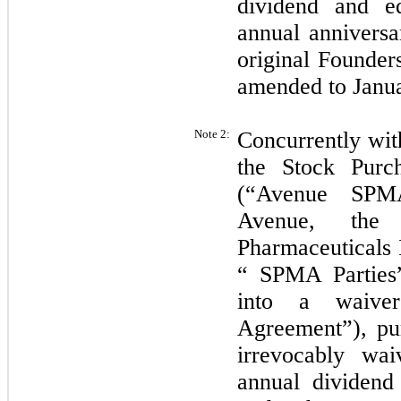
dividend and e
annual anniversa
original Founder
amended to Janua
Note 2:
Concurrently wit
the Stock Purc
(“Avenue SPMA
Avenue, the
Pharmaceuticals 
“ SPMA Parties”
into a waive
Agreement”), pu
irrevocably wai
annual dividen