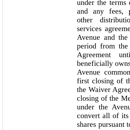
under the terms 
and any fees, 
other distribu
services agreem
Avenue and the 
period from the
Agreement un
beneficially owns
Avenue common 
first closing of
the Waiver Agree
closing of the M
under the Aven
convert all of i
shares pursuant t