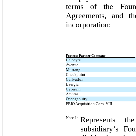
terms of the Foun
Agreements, and the 
incorporation:
Fortress Partner Company
Helocyte
Avenue
Mustang
Checkpoint
Cellvation
Baergic
Cyprium
Aevitas
Oncogenuity
FBIO Acquisition Corp. VIII
Note 1:
Represents th
subsidiary’s F