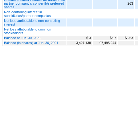
partner company's convertible preferred
263
shares
Non-controlling interest in
subsidiaries/partner companies
Net loss attributable to non-controlling
interest
Net loss attributable to common
stockholders
Balance at Jun. 30, 2021
$ 3
$ 97
$ 263
Balance (in shares) at Jun. 30, 2021
3,427,138
97,495,244