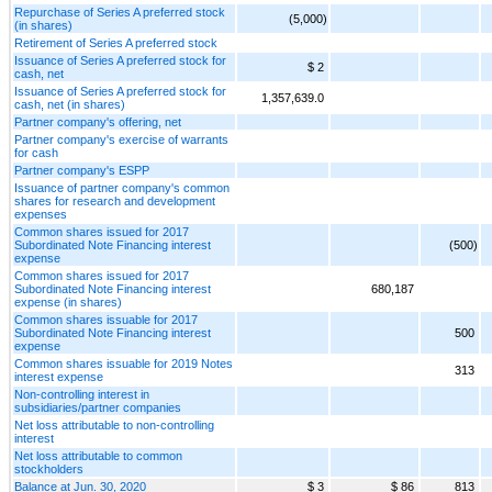
Repurchase of Series A preferred stock
(5,000)
(in shares)
Retirement of Series A preferred stock
Issuance of Series A preferred stock for
$ 2
cash, net
Issuance of Series A preferred stock for
1,357,639.0
cash, net (in shares)
Partner company's offering, net
Partner company's exercise of warrants
for cash
Partner company's ESPP
Issuance of partner company's common
shares for research and development
expenses
Common shares issued for 2017
Subordinated Note Financing interest
(500)
expense
Common shares issued for 2017
Subordinated Note Financing interest
680,187
expense (in shares)
Common shares issuable for 2017
Subordinated Note Financing interest
500
expense
Common shares issuable for 2019 Notes
313
interest expense
Non-controlling interest in
subsidiaries/partner companies
Net loss attributable to non-controlling
interest
Net loss attributable to common
stockholders
Balance at Jun. 30, 2020
$ 3
$ 86
813