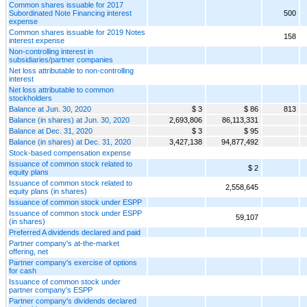
Common shares issuable for 2017
Subordinated Note Financing interest
500
expense
Common shares issuable for 2019 Notes
158
interest expense
Non-controlling interest in
subsidiaries/partner companies
Net loss attributable to non-controlling
interest
Net loss attributable to common
stockholders
Balance at Jun. 30, 2020
$ 3
$ 86
813
Balance (in shares) at Jun. 30, 2020
2,693,806
86,113,331
Balance at Dec. 31, 2020
$ 3
$ 95
Balance (in shares) at Dec. 31, 2020
3,427,138
94,877,492
Stock-based compensation expense
Issuance of common stock related to
$ 2
equity plans
Issuance of common stock related to
2,558,645
equity plans (in shares)
Issuance of common stock under ESPP
Issuance of common stock under ESPP
59,107
(in shares)
Preferred A dividends declared and paid
Partner company's at-the-market
offering, net
Partner company's exercise of options
for cash
Issuance of common stock under
partner company's ESPP
Partner company's dividends declared