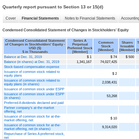
Quarterly report pursuant to Section 13 or 15(d)
Cover
Financial Statements
Notes to Financial Statements
Accounting
Condensed Consolidated Statement of Changes in Stockholders' Equity
Condensed Consolidated Statement
Series A
Common
Shares
T
of Changes in Stockholders' Equity -
Perpetual
Stock
Issuable
USD ($)
Preferred Stock
[Member]
[Member]
[
$ in Thousands
[Member]
Balance at Dec. 31, 2019
$ 1
$ 74
$ 500
Balance (in shares) at Dec. 31, 2019
1,341,167
74,027,425
Stock-based compensation expense
Issuance of common stock related to
$ 2
equity plans
Issuance of common stock related to
2,038,431
equity plans (in shares)
Issuance of common stock under ESPP
Issuance of common stock under ESPP
53,268
(in shares)
Preferred A dividends declared and paid
Partner company's at-the-market
offering, net
Issuance of common stock for at-the-
$ 10
market offering, net
Issuance of common stock for at-the-
9,314,020
market offering, net (in shares)
Repurchase of Series A preferred stock,
net