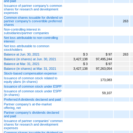
and paid
Issuance of partner company's common
shares for research and development
expenses
Common shares issuable for dividend on
partner company's convertible preferred
263
shares
Non-controlling interest in
subsidiaries/partner companies
Net loss attributable to non-controlling
interest
Net loss attributable to common
stockholders
Balance at Jun. 30, 2021
$ 3
$ 97
263
Balance (in shares) at Jun. 30, 2021
3,427,138
97,495,244
Balance at Mar. 31, 2021
$ 3
$ 97
Balance (in shares) at Mar. 31, 2021
3,427,138
97,263,054
Stock-based compensation expense
Issuance of common stock related to
173,083
equity plans (in shares)
Issuance of common stock under ESPP
Issuance of common stock under ESPP
59,107
(in shares)
Preferred A dividends declared and paid
Partner company's at-the-market
offering, net
Partner company's dividends declared
and paid
Issuance of partner companies' common
shares for research and development
expenses
Common shares issuable for dividend on