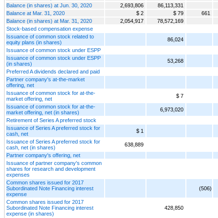
Balance (in shares) at Jun. 30, 2020
2,693,806
86,113,331
Balance at Mar. 31, 2020
$ 2
$ 79
661
Balance (in shares) at Mar. 31, 2020
2,054,917
78,572,169
Stock-based compensation expense
Issuance of common stock related to
86,024
equity plans (in shares)
Issuance of common stock under ESPP
Issuance of common stock under ESPP
53,268
(in shares)
Preferred A dividends declared and paid
Partner company's at-the-market
offering, net
Issuance of common stock for at-the-
$ 7
market offering, net
Issuance of common stock for at-the-
6,973,020
market offering, net (in shares)
Retirement of Series A preferred stock
Issuance of Series A preferred stock for
$ 1
cash, net
Issuance of Series A preferred stock for
638,889
cash, net (in shares)
Partner company's offering, net
Issuance of partner company's common
shares for research and development
expenses
Common shares issued for 2017
Subordinated Note Financing interest
(506)
expense
Common shares issued for 2017
Subordinated Note Financing interest
428,850
expense (in shares)