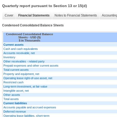
Quarterly report pursuant to Section 13 or 15(d)
Cover
Financial Statements
Notes to Financial Statements
Accounting
Condensed Consolidated Balance Sheets
Condensed Consolidated Balance
Sheets - USD ($)
$ in Thousands
Current assets
Cash and cash equivalents
Accounts receivable, net
Inventory
Other receivables - related party
Prepaid expenses and other current assets
Total current assets
Property and equipment, net
Operating lease right-of-use asset, net
Restricted cash
Long-term investment, at fair value
Intangible asset, net
Other assets
Total assets
Current liabilities
Accounts payable and accrued expenses
Deferred revenue
Operating lease liabilities, short-term