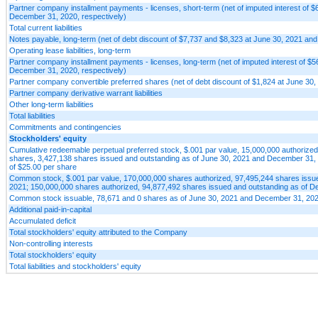
Partner company installment payments - licenses, short-term (net of imputed interest of 
December 31, 2020, respectively)
Total current liabilities
Notes payable, long-term (net of debt discount of $7,737 and $8,323 at June 30, 2021 an
Operating lease liabilities, long-term
Partner company installment payments - licenses, long-term (net of imputed interest of $
December 31, 2020, respectively)
Partner company convertible preferred shares (net of debt discount of $1,824 at June 30,
Partner company derivative warrant liabilities
Other long-term liabilities
Total liabilities
Commitments and contingencies
Stockholders' equity
Cumulative redeemable perpetual preferred stock, $.001 par value, 15,000,000 authorized
shares, 3,427,138 shares issued and outstanding as of June 30, 2021 and December 31, 20
of $25.00 per share
Common stock, $.001 par value, 170,000,000 shares authorized, 97,495,244 shares issue
2021; 150,000,000 shares authorized, 94,877,492 shares issued and outstanding as of D
Common stock issuable, 78,671 and 0 shares as of June 30, 2021 and December 31, 2020
Additional paid-in-capital
Accumulated deficit
Total stockholders' equity attributed to the Company
Non-controlling interests
Total stockholders' equity
Total liabilities and stockholders' equity