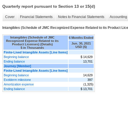
Quarterly report pursuant to Section 13 or 15(d)
Cover
Financial Statements
Notes to Financial Statements
Accounting 
Intangibles (Schedule of JMC Recognized Expense Related to its Product Lice
Intangibles (Schedule of JMC
6 Months Ended
Recognized Expense Related to its
Jun. 30, 2021
Product Licenses) (Details)
USD ($)
$ in Thousands
Finite-Lived Intangible Assets [Line Items]
Beginning balance
$ 14,629
Ending balance
13,701
Journey [Member]
Finite-Lived Intangible Assets [Line Items]
Beginning balance
14,629
Exelderm milestone
397
Amortization expense
(1,325)
Ending balance
$ 13,701