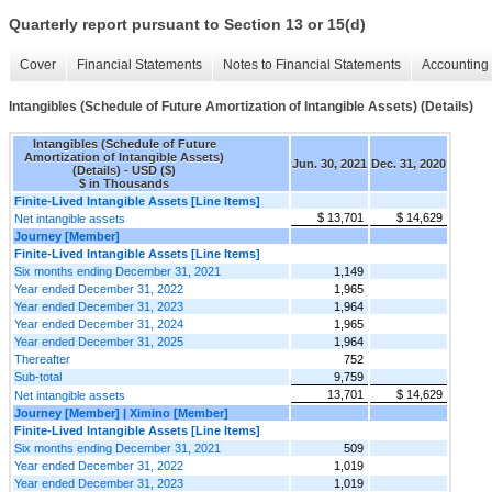
Quarterly report pursuant to Section 13 or 15(d)
Cover
Financial Statements
Notes to Financial Statements
Accounting 
Intangibles (Schedule of Future Amortization of Intangible Assets) (Details)
Intangibles (Schedule of Future
Amortization of Intangible Assets)
Jun. 30, 2021
Dec. 31, 2020
(Details) - USD ($)
$ in Thousands
Finite-Lived Intangible Assets [Line Items]
$ 13,701
$ 14,629
Net intangible assets
Journey [Member]
Finite-Lived Intangible Assets [Line Items]
Six months ending December 31, 2021
1,149
Year ended December 31, 2022
1,965
Year ended December 31, 2023
1,964
Year ended December 31, 2024
1,965
Year ended December 31, 2025
1,964
Thereafter
752
Sub-total
9,759
13,701
$ 14,629
Net intangible assets
Journey [Member] | Ximino [Member]
Finite-Lived Intangible Assets [Line Items]
Six months ending December 31, 2021
509
Year ended December 31, 2022
1,019
Year ended December 31, 2023
1,019