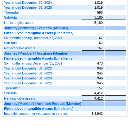
Year ended December 31, 2024
1,019
Year ended December 31, 2025
1,019
Thereafter
595
Sub-total
5,180
Net intangible assets
5,180
Journey [Member] | Exelderm [Member]
Finite-Lived Intangible Assets [Line Items]
Six months ending December 31, 2021
167
Sub-total
167
Net intangible assets
167
Journey [Member] | Accutane [Member]
Finite-Lived Intangible Assets [Line Items]
Six months ending December 31, 2021
473
Year ended December 31, 2022
946
Year ended December 31, 2023
945
Year ended December 31, 2024
946
Year ended December 31, 2025
945
Thereafter
157
Sub-total
4,412
Net intangible assets
4,412
Journey [Member] | Anti-itch Product [Member]
Finite-Lived Intangible Assets [Line Items]
Intangible assets not yet placed in service
$ 3,942