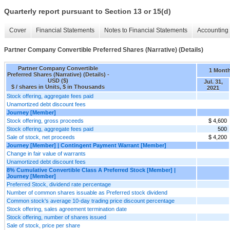
Quarterly report pursuant to Section 13 or 15(d)
Cover
Financial Statements
Notes to Financial Statements
Accounting 
Partner Company Convertible Preferred Shares (Narrative) (Details)
Partner Company Convertible
1 Mont
Preferred Shares (Narrative) (Details) -
USD ($)
Jul. 31,
$ / shares in Units, $ in Thousands
2021
Stock offering, aggregate fees paid
Unamortized debt discount fees
Journey [Member]
Stock offering, gross proceeds
$ 4,600
Stock offering, aggregate fees paid
500
Sale of stock, net proceeds
$ 4,200
Journey [Member] | Contingent Payment Warrant [Member]
Change in fair value of warrants
Unamortized debt discount fees
8% Cumulative Convertible Class A Preferred Stock [Member] |
Journey [Member]
Preferred Stock, dividend rate percentage
Number of common shares issuable as Preferred stock dividend
Common stock's average 10-day trading price discount percentage
Stock offering, sales agreement termination date
Stock offering, number of shares issued
Sale of stock, price per share