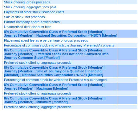
Stock offering, gross proceeds
Stock offering, aggregate fees paid
Payments of other stock issuance costs
Sale of stock, net proceeds
Partner company share-settled notes
Unamortized debt discount fees
8% Cumulative Convertible Class A Preferred Stock [Member] |
Journey [Member] | National Securities Corporation ("NSC") [Member]
Placement agent fee as a percentage of gross proceeds
Percentage of common stock into which the Journey Preferred A converts
8% Cumulative Convertible Class A Preferred Stock [Member] |
Journey [Member] | Preferred Stock has not been Converted into
Journey Common Stock [Member]
Preferred stock offering, aggregate proceeds
8% Cumulative Convertible Class A Preferred Stock [Member] |
Journey [Member] | Sale of Journey or a Qualified Financing
[Member] | National Securities Corporation ("NSC") [Member]
Percentage of common stock for which the Preferred A is exchanged
8% Cumulative Convertible Class A Preferred Stock [Member] |
Journey [Member] | Maximum [Member]
Preferred stock offering, aggregate proceeds
8% Cumulative Convertible Class A Preferred Stock [Member] |
Journey [Member] | Minimum [Member]
Preferred stock offering, aggregate proceeds