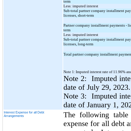
term
Less: imputed interest
Sub-total partner company installment pay
licenses, short-term
Partner company installment payments - li
term
Less: imputed interest
Sub-total partner company installment pay
licenses, long-term
Total partner company installment payment
Note 1:
Imputed interest rate of 11.96% an
Note 2: Imputed inte
date of July 29, 2023.
Note 3: Imputed inte
date of January 1, 20
Interest Expense for all Debt
The following table 
Arrangements
expense for all debt 