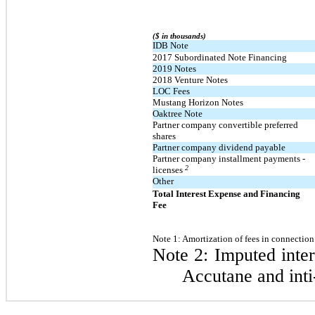
($ in thousands)
IDB Note
2017 Subordinated Note Financing
2019 Notes
2018 Venture Notes
LOC Fees
Mustang Horizon Notes
Oaktree Note
Partner company convertible preferred
shares
Partner company dividend payable
Partner company installment payments -
2
licenses
Other
Total Interest Expense and Financing
Fee
Note 1:
Amortization of fees in connection 
Note 2: Imputed inter
Accutane and inti