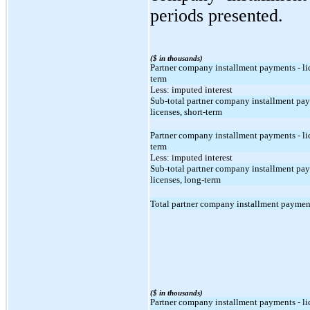
periods presented.
($ in thousands)
Partner company installment payments - lic
term
Less: imputed interest
Sub-total partner company installment pay
licenses, short-term
Partner company installment payments - li
term
Less: imputed interest
Sub-total partner company installment pay
licenses, long-term
Total partner company installment payment
($ in thousands)
Partner company installment payments - lic