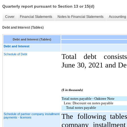
Quarterly report pursuant to Section 13 or 15(d)
Cover
Financial Statements
Notes to Financial Statements
Accounting 
Debt and Interest (Tables)
Debt and Interest (Tables)
Debt and Interest
Schedule of Debt
Total debt consis
June 30, 2021 and De
($ in thousands)
Total notes payable - Oaktree Note
Less: Discount on notes payable
Total notes payable
Schedule of partner company installment
The following table
payments - licenses
company installment