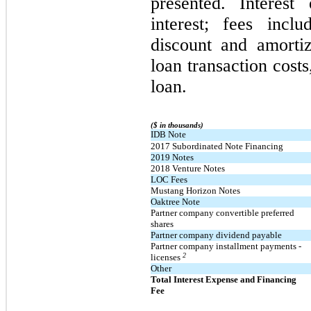
presented. Interest
interest; fees incl
discount and amortiz
loan transaction costs
loan.
($ in thousands)
IDB Note
2017 Subordinated Note Financing
2019 Notes
2018 Venture Notes
LOC Fees
Mustang Horizon Notes
Oaktree Note
Partner company convertible preferred
shares
Partner company dividend payable
Partner company installment payments -
2
licenses
Other
Total Interest Expense and Financing
Fee