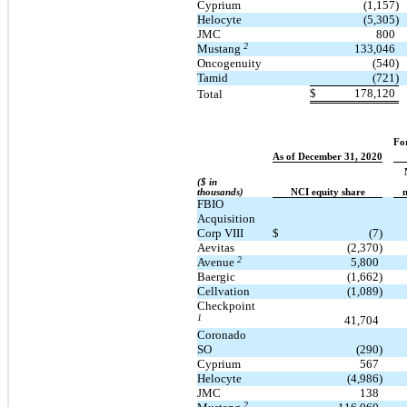
Cyprium
(1,157)
Helocyte
(5,305)
JMC
800
2
Mustang
133,046
Oncogenuity
(540)
Tamid
(721)
$
178,120
Total
Fo
As of December 31, 2020
($ in
thousands)
NCI equity share
n
FBIO
Acquisition
Corp VIII
$
(7)
Aevitas
(2,370)
2
Avenue
5,800
Baergic
(1,662)
Cellvation
(1,089)
Checkpoint
1
41,704
Coronado
SO
(290)
Cyprium
567
Helocyte
(4,986)
JMC
138
2