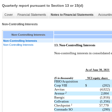
Quarterly report pursuant to Section 13 or 15(d)
Cover
Financial Statements
Notes to Financial Statements
Accountin
Non-Controlling Interests
Non-Controlling Interests
Non-Controlling Interests
Non-Controlling Interests
13. Non-Controlling Interests
Non-controlling interests in consolidated en
As of June 30, 2021
($ in thousands)
NCI equity share
FBIO Acquisition
Corp VIII
$
(202)
Aevitas
(4,022)
2
Avenue
2,004
Baergic
(1,916)
Cellvation
(1,356)
1
Checkpoint
57,779
Coronado SO
(290)