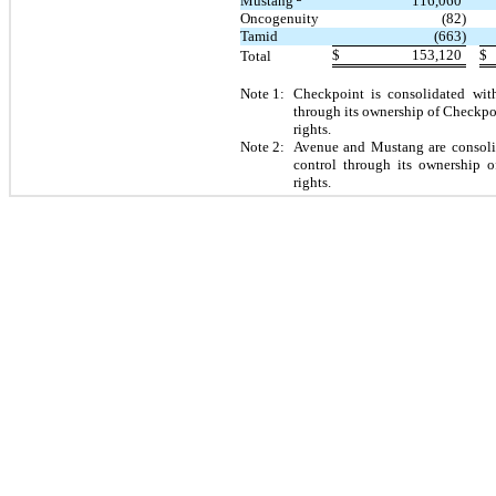
Mustang
116,060
Oncogenuity
(82)
Tamid
(663)
$
153,120
$
Total
Note 1:
Checkpoint is consolidated with
through its ownership of Checkp
rights.
Note 2:
Avenue and Mustang are consolid
control through its ownership o
rights.