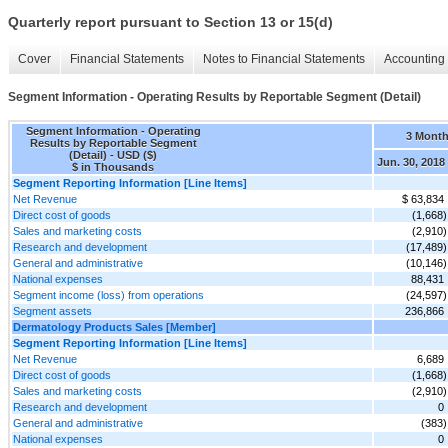
Quarterly report pursuant to Section 13 or 15(d)
Cover
Financial Statements
Notes to Financial Statements
Accounting 
Segment Information - Operating Results by Reportable Segment (Detail)
Segment Information - Operating
3 Mont
Results by Reportable Segment
(Detail) - USD ($)
Jun. 30, 2018
$ in Thousands
Segment Reporting Information [Line Items]
Net Revenue
$ 63,834
Direct cost of goods
(1,668)
Sales and marketing costs
(2,910)
Research and development
(17,489)
General and administrative
(10,146)
National expenses
88,431
Segment income (loss) from operations
(24,597)
Segment assets
236,866
Dermatology Products Sales [Member]
Segment Reporting Information [Line Items]
Net Revenue
6,689
Direct cost of goods
(1,668)
Sales and marketing costs
(2,910)
Research and development
0
General and administrative
(383)
National expenses
0