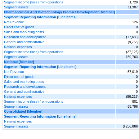
Segment income (loss) from operations
1,728
Segment assets
11,307
Pharmaceutical And Biotechnology Product Development [Member]
Segment Reporting Information [Line Items]
Net Revenue
126
Direct cost of goods
0
Sales and marketing costs
0
Research and development
(17,489)
General and administrative
(9,763)
National expenses
0
Segment income (loss) from operations
(27,126)
Segment assets
159,763
National [Member]
Segment Reporting Information [Line Items]
Net Revenue
57,019
Direct cost of goods
0
Sales and marketing costs
0
Research and development
0
General and administrative
0
National expenses
(56,218)
Segment income (loss) from operations
801
Segment assets
65,796
Consolidated [Member]
Segment Reporting Information [Line Items]
National expenses
Segment assets
$ 236,866