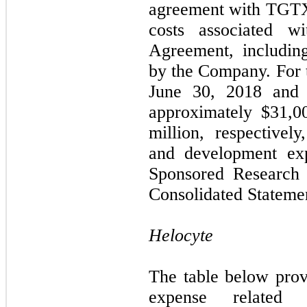
agreement with TGTX, 
costs associated w
Agreement, includin
by the Company. For 
June 30, 2018 and 
approximately $
31,0
million, respectivel
and development exp
Sponsored Research
Consolidated Statemen
Helocyte
The table below pro
expense related 