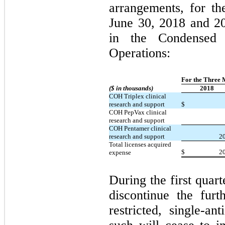
arrangements, for t
June 30, 2018 and 2
in the Condensed 
Operations:
For the Three 
($ in thousands)
2018
COH Triplex clinical
research and support
$
COH PepVax clinical
research and support
COH Pentamer clinical
research and support
2
Total licenses acquired
$
2
expense
During the first quar
discontinue the fur
restricted, single-