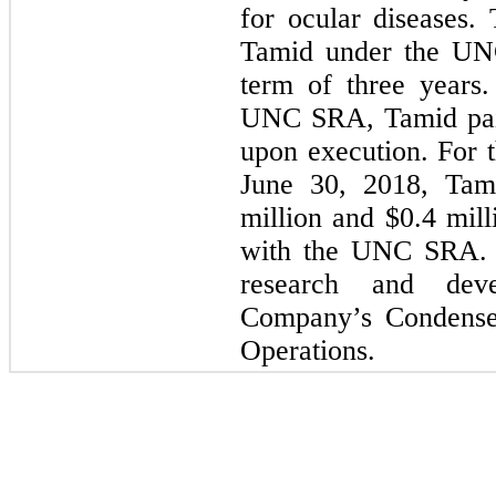
for ocular diseases.
Tamid under the UN
term of three years.
UNC SRA, Tamid pa
upon execution. For 
June 30, 2018, Tam
million and $
0.4
mill
with the UNC SRA. 
research and dev
Company’s Condensed
Operations.