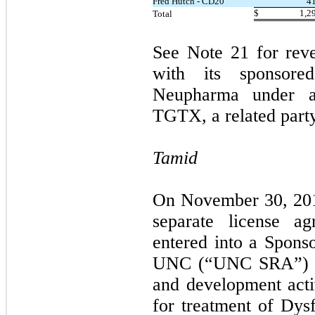
Fred Hutch - CD20
4
$
1,2
Total
See Note 21 for rev
with its sponsore
Neupharma under a
TGTX, a related party
Tamid
On November 30, 2017
separate license 
entered into a Spon
UNC (“UNC SRA”) for
and development activ
for treatment of Dy