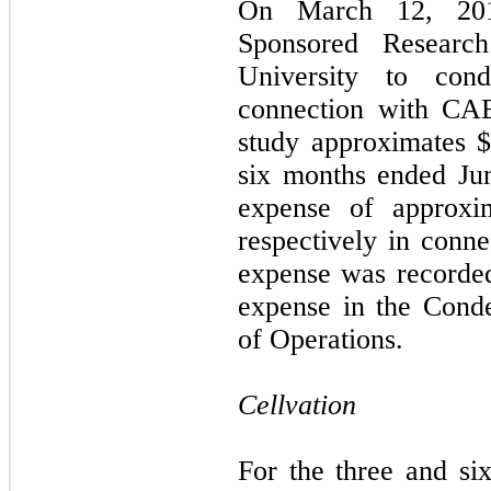
On March 12, 201
Sponsored Researc
University to cond
connection with CAE
study approximates 
six months ended Ju
expense of approxi
respectively in conn
expense was recorde
expense in the Cond
of Operations.
Cellvation
For the three and s