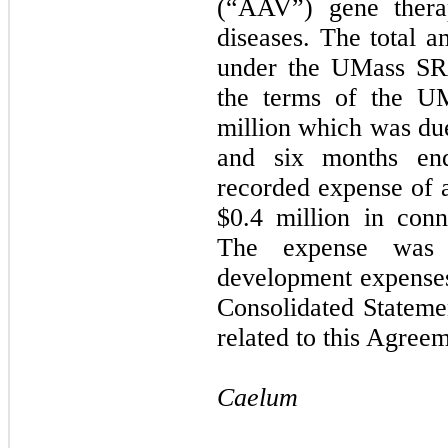
(“AAV”) gene thera
diseases. The total 
under the UMass SR
the terms of the U
million which was due
and six months en
recorded expense of 
$
0.4
million in con
The expense was 
development expense
Consolidated Stateme
related to this Agree
Caelum