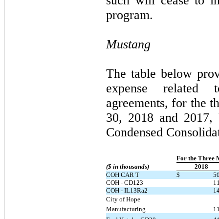
such will cease to in
program.
Mustang
The table below pro
expense related t
agreements, for the t
30, 2018 and 2017, 
Condensed Consolidat
For the Three 
($ in thousands)
2018
COH CAR T
$
5
COH - CD123
1
COH - IL13Ra2
1
City of Hope 
Manufacturing
1