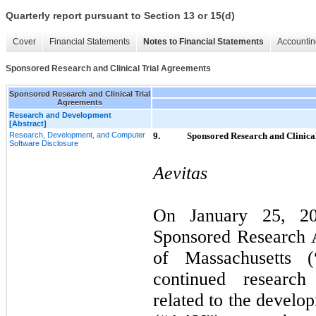
Quarterly report pursuant to Section 13 or 15(d)
Cover
Financial Statements
Notes to Financial Statements
Accountin
Sponsored Research and Clinical Trial Agreements
Sponsored Research and Clinical Trial
Agreements
Research and Development
[Abstract]
Research, Development, and Computer
9.
Sponsored Research and Clinica
Software Disclosure
Aevitas
On January 25, 20
Sponsored Research 
of Massachusetts 
continued research
related to the develo