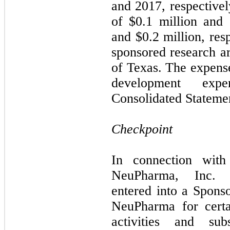
and 2017, respectivel
of $
0.1
million and 
and $
0.2
million, resp
sponsored research a
of Texas. The expens
development ex
Consolidated Statemen
Checkpoint
In connection with
NeuPharma, Inc. (
entered into a Spon
NeuPharma for certa
activities and su