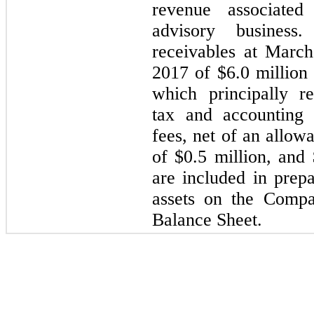
revenue associated
advisory business
receivables at Marc
2017 of $
6.0
million
which principally re
tax and accounting 
fees, net of an allow
of $
0.5
million, and 
are included in prep
assets on the Compa
Balance Sheet.