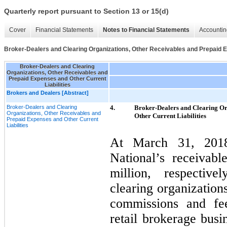
Quarterly report pursuant to Section 13 or 15(d)
Cover
Financial Statements
Notes to Financial Statements
Accountin
Broker-Dealers and Clearing Organizations, Other Receivables and Prepaid E
Broker-Dealers and Clearing
Organizations, Other Receivables and
Prepaid Expenses and Other Current
Liabilities
Brokers and Dealers [Abstract]
Broker-Dealers and Clearing
4.
Broker-Dealers and Clearing Or
Organizations, Other Receivables and
Other Current Liabilities
Prepaid Expenses and Other Current
Liabilities
At March 31, 2018
National’s receivabl
million, respective
clearing organization
commissions and fee
retail brokerage busi