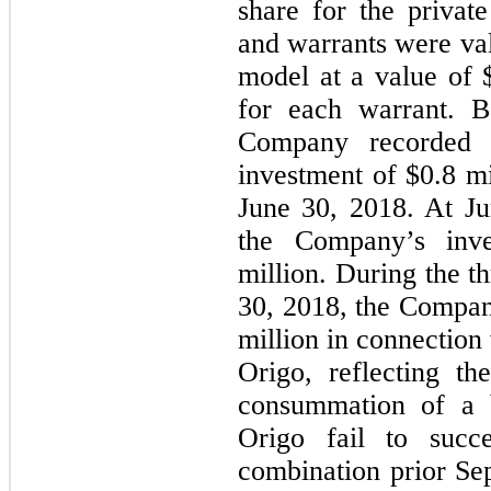
share for the privat
and warrants were val
model at a value of 
for each warrant. B
Company recorded a
investment of $
0.8
mi
June 30, 2018. At Ju
the Company’s inv
million. During the t
30, 2018, the Compan
million in connection 
Origo, reflecting th
consummation of a b
Origo fail to succe
combination prior Se