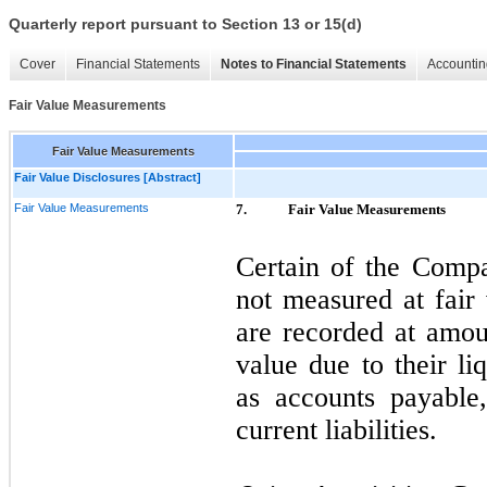
Quarterly report pursuant to Section 13 or 15(d)
Cover
Financial Statements
Notes to Financial Statements
Accountin
Fair Value Measurements
Fair Value Measurements
Fair Value Disclosures [Abstract]
Fair Value Measurements
7.
Fair Value Measurements
Certain of the Compa
not measured at fair 
are recorded at amoun
value due to their li
as accounts payable
current liabilities.