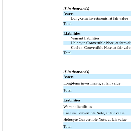
($ in thousands)
Assets
Long-term investments, at fair value
Total
Liabilities
Warrant liabilities
Helocyte Convertible Note, at fair va
Caelum Convertible Note, at fair valu
Total
($ in thousands)
Assets
Long-term investments, at fair value
Total
Liabilities
Warrant liabilities
Caelum Convertible Note, at fair value
Helocyte Convertible Note, at fair value
Total