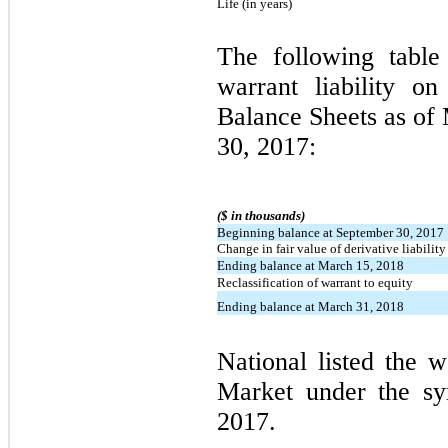
Life (in years)
The following table
warrant liability o
Balance Sheets as of
30, 2017:
($ in thousands)
Beginning balance at September 30, 2017
Change in fair value of derivative liability
Ending balance at March 15, 2018
Reclassification of warrant to equity
Ending balance at March 31, 2018
National listed the 
Market under the 
2017.