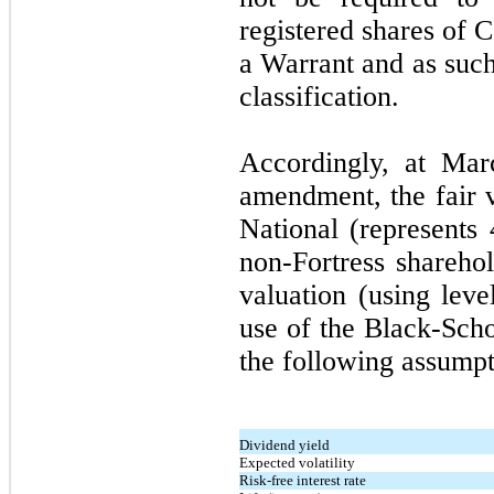
registered shares of
a Warrant and as such
classification.
Accordingly, at Mar
amendment, the fair v
National (represents
non-Fortress shareho
valuation (using lev
use of the Black-Scho
the following assumpt
Dividend yield
Expected volatility
Risk-free interest rate