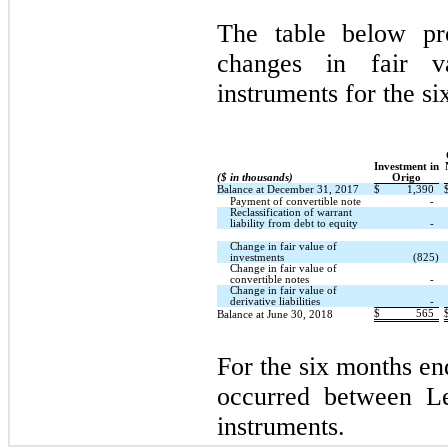
The table below pro
changes in fair v
instruments for the s
Investment in
($ in thousands)
Origo
Balance at December 31, 2017
$
1,390
Payment of convertible note
-
Reclassification of warrant
liability from debt to equity
-
Change in fair value of
investments
(825)
Change in fair value of
convertible notes
-
Change in fair value of
derivative liabilities
-
$
565
Balance at June 30, 2018
For the six months en
occurred between L
instruments.