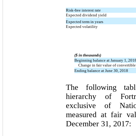
Risk-free interest rate
Expected dividend yield
Expected term in years
Expected volatility
($ in thousands)
Beginning balance at January 1, 201
Change in fair value of convertible
Ending balance at June 30, 2018
The following tabl
hierarchy of Fortre
exclusive of Nation
measured at fair va
December 31, 2017: