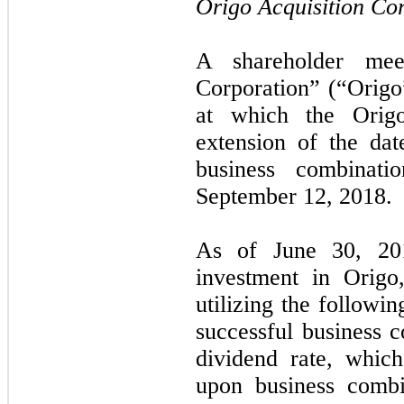
Origo Acquisition Co
A shareholder mee
Corporation” (“Origo
at which the Origo
extension of the da
business combinat
September 12, 2018.
As of June 30, 20
investment in Origo
utilizing the followi
successful business 
dividend rate, whic
upon business combi