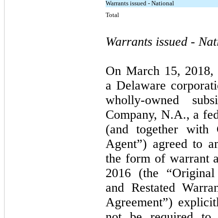
Warrants issued - National
Total
Warrants issued - Nat
On March 15, 2018, 
a Delaware corporati
wholly-owned subsi
Company, N.A., a fed
(and together with 
Agent”) agreed to a
the form of warrant
2016 (the “Origina
and Restated Warra
Agreement”) explicitl
not be required to 