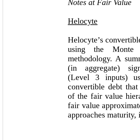
Notes at Fair Value
Helocyte
Helocyte’s convertibl
using the Monte C
methodology.
A summ
(in aggregate) sign
(Level 3 inputs) u
convertible debt that
of the fair value hie
fair value approximat
approaches maturity, i