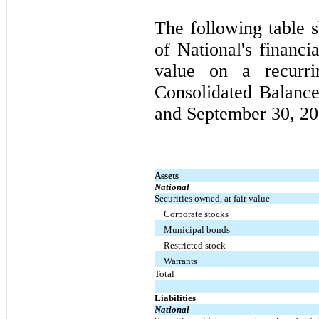
The following table s
of National's financi
value on a recurr
Consolidated Balanc
and September 30, 20
Assets
National
Securities owned, at fair value
Corporate stocks
Municipal bonds
Restricted stock
Warrants
Total
Liabilities
National