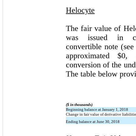
Helocyte
The fair value of Hel
was issued in co
convertible note (see
approximated $
0
, 
conversion of the und
The table below prov
($ in thousands)
Beginning balance at January 1, 2018
Change in fair value of derivative liabiliti
Ending balance at June 30, 2018