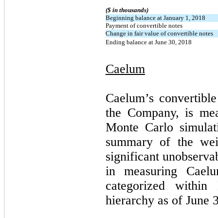
($ in thousands)
Beginning balance at January 1, 2018
Payment of convertible notes
Change in fair value of convertible notes
Ending balance at June 30, 2018
Caelum
Caelum’s convertible
the Company, is mea
Monte Carlo simulat
summary of the weig
significant unobserva
in measuring Caelum
categorized within
hierarchy as of June 3