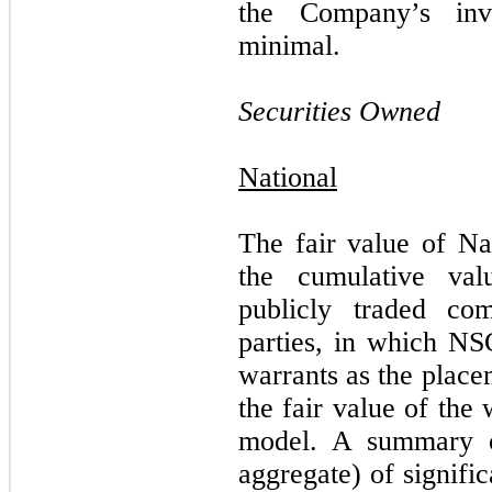
the Company’s in
minimal.
Securities Owned
National
The fair value of Nat
the cumulative val
publicly traded com
parties, in which NS
warrants as the place
the fair value of the
model.
A summary o
aggregate) of signifi