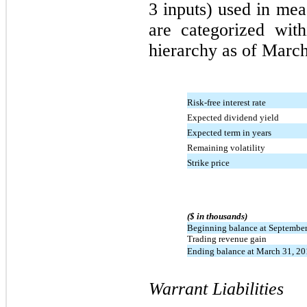
3 inputs) used in mea
are categorized wit
hierarchy as of March
Risk-free interest rate
Expected dividend yield
Expected term in years
Remaining volatility
Strike price
($ in thousands)
Beginning balance at September
Trading revenue gain
Ending balance at March 31, 2
Warrant Liabilities