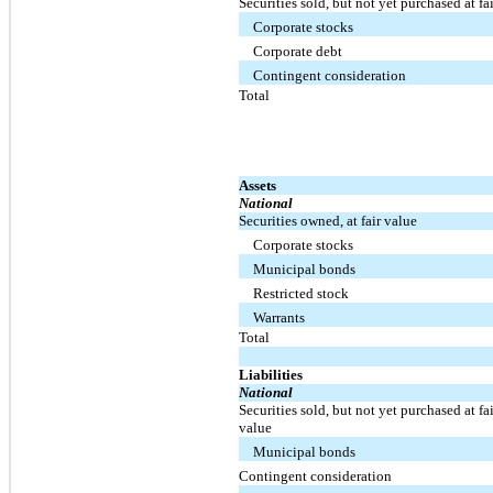
Securities sold, but not yet purchased at fa
Corporate stocks
Corporate debt
Contingent consideration
Total
Assets
National
Securities owned, at fair value
Corporate stocks
Municipal bonds
Restricted stock
Warrants
Total
Liabilities
National
Securities sold, but not yet purchased at fai
value
Municipal bonds
Contingent consideration