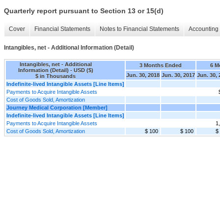
Quarterly report pursuant to Section 13 or 15(d)
Cover
Financial Statements
Notes to Financial Statements
Accounting 
Intangibles, net - Additional Information (Detail)
Intangibles, net - Additional
3 Months Ended
6 M
Information (Detail) - USD ($)
Jun. 30, 2018
Jun. 30, 2017
Jun. 30,
$ in Thousands
Indefinite-lived Intangible Assets [Line Items]
Payments to Acquire Intangible Assets
Cost of Goods Sold, Amortization
Journey Medical Corporation [Member]
Indefinite-lived Intangible Assets [Line Items]
Payments to Acquire Intangible Assets
1
Cost of Goods Sold, Amortization
$ 100
$ 100
$