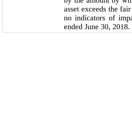
by the amount by whi
asset exceeds the fai
no indicators of imp
ended June 30, 2018.