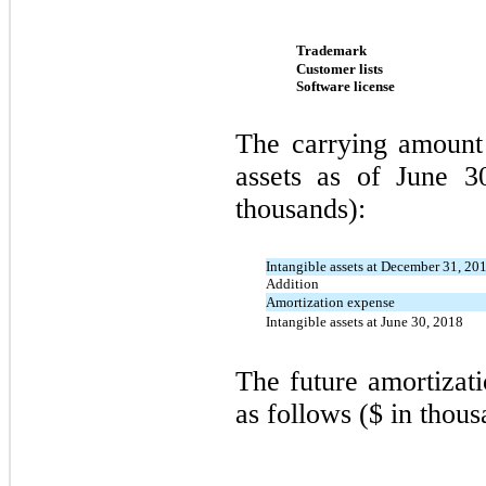
Trademark
Customer lists
Software license
The carrying amount 
assets as of June 3
thousands):
Intangible assets at December 31, 20
Addition
Amortization expense
Intangible assets at June 30, 2018
The future amortizati
as follows ($ in thous