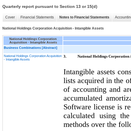
Quarterly report pursuant to Section 13 or 15(d)
Cover
Financial Statements
Notes to Financial Statements
Accountin
National Holdings Corporation Acquisition - Intangible Assets
National Holdings Corporation
Acquisition - Intangible Assets
Business Combinations [Abstract]
National Holdings Corporation Acquisition
3.
National Holdings Corporation Ac
- Intangible Assets
Intangible assets con
lists acquired in the
of accounting and are
accumulated amortiza
Software license is r
calculated using the
methods over the foll