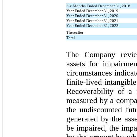
Six Months Ended December 31, 2018
Year Ended December 31, 2019
Year Ended December 31, 2020
Year Ended December 31, 2021
Year Ended December 31, 2022
Thereafter
Total
The Company reviews
assets for impairme
circumstances indicat
finite-lived intangib
Recoverability of a f
measured by a compar
the undiscounted fut
generated by the asse
be impaired, the imp