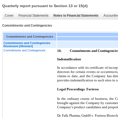
Quarterly report pursuant to Section 13 or 15(d)
Cover
Financial Statements
Notes to Financial Statements
Accountin
Commitments and Contingencies
Commitments and Contingencies
Commitments and Contingencies
Disclosure [Abstract]
Commitments and Contingencies
16.
Commitments and Contingencie
Indemnification
In accordance with its certificate of inc
directors for certain events or occurrences
claims to date, and the Company has direc
provides indemnification to such sites in c
Legal Proceedings  Fortress
In the ordinary course of business, the 
brought against the Company by customers, s
Company’s product candidates and property 
Dr. Falk Pharma, GmbH v. Fortress Biotech