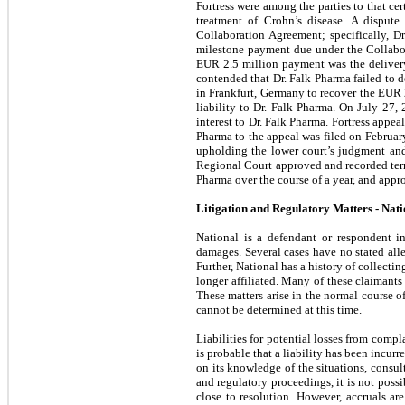
Fortress were among the parties to that c
treatment of Crohn’s disease. A dispute
Collaboration Agreement; specifically, Dr.
milestone payment due under the Collabo
EUR 2.5 million payment was the delivery 
contended that Dr. Falk Pharma failed to d
in Frankfurt, Germany to recover the EUR 2.
liability to Dr. Falk Pharma.
On July 27, 2
interest to Dr. Falk Pharma. Fortress appea
Pharma to the appeal was filed on February
upholding the lower court’s judgment and
Regional Court approved and recorded term
Pharma over the course of a year, and appr
Litigation and Regulatory Matters - Nati
National is a defendant or respondent i
damages. Several cases have no stated alle
Further, National has a history of collectin
longer affiliated. Many of these claimants
These matters arise in the normal course of
cannot be determined at this time.
Liabilities for potential losses from compl
is probable that a liability has been incu
on its knowledge of the situations, consult
and regulatory proceedings, it is not possi
close to resolution. However, accruals ar