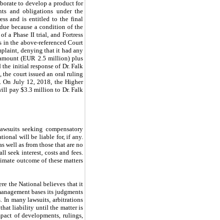
borate to develop a product for
ghts and obligations under the
ss and is entitled to the final
due because a condition of the
 a Phase II trial, and Fortress
ss in the above-referenced Court
mplaint, denying that it had any
ll amount (EUR
2.5
million) plus
the initial response of Dr. Falk
the court issued an oral ruling
. On July 12, 2018, the Higher
ill pay $
3.3
million to Dr. Falk
 lawsuits seeking compensatory
nal will be liable for, if any.
as well as from those that are no
l seek interest, costs and fees.
ltimate outcome of these matters
re the National believes that it
, management bases its judgments
. In many lawsuits, arbitrations
hat liability until the matter is
mpact of developments, rulings,