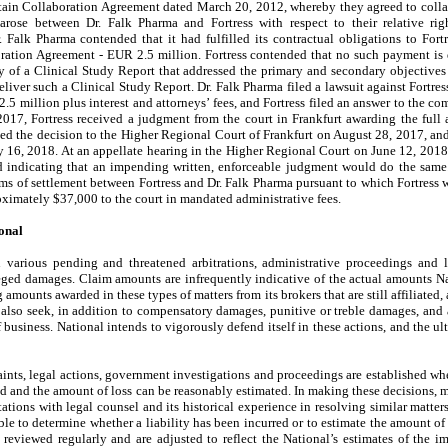
ertain Collaboration Agreement dated March 20, 2012, whereby they agreed to colla
 arose between Dr. Falk Pharma and Fortress with respect to their relative ri
 Falk Pharma contended that it had fulfilled its contractual obligations to Fortre
ration Agreement - EUR 2.5 million.
Fortress contended that no such payment is 
of a Clinical Study Report that addressed the primary and secondary objectives of
eliver such a Clinical Study Report. Dr. Falk Pharma filed a lawsuit against Fortre
5 million plus interest and attorneys’ fees, and Fortress filed an answer to the co
017, Fortress received a judgment from the court in Frankfurt awarding the fu
led the decision to the Higher Regional Court of Frankfurt on August 28, 2017, and 
 16, 2018. At an appellate hearing in the Higher Regional Court on June 12, 2018, 
 indicating that an impending written, enforceable judgment would do the same
s of settlement between Fortress and Dr. Falk Pharma pursuant to which Fortress w
oximately $
37,000
to the court in mandated administrative fees.
onal
n various pending and threatened arbitrations, administrative proceedings and
ged damages. Claim amounts are infrequently indicative of the actual amounts Natio
g amounts awarded in these types of matters from its brokers that are still affiliated, 
 also seek, in addition to compensatory damages, punitive or treble damages, and al
 business. National intends to vigorously defend itself in these actions, and the u
aints, legal actions, government investigations and proceedings are established whe
rred and the amount of loss can be reasonably estimated. In making these decisions
ations with legal counsel and its historical experience in resolving similar matters
ble to determine whether a liability has been incurred or to estimate the amount of t
e reviewed regularly and are adjusted to reflect the National’s estimates of the i