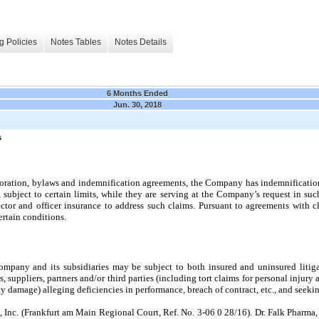
g Policies
Notes Tables
Notes Details
6 Months Ended
Jun. 30, 2018
s
orporation, bylaws and indemnification agreements, the Company has indemnificati
, subject to certain limits, while they are serving at the
Company’s request in such
tor and officer insurance to address such claims. Pursuant to agreements with cl
ertain conditions.
Company and its subsidiaries may be subject to both insured and uninsured litig
uppliers, partners and/or third parties (including tort claims for personal injury ar
damage) alleging deficiencies in performance, breach of contract, etc., and seeki
, Inc. (Frankfurt am Main Regional Court, Ref. No. 3-06 0 28/16). Dr. Falk Pharm