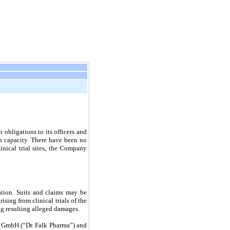
on
obligations to its officers and
 capacity. There have been no
inical trial sites, the Company
ation. Suits and claims may be
ising from clinical trials of the
ng resulting alleged damages.
a, GmbH (“Dr. Falk Pharma”) and