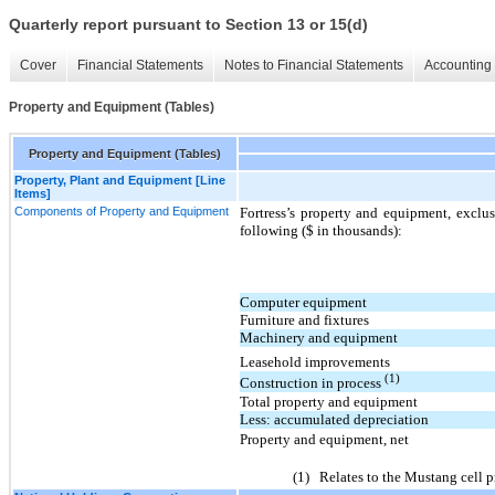
Quarterly report pursuant to Section 13 or 15(d)
Cover
Financial Statements
Notes to Financial Statements
Accounting 
Property and Equipment (Tables)
Property and Equipment (Tables)
Property, Plant and Equipment [Line
Items]
Components of Property and Equipment
Fortress’s property and equipment, exclus
following ($ in thousands):
Computer equipment
Furniture and fixtures
Machinery and equipment
Leasehold improvements
(1)
Construction in process
Total property and equipment
Less: accumulated depreciation
Property and equipment, net
(1)
Relates to the Mustang cell pr