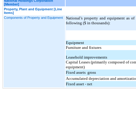
National Holdings Corporation
[Member]
Property, Plant and Equipment [Line
Items]
Components of Property and Equipment
National’s property and equipment as o
following ($ in thousands):
Equipment
Furniture and fixtures
Leasehold improvements
Capital Leases (primarily composed of co
equipment)
Fixed assets  gross
Accumulated depreciation and amortizati
Fixed asset - net