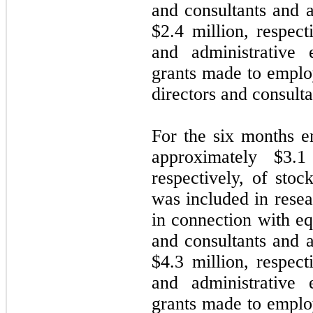
and consultants and 
$
2.4
million, respect
and administrative 
grants made to emplo
directors and consulta
For the six months 
approximately $
3.1
respectively, of sto
was included in rese
in connection with e
and consultants and 
$
4.3
million, respect
and administrative 
grants made to emplo