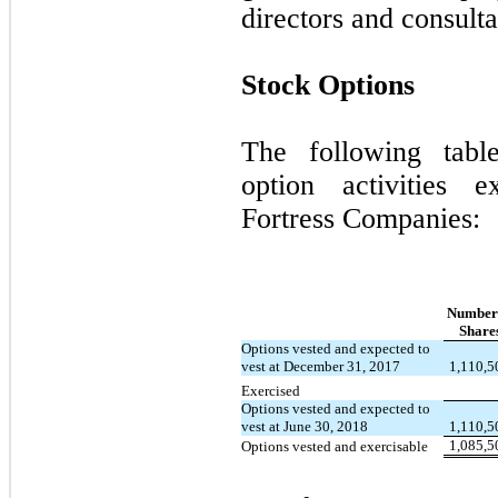
directors and consulta
Stock Options
The following tabl
option activities e
Fortress Companies:
Number
Share
Options vested and expected to
vest at December 31, 2017
1,110,5
Exercised
Options vested and expected to
vest at June 30, 2018
1,110,5
1,085,5
Options vested and exercisable