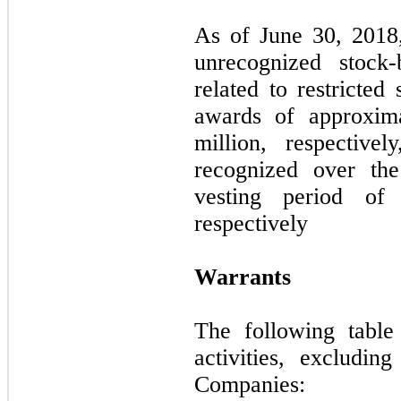
As of June 30, 2018
unrecognized stock
related to restricted
awards of approxim
million, respective
recognized over the
vesting period o
respectively
Warrants
The following table
activities, excluding
Companies: