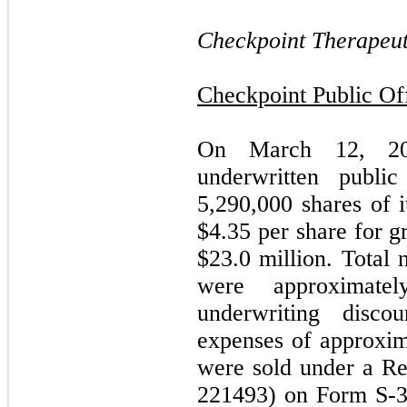
Checkpoint Therapeuti
Checkpoint Public O
On March 12, 201
underwritten publi
5,290,000
shares of i
$
4.35
per share for g
$
23.0
million. Total 
were approximate
underwriting disco
expenses of approxim
were sold under a Re
221493) on Form S-3,