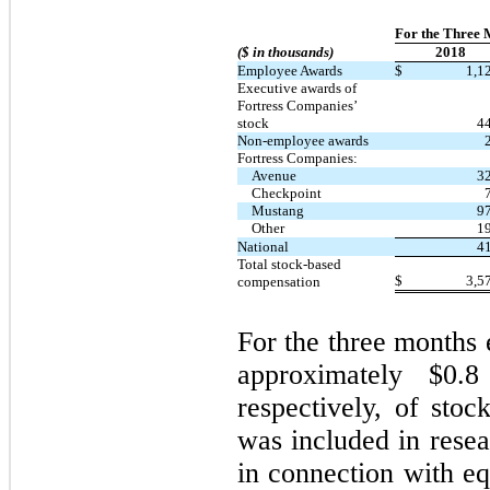
For the Three 
($ in thousands)
2018
Employee Awards
$
1,1
Executive awards of
Fortress Companies’
stock
4
Non-employee awards
Fortress Companies:
Avenue
3
Checkpoint
Mustang
9
Other
1
National
4
Total stock-based
$
3,5
compensation
For the three months
approximately $
0.8
respectively, of sto
was included in rese
in connection with e