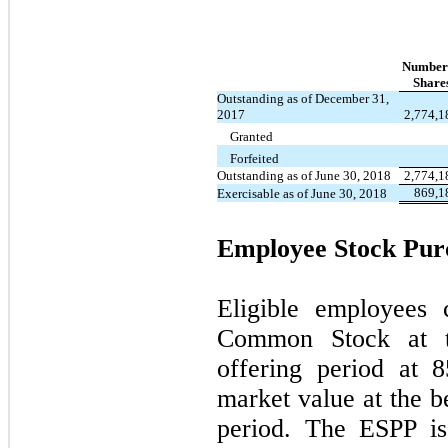
Number
Share
Outstanding as of December 31,
2017
2,774,1
Granted
Forfeited
Outstanding as of June 30, 2018
2,774,1
869,1
Exercisable as of June 30, 2018
Employee Stock Pur
Eligible employees
Common Stock at t
offering period at
8
market value at the b
period. The ESPP is