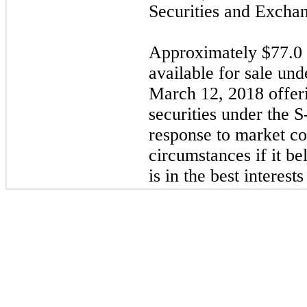
Securities and Excha
Approximately $
77.0
available for sale un
March 12, 2018 offer
securities under the S
response to market co
circumstances if it be
is in the best interests