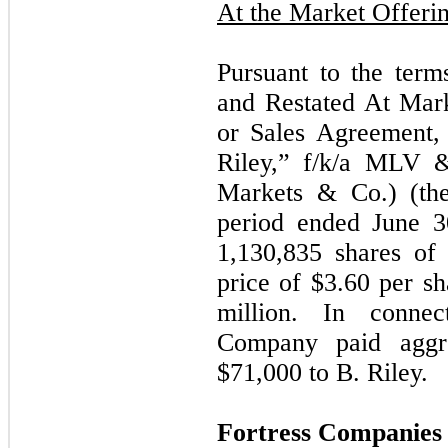
At the Market Offeri
Pursuant to the ter
and Restated At Mar
or Sales Agreement,
Riley,” f/k/a MLV 
Markets & Co.) (th
period ended June 3
1,130,835
shares of 
price of $
3.60
per sh
million. In connec
Company paid aggre
$
71,000
to B. Riley.
Fortress Companies