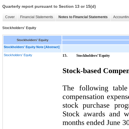
Quarterly report pursuant to Section 13 or 15(d)
Cover
Financial Statements
Notes to Financial Statements
Accountin
Stockholders' Equity
Stockholders' Equity
Stockholders' Equity Note [Abstract]
Stockholders’ Equity
15.
Stockholders’ Equity
Stock-based Compen
The following table
compensation expens
stock purchase pro
Stock awards and wa
months ended June 30