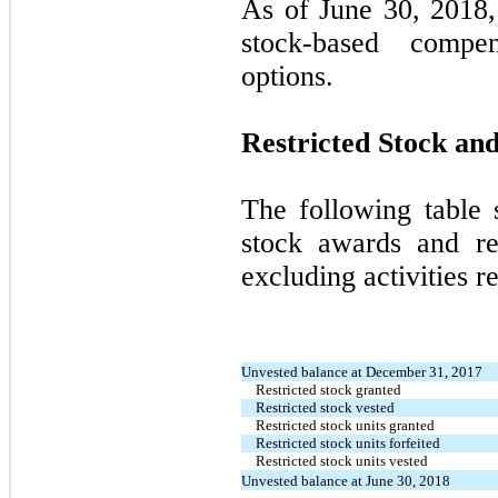
As of June 30, 2018,
stock-based compe
options.
Restricted Stock and
The following table 
stock awards and rest
excluding activities r
Unvested balance at December 31, 2017
Restricted stock granted
Restricted stock vested
Restricted stock units granted
Restricted stock units forfeited
Restricted stock units vested
Unvested balance at June 30, 2018