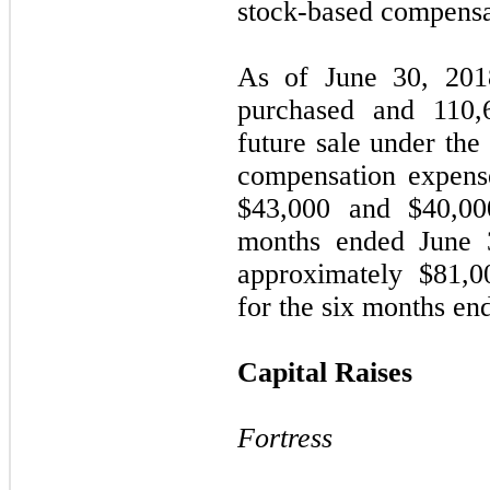
stock-based compensa
As of June 30, 20
purchased and
110,
future sale under th
compensation expens
$
43,000
and $
40,00
months ended June 
approximately $
81,0
for the six months en
Capital Raises
Fortress