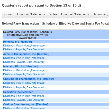
Quarterly report pursuant to Section 13 or 15(d)
Cover
Financial Statements
Notes to Financial Statements
Accounting 
Related Party Transactions - Schedule of Effective Date and Equity Fee Payabl
Related Party Transactions - Schedule
of Effective Date and Equity Fee
Payable (Detail)
Helocyte Inc [Member]
Dividends, Paid-in-kind,Percentage
Dividends Payable, Date Declared
Avenue Therapeutics, Inc. [Member]
Dividends, Paid-in-kind,Percentage
Dividends Payable, Date Declared
Mustang Bio, Inc [Member]
Dividends, Paid-in-kind,Percentage
Dividends Payable, Date Declared
Checkpoint Therapeutics, Inc [Member]
Dividends, Paid-in-kind,Percentage
Dividends Payable, Date Declared
Cellvation Inc [Member]
Dividends, Paid-in-kind,Percentage
Dividends Payable, Date Declared
Caelum Biosciences, Inc. [Member]
Dividends, Paid-in-kind,Percentage