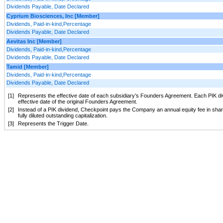
Dividends Payable, Date Declared
Cyprium Biosciences, Inc [Member]
Dividends, Paid-in-kind,Percentage
Dividends Payable, Date Declared
Aevitas Inc [Member]
Dividends, Paid-in-kind,Percentage
Dividends Payable, Date Declared
Tamid [Member]
Dividends, Paid-in-kind,Percentage
Dividends Payable, Date Declared
[1]
Represents the effective date of each subsidiary’s Founders Agreement. Each PIK div
effective date of the original Founders Agreement.
[2]
Instead of a PIK dividend, Checkpoint pays the Company an annual equity fee in sh
fully diluted outstanding capitalization.
[3]
Represents the Trigger Date.