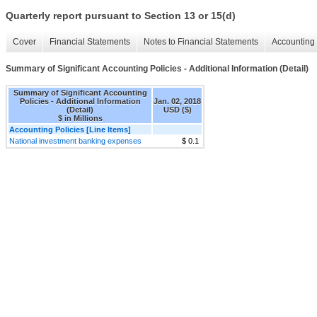
Quarterly report pursuant to Section 13 or 15(d)
Cover
Financial Statements
Notes to Financial Statements
Accounting 
Summary of Significant Accounting Policies - Additional Information (Detail)
Summary of Significant Accounting
Policies - Additional Information
Jan. 02, 2018
(Detail)
USD ($)
$ in Millions
Accounting Policies [Line Items]
National investment banking expenses
$ 0.1