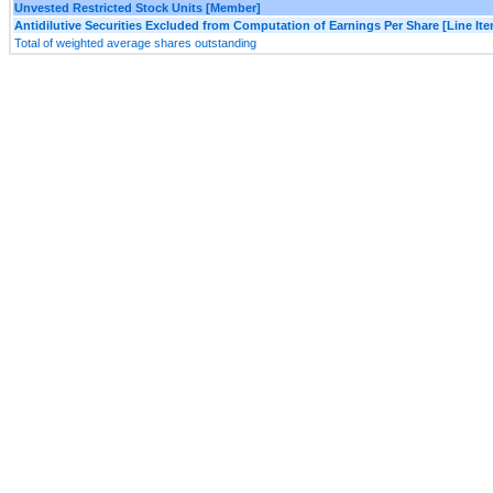
Unvested Restricted Stock Units [Member]
Antidilutive Securities Excluded from Computation of Earnings Per Share [Line It
Total of weighted average shares outstanding