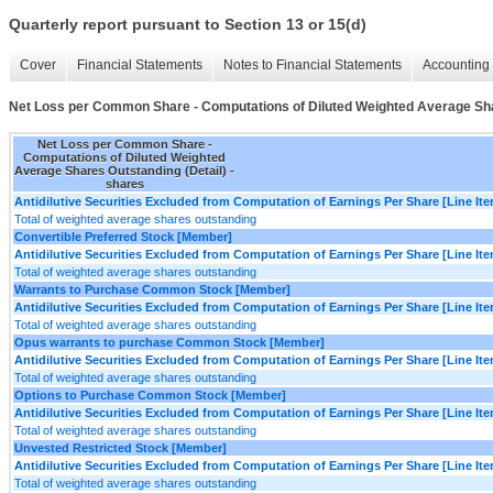
Quarterly report pursuant to Section 13 or 15(d)
Cover
Financial Statements
Notes to Financial Statements
Accounting 
Net Loss per Common Share - Computations of Diluted Weighted Average Sha
Net Loss per Common Share -
Computations of Diluted Weighted
Average Shares Outstanding (Detail) -
shares
Antidilutive Securities Excluded from Computation of Earnings Per Share [Line It
Total of weighted average shares outstanding
Convertible Preferred Stock [Member]
Antidilutive Securities Excluded from Computation of Earnings Per Share [Line It
Total of weighted average shares outstanding
Warrants to Purchase Common Stock [Member]
Antidilutive Securities Excluded from Computation of Earnings Per Share [Line It
Total of weighted average shares outstanding
Opus warrants to purchase Common Stock [Member]
Antidilutive Securities Excluded from Computation of Earnings Per Share [Line It
Total of weighted average shares outstanding
Options to Purchase Common Stock [Member]
Antidilutive Securities Excluded from Computation of Earnings Per Share [Line It
Total of weighted average shares outstanding
Unvested Restricted Stock [Member]
Antidilutive Securities Excluded from Computation of Earnings Per Share [Line It
Total of weighted average shares outstanding