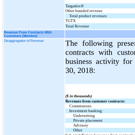
Targadox®
Other branded revenue
Total product revenues
TGTX
Total Revenue
Revenue From Contracts With
Customers [Member]
Disaggregation of Revenue
The following prese
contracts with cust
business activity fo
30, 2018:
($ in thousands)
Revenues from customer contracts:
Commissions
Investment banking:
Underwriting
Private placement
Advisory
Other