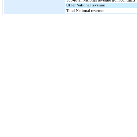
Sub-total National revenue from contracts
Other National revenue
Total National revenue