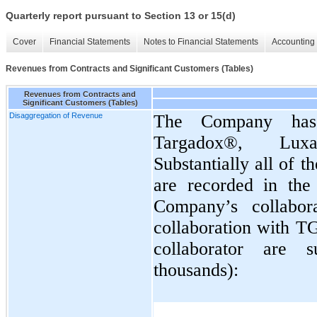
Quarterly report pursuant to Section 13 or 15(d)
Cover
Financial Statements
Notes to Financial Statements
Accounting 
Revenues from Contracts and Significant Customers (Tables)
Revenues from Contracts and
Significant Customers (Tables)
Disaggregation of Revenue
The Company has 
Targadox®, Lux
Substantially all of 
are recorded in the 
Company’s collabor
collaboration with 
collaborator are 
thousands):