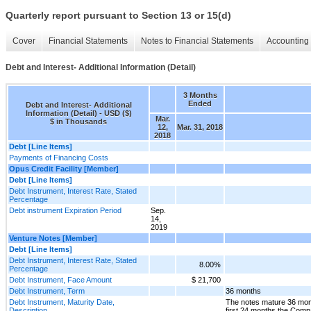
Quarterly report pursuant to Section 13 or 15(d)
Cover
Financial Statements
Notes to Financial Statements
Accounting 
Debt and Interest- Additional Information (Detail)
3 Months
Ended
Debt and Interest- Additional
Information (Detail) - USD ($)
Mar.
$ in Thousands
12,
Mar. 31, 2018
2018
Debt [Line Items]
Payments of Financing Costs
Opus Credit Facility [Member]
Debt [Line Items]
Debt Instrument, Interest Rate, Stated
Percentage
Debt instrument Expiration Period
Sep.
14,
2019
Venture Notes [Member]
Debt [Line Items]
Debt Instrument, Interest Rate, Stated
8.00%
Percentage
Debt Instrument, Face Amount
$ 21,700
Debt Instrument, Term
36 months
Debt Instrument, Maturity Date,
The notes mature 36 mont
Description
first 24 months the Comp