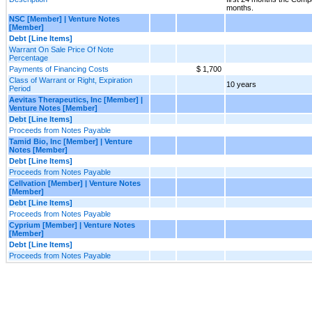
months.
NSC [Member] | Venture Notes
[Member]
Debt [Line Items]
Warrant On Sale Price Of Note
Percentage
Payments of Financing Costs
$ 1,700
Class of Warrant or Right, Expiration
10 years
Period
Aevitas Therapeutics, Inc [Member] |
Venture Notes [Member]
Debt [Line Items]
Proceeds from Notes Payable
Tamid Bio, Inc [Member] | Venture
Notes [Member]
Debt [Line Items]
Proceeds from Notes Payable
Cellvation [Member] | Venture Notes
[Member]
Debt [Line Items]
Proceeds from Notes Payable
Cyprium [Member] | Venture Notes
[Member]
Debt [Line Items]
Proceeds from Notes Payable