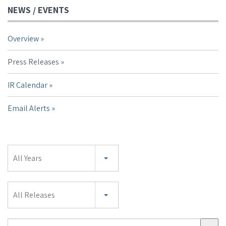
NEWS / EVENTS
Overview
Press Releases
IR Calendar
Email Alerts
Year
All Years
Category
All Releases
Search