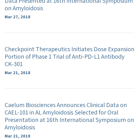
Data Presented at 16th International Symposium
on Amyloidosis
Mar 27, 2018
Checkpoint Therapeutics Initiates Dose Expansion
Portion of Phase 1 Trial of Anti-PD-L1 Antibody
CK-301
Mar 21, 2018
Caelum Biosciences Announces Clinical Data on
CAEL-101 in AL Amyloidosis Selected for Oral
Presentation at 16th International Symposium on
Amyloidosis
Mar 21, 2018