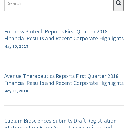
Su
Term
Fortress Biotech Reports First Quarter 2018
Financial Results and Recent Corporate Highlights
May 10, 2018
Avenue Therapeutics Reports First Quarter 2018
Financial Results and Recent Corporate Highlights
May 03, 2018
Caelum Biosciences Submits Draft Registration
Statement on Form S-1 to the Securities and