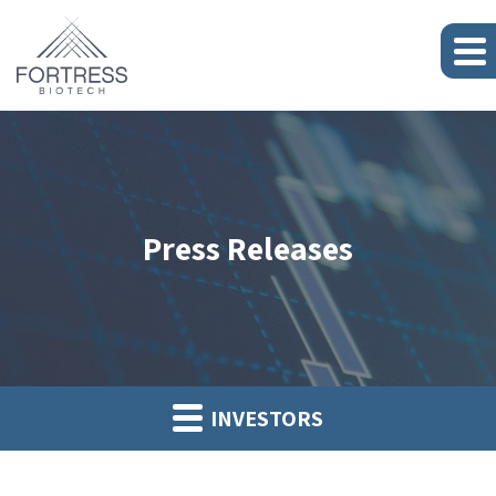
Press Releases
INVESTORS