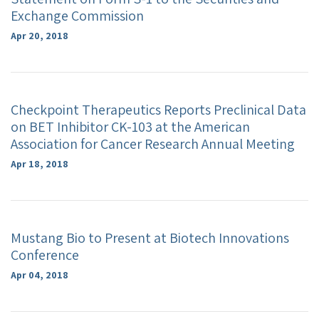
Exchange Commission
Apr 20, 2018
Checkpoint Therapeutics Reports Preclinical Data
on BET Inhibitor CK-103 at the American
Association for Cancer Research Annual Meeting
Apr 18, 2018
Mustang Bio to Present at Biotech Innovations
Conference
Apr 04, 2018