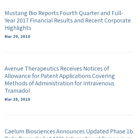
Mustang Bio Reports Fourth Quarter and Full-
Year 2017 Financial Results and Recent Corporate
Highlights
Mar 29, 2018
Avenue Therapeutics Receives Notices of
Allowance for Patent Applications Covering
Methods of Administration for Intravenous
Tramadol
Mar 28, 2018
Caelum Biosciences Announces Updated Phase 1b