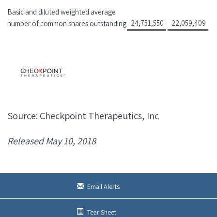
Basic and diluted weighted average
24,751,550
22,059,409
number of common shares outstanding
Source: Checkpoint Therapeutics, Inc
Released May 10, 2018
Email Alerts
Tear Sheet