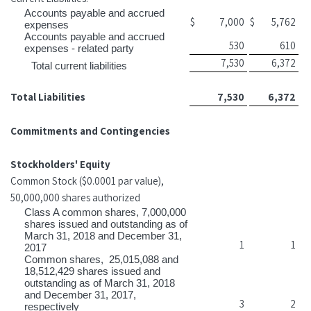
Accounts payable and accrued
$
7,000
$
5,762
expenses
Accounts payable and accrued
530
610
expenses - related party
7,530
6,372
Total current liabilities
Total Liabilities
7,530
6,372
Commitments and Contingencies
Stockholders' Equity
Common Stock ($0.0001 par value),
50,000,000 shares authorized
Class A common shares, 7,000,000
shares issued and outstanding as of
March 31, 2018 and December 31,
1
1
2017
Common shares, 25,015,088 and
18,512,429 shares issued and
outstanding as of March 31, 2018
and December 31, 2017,
3
2
respectively