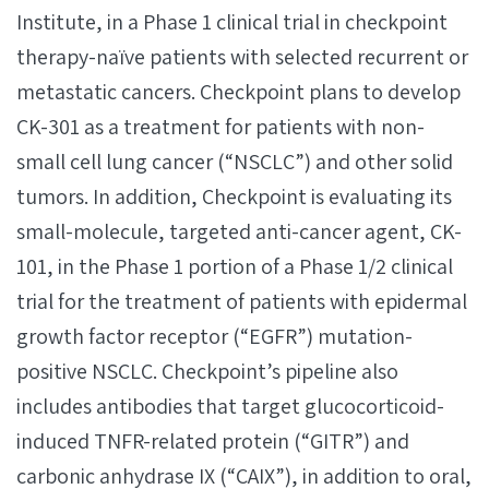
Institute, in a Phase 1 clinical trial in checkpoint
therapy-naïve patients with selected recurrent or
metastatic cancers. Checkpoint plans to develop
CK-301 as a treatment for patients with non-
small cell lung cancer (“NSCLC”) and other solid
tumors. In addition, Checkpoint is evaluating its
small-molecule, targeted anti-cancer agent, CK-
101, in the Phase 1 portion of a Phase 1/2 clinical
trial for the treatment of patients with epidermal
growth factor receptor (“EGFR”) mutation-
positive NSCLC. Checkpoint’s pipeline also
includes antibodies that target glucocorticoid-
induced TNFR-related protein (“GITR”) and
carbonic anhydrase IX (“CAIX”), in addition to oral,