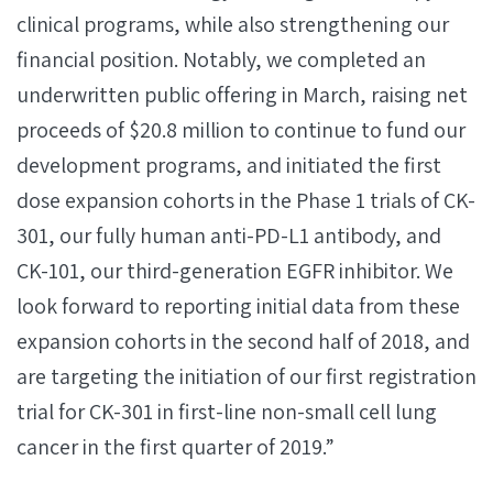
clinical programs, while also strengthening our
financial position. Notably, we completed an
underwritten public offering in March, raising net
proceeds of $20.8 million to continue to fund our
development programs, and initiated the first
dose expansion cohorts in the Phase 1 trials of CK-
301, our fully human anti-PD-L1 antibody, and
CK-101, our third-generation EGFR inhibitor. We
look forward to reporting initial data from these
expansion cohorts in the second half of 2018, and
are targeting the initiation of our first registration
trial for CK-301 in first-line non-small cell lung
cancer in the first quarter of 2019.”