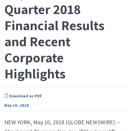
Quarter 2018
Financial Results
and Recent
Corporate
Highlights
Download as PDF
May 10, 2018
NEW YORK, May 10, 2018 (GLOBE NEWSWIRE) --