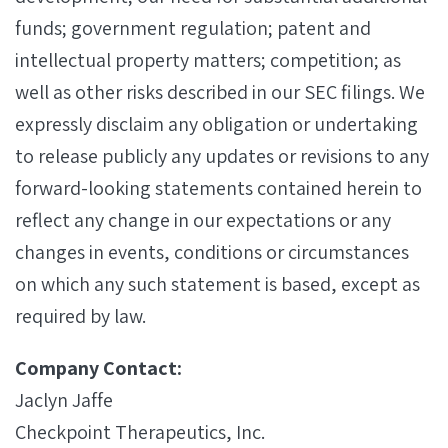
funds; government regulation; patent and
intellectual property matters; competition; as
well as other risks described in our SEC filings. We
expressly disclaim any obligation or undertaking
to release publicly any updates or revisions to any
forward-looking statements contained herein to
reflect any change in our expectations or any
changes in events, conditions or circumstances
on which any such statement is based, except as
required by law.
Company Contact:
Jaclyn Jaffe
Checkpoint Therapeutics, Inc.