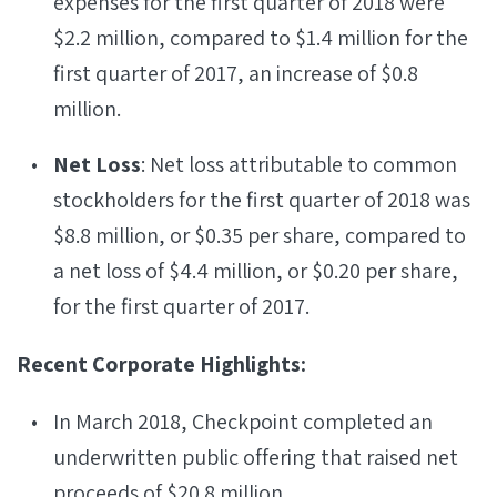
expenses for the first quarter of 2018 were
$2.2 million, compared to $1.4 million for the
first quarter of 2017, an increase of $0.8
million.
Net Loss
: Net loss attributable to common
stockholders for the first quarter of 2018 was
$8.8 million, or $0.35 per share, compared to
a net loss of $4.4 million, or $0.20 per share,
for the first quarter of 2017.
Recent Corporate Highlights:
In March 2018, Checkpoint completed an
underwritten public offering that raised net
proceeds of $20.8 million.