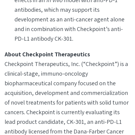
effects in an
in vivo
model with anti-PD-1
antibodies, which may support its
development as an anti-cancer agent alone
and in combination with Checkpoint’s anti-
PD-L1 antibody CK-301.
About Checkpoint Therapeutics
Checkpoint Therapeutics, Inc. (“Checkpoint”) is a
clinical-stage, immuno-oncology
biopharmaceutical company focused on the
acquisition, development and commercialization
of novel treatments for patients with solid tumor
cancers. Checkpoint is currently evaluating its
lead product candidate, CK-301, an anti-PD-L1
antibody licensed from the Dana-Farber Cancer