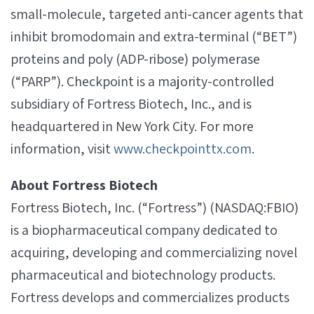
small-molecule, targeted anti-cancer agents that
inhibit bromodomain and extra-terminal (“BET”)
proteins and poly (ADP-ribose) polymerase
(“PARP”). Checkpoint is a majority-controlled
subsidiary of Fortress Biotech, Inc., and is
headquartered in New York City. For more
information, visit
www.checkpointtx.com
.
About Fortress Biotech
Fortress Biotech, Inc. (“Fortress”) (NASDAQ:FBIO)
is a biopharmaceutical company dedicated to
acquiring, developing and commercializing novel
pharmaceutical and biotechnology products.
Fortress develops and commercializes products