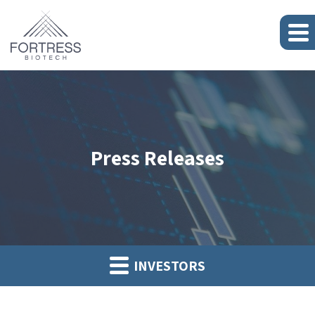
Press Releases
INVESTORS