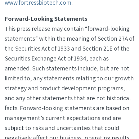
www.fortressbiotech.com
.
Forward‐Looking Statements
This press release may contain “forward-looking
statements” within the meaning of Section 27A of
the Securities Act of 1933 and Section 21E of the
Securities Exchange Act of 1934, each as
amended. Such statements include, but are not
limited to, any statements relating to our growth
strategy and product development programs,
and any other statements that are not historical
facts. Forward-looking statements are based on
management’s current expectations and are
subject to risks and uncertainties that could
negatively affect our business, operating results,