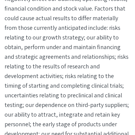
financial condition and stock value. Factors that
could cause actual results to differ materially
from those currently anticipated include: risks
relating to our growth strategy; our ability to
obtain, perform under and maintain financing
and strategic agreements and relationships; risks
relating to the results of research and
development activities; risks relating to the
timing of starting and completing clinical trials;
uncertainties relating to preclinical and clinical
testing; our dependence on third-party suppliers;
our ability to attract, integrate and retain key
personnel; the early stage of products under
development; our need for substantial additional