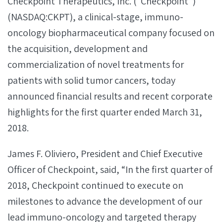
Checkpoint Therapeutics, Inc. (“Checkpoint”)
(NASDAQ:CKPT), a clinical-stage, immuno-
oncology biopharmaceutical company focused on
the acquisition, development and
commercialization of novel treatments for
patients with solid tumor cancers, today
announced financial results and recent corporate
highlights for the first quarter ended March 31,
2018.
James F. Oliviero, President and Chief Executive
Officer of Checkpoint, said, “In the first quarter of
2018, Checkpoint continued to execute on
milestones to advance the development of our
lead immuno-oncology and targeted therapy