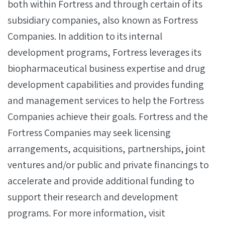
both within Fortress and through certain of its
subsidiary companies, also known as Fortress
Companies. In addition to its internal
development programs, Fortress leverages its
biopharmaceutical business expertise and drug
development capabilities and provides funding
and management services to help the Fortress
Companies achieve their goals. Fortress and the
Fortress Companies may seek licensing
arrangements, acquisitions, partnerships, joint
ventures and/or public and private financings to
accelerate and provide additional funding to
support their research and development
programs. For more information, visit