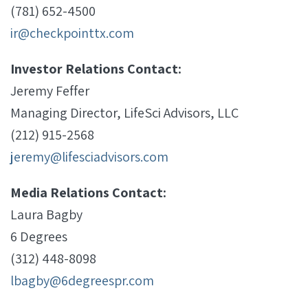
(781) 652-4500
ir@checkpointtx.com
Investor Relations Contact:
Jeremy Feffer
Managing Director, LifeSci Advisors, LLC
(212) 915-2568
jeremy@lifesciadvisors.com
Media Relations Contact:
Laura Bagby
6 Degrees
(312) 448-8098
lbagby@6degreespr.com