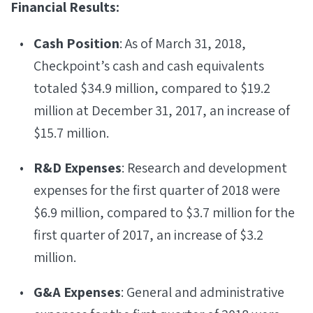
Financial Results:
Cash Position
: As of March 31, 2018,
Checkpoint’s cash and cash equivalents
totaled $34.9 million, compared to $19.2
million at December 31, 2017, an increase of
$15.7 million.
R&D Expenses
: Research and development
expenses for the first quarter of 2018 were
$6.9 million, compared to $3.7 million for the
first quarter of 2017, an increase of $3.2
million.
G&A Expenses
: General and administrative