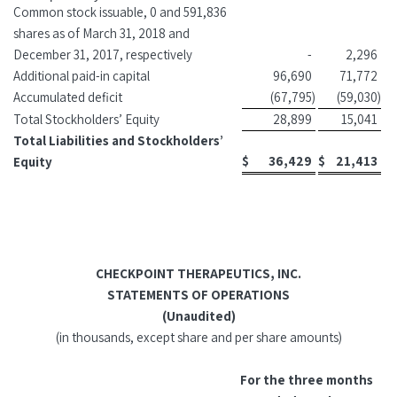
Common stock issuable, 0 and 591,836
shares as of March 31, 2018 and
December 31, 2017, respectively
-
2,296
Additional paid-in capital
96,690
71,772
Accumulated deficit
(67,795
)
(59,030
)
Total Stockholders’ Equity
28,899
15,041
Total Liabilities and Stockholders’
$
36,429
$
21,413
Equity
CHECKPOINT THERAPEUTICS, INC.
STATEMENTS OF OPERATIONS
(Unaudited)
(in thousands, except share and per share amounts)
For the three months