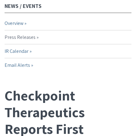
NEWS / EVENTS
Overview
Press Releases
IR Calendar
Email Alerts
Checkpoint
Therapeutics
Reports First