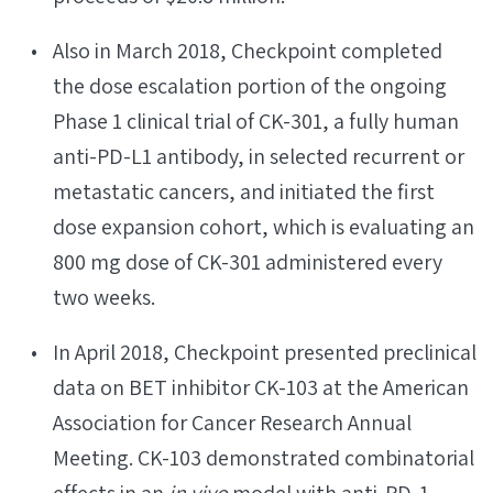
Also in March 2018, Checkpoint completed
the dose escalation portion of the ongoing
Phase 1 clinical trial of CK-301, a fully human
anti-PD-L1 antibody, in selected recurrent or
metastatic cancers, and initiated the first
dose expansion cohort, which is evaluating an
800 mg dose of CK-301 administered every
two weeks.
In April 2018, Checkpoint presented preclinical
data on BET inhibitor CK-103 at the American
Association for Cancer Research Annual
Meeting. CK-103 demonstrated combinatorial