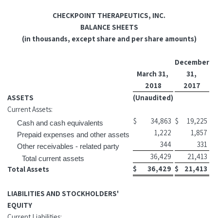
CHECKPOINT THERAPEUTICS, INC.
BALANCE SHEETS
(in thousands, except share and per share amounts)
December
March 31,
31,
2018
2017
ASSETS
(Unaudited)
Current Assets:
$
34,863
$
19,225
Cash and cash equivalents
1,222
1,857
Prepaid expenses and other assets
344
331
Other receivables - related party
36,429
21,413
Total current assets
$
36,429
$
21,413
Total Assets
LIABILITIES AND STOCKHOLDERS'
EQUITY
Current Liabilities: