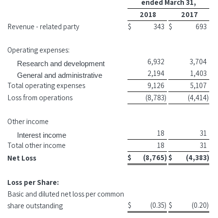
ended March 31,
2018
2017
Revenue - related party
$
343
$
693
Operating expenses:
6,932
3,704
Research and development
2,194
1,403
General and administrative
Total operating expenses
9,126
5,107
Loss from operations
(8,783
)
(4,414
)
Other income
18
31
Interest income
Total other income
18
31
$
(8,765
)
$
(4,383
)
Net Loss
Loss per Share:
Basic and diluted net loss per common
$
(0.35
)
$
(0.20
)
share outstanding