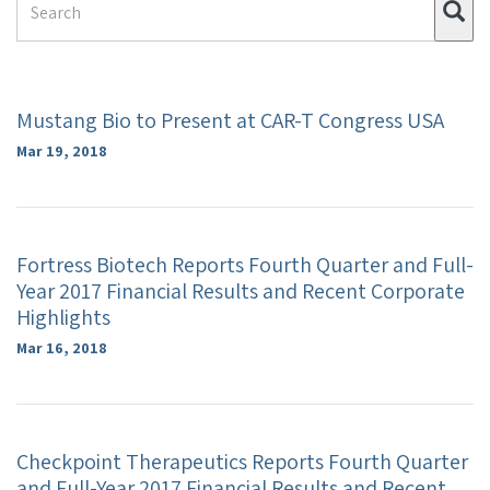
Su
Term
Mustang Bio to Present at CAR-T Congress USA
Mar 19, 2018
Fortress Biotech Reports Fourth Quarter and Full-
Year 2017 Financial Results and Recent Corporate
Highlights
Mar 16, 2018
Checkpoint Therapeutics Reports Fourth Quarter
and Full-Year 2017 Financial Results and Recent