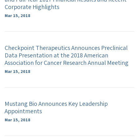
Corporate Highlights
Mar 15, 2018
Checkpoint Therapeutics Announces Preclinical
Data Presentation at the 2018 American
Association for Cancer Research Annual Meeting
Mar 15, 2018
Mustang Bio Announces Key Leadership
Appointments
Mar 15, 2018