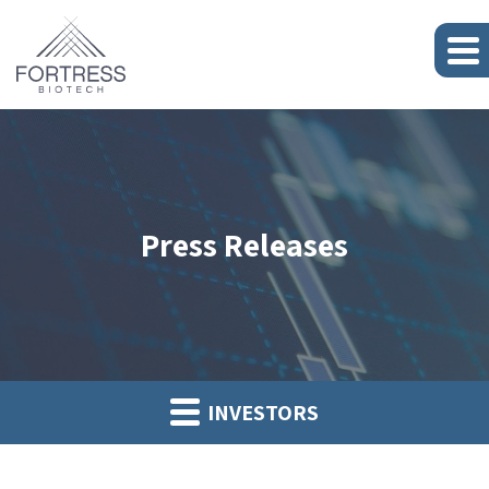
Press Releases
INVESTORS