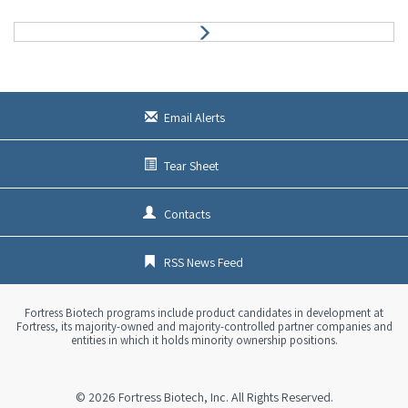
N
e
x
t
Email Alerts
Tear Sheet
Contacts
RSS News Feed
Fortress Biotech programs include product candidates in development at
Fortress, its majority-owned and majority-controlled partner companies and
entities in which it holds minority ownership positions.
© 2026
Fortress Biotech, Inc.
All Rights Reserved.