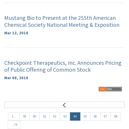
Mustang Bio to Present at the 255th American
Chemical Society National Meeting & Exposition
Mar 12, 2018
Checkpoint Therapeutics, Inc. Announces Pricing
of Public Offering of Common Stock
Mar 08, 2018
P
r
e
1...
59
60
61
62
63
64
65
66
67
68
v
...74