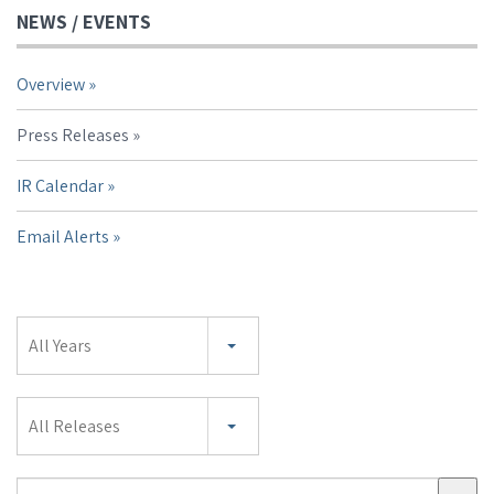
NEWS / EVENTS
Overview
Press Releases
IR Calendar
Email Alerts
Year
All Years
Category
All Releases
Search