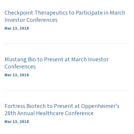
Checkpoint Therapeutics to Participate in March
Investor Conferences
Mar 13, 2018
Mustang Bio to Present at March Investor
Conferences
Mar 13, 2018
Fortress Biotech to Present at Oppenheimer’s
28th Annual Healthcare Conference
Mar 13, 2018