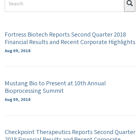
Su
Term
Fortress Biotech Reports Second Quarter 2018
Financial Results and Recent Corporate Highlights
Aug 09, 2018
Mustang Bio to Present at 10th Annual
Bioprocessing Summit
Aug 09, 2018
Checkpoint Therapeutics Reports Second Quarter
2018 Financial Results and Recent Corporate