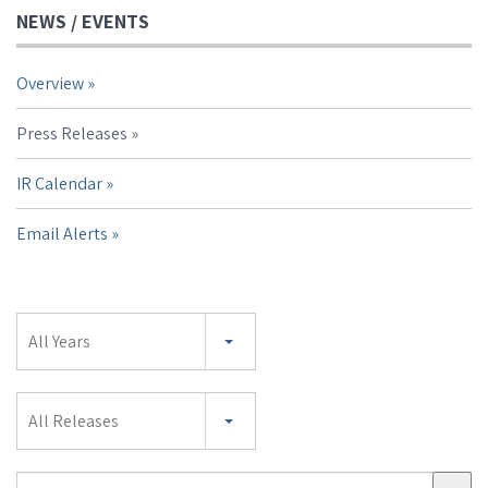
NEWS / EVENTS
Overview
Press Releases
IR Calendar
Email Alerts
Year
All Years
Category
All Releases
Search