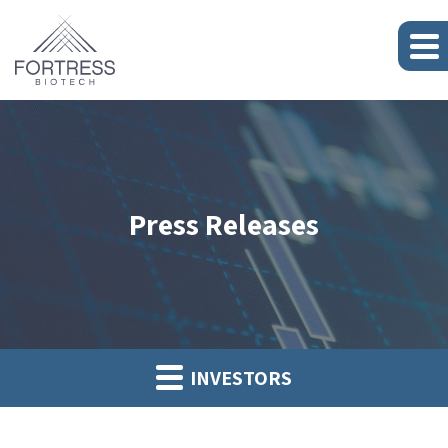
Press Releases
INVESTORS