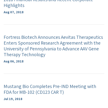
Highlights
Aug 07, 2018
Fortress Biotech Announces Aevitas Therapeutics
Enters Sponsored Research Agreement with the
University of Pennsylvania to Advance AAV Gene
Therapy Technology
Aug 06, 2018
Mustang Bio Completes Pre-IND Meeting with
FDA for MB-102 (CD123 CAR T)
Jul 19, 2018