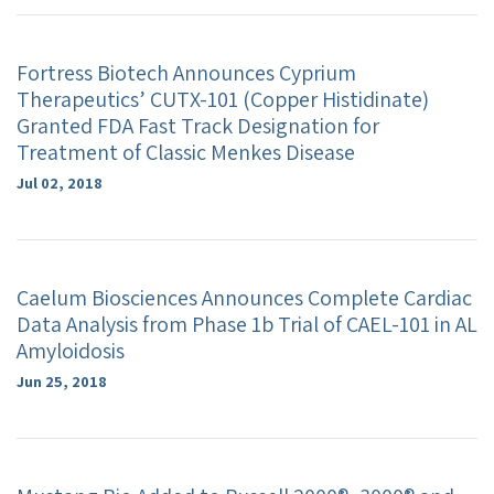
Fortress Biotech Announces Cyprium
Therapeutics’ CUTX-101 (Copper Histidinate)
Granted FDA Fast Track Designation for
Treatment of Classic Menkes Disease
Jul 02, 2018
Caelum Biosciences Announces Complete Cardiac
Data Analysis from Phase 1b Trial of CAEL-101 in AL
Amyloidosis
Jun 25, 2018