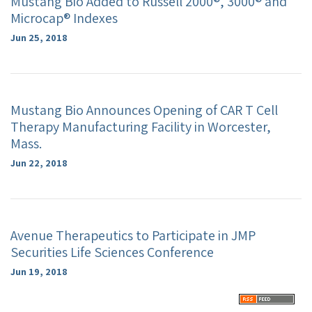
Mustang Bio Added to Russell 2000®, 3000® and
Microcap® Indexes
Jun 25, 2018
Mustang Bio Announces Opening of CAR T Cell
Therapy Manufacturing Facility in Worcester,
Mass.
Jun 22, 2018
Avenue Therapeutics to Participate in JMP
Securities Life Sciences Conference
Jun 19, 2018