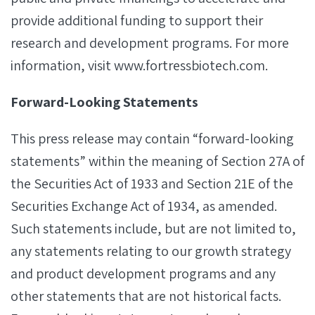
provide additional funding to support their
research and development programs. For more
information, visit www.fortressbiotech.com.
Forward-Looking Statements
This press release may contain “forward-looking
statements” within the meaning of Section 27A of
the Securities Act of 1933 and Section 21E of the
Securities Exchange Act of 1934, as amended.
Such statements include, but are not limited to,
any statements relating to our growth strategy
and product development programs and any
other statements that are not historical facts.