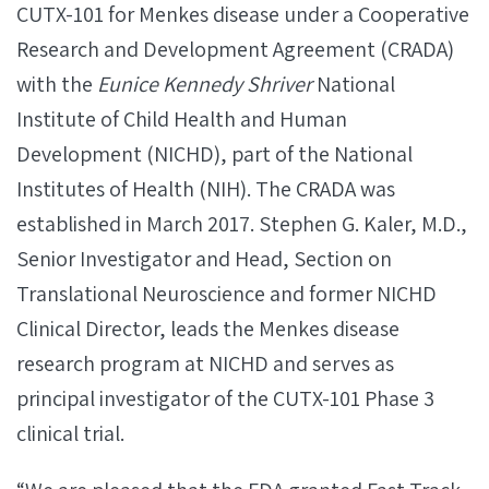
CUTX-101 for Menkes disease under a Cooperative
Research and Development Agreement (CRADA)
with the
Eunice Kennedy Shriver
National
Institute of Child Health and Human
Development (NICHD), part of the National
Institutes of Health (NIH). The CRADA was
established in March 2017. Stephen G. Kaler, M.D.,
Senior Investigator and Head, Section on
Translational Neuroscience and former NICHD
Clinical Director, leads the Menkes disease
research program at NICHD and serves as
principal investigator of the CUTX-101 Phase 3
clinical trial.