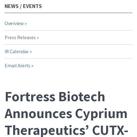
NEWS / EVENTS
Overview
Press Releases
IR Calendar
Email Alerts
Fortress Biotech
Announces Cyprium
Therapeutics’ CUTX-