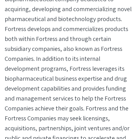
acquiring, developing and commercializing novel
pharmaceutical and biotechnology products.
Fortress develops and commercializes products
both within Fortress and through certain
subsidiary companies, also known as Fortress
Companies. In addition to its internal
development programs, Fortress leverages its
biopharmaceutical business expertise and drug
development capabilities and provides funding
and management services to help the Fortress
Companies achieve their goals. Fortress and the
Fortress Companies may seek licensings,
acquisitions, partnerships, joint ventures and/or
public and private financings to accelerate and