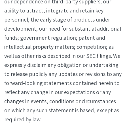
our dependence on third-party suppliers; our
ability to attract, integrate and retain key
personnel; the early stage of products under
development; our need for substantial additional
funds; government regulation; patent and
intellectual property matters; competition; as
well as other risks described in our SEC filings. We
expressly disclaim any obligation or undertaking
to release publicly any updates or revisions to any
forward-looking statements contained herein to
reflect any change in our expectations or any
changes in events, conditions or circumstances
on which any such statement is based, except as
required by law.