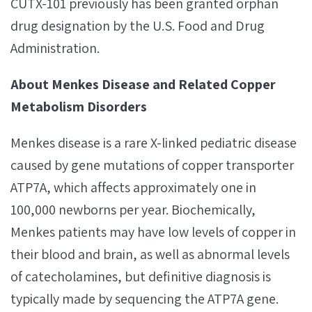
CUTX-101 previously has been granted orphan
drug designation by the U.S. Food and Drug
Administration.
About Menkes Disease and Related Copper
Metabolism Disorders
Menkes disease is a rare X-linked pediatric disease
caused by gene mutations of copper transporter
ATP7A, which affects approximately one in
100,000 newborns per year. Biochemically,
Menkes patients may have low levels of copper in
their blood and brain, as well as abnormal levels
of catecholamines, but definitive diagnosis is
typically made by sequencing the ATP7A gene.