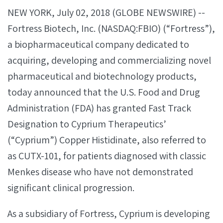
NEW YORK, July 02, 2018 (GLOBE NEWSWIRE) --
Fortress Biotech, Inc. (NASDAQ:FBIO) (“Fortress”),
a biopharmaceutical company dedicated to
acquiring, developing and commercializing novel
pharmaceutical and biotechnology products,
today announced that the U.S. Food and Drug
Administration (FDA) has granted Fast Track
Designation to Cyprium Therapeutics’
(“Cyprium”) Copper Histidinate, also referred to
as CUTX-101, for patients diagnosed with classic
Menkes disease who have not demonstrated
significant clinical progression.
As a subsidiary of Fortress, Cyprium is developing