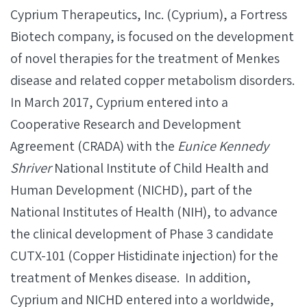
Cyprium Therapeutics, Inc. (Cyprium), a Fortress
Biotech company, is focused on the development
of novel therapies for the treatment of Menkes
disease and related copper metabolism disorders.
In March 2017, Cyprium entered into a
Cooperative Research and Development
Agreement (CRADA) with the
Eunice Kennedy
Shriver
National Institute of Child Health and
Human Development (NICHD), part of the
National Institutes of Health (NIH), to advance
the clinical development of Phase 3 candidate
CUTX-101 (Copper Histidinate injection) for the
treatment of Menkes disease. In addition,
Cyprium and NICHD entered into a worldwide,