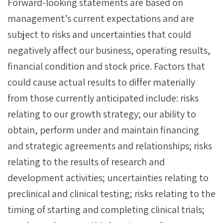
Forward-looking statements are based on
management’s current expectations and are
subject to risks and uncertainties that could
negatively affect our business, operating results,
financial condition and stock price. Factors that
could cause actual results to differ materially
from those currently anticipated include: risks
relating to our growth strategy; our ability to
obtain, perform under and maintain financing
and strategic agreements and relationships; risks
relating to the results of research and
development activities; uncertainties relating to
preclinical and clinical testing; risks relating to the
timing of starting and completing clinical trials;