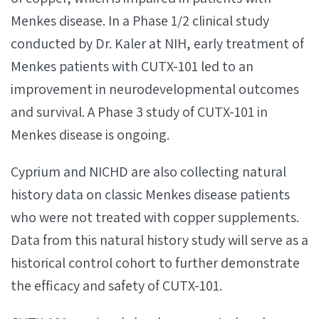
Menkes disease. In a Phase 1/2 clinical study
conducted by Dr. Kaler at NIH, early treatment of
Menkes patients with CUTX-101 led to an
improvement in neurodevelopmental outcomes
and survival. A Phase 3 study of CUTX-101 in
Menkes disease is ongoing.
Cyprium and NICHD are also collecting natural
history data on classic Menkes disease patients
who were not treated with copper supplements.
Data from this natural history study will serve as a
historical control cohort to further demonstrate
the efficacy and safety of CUTX-101.