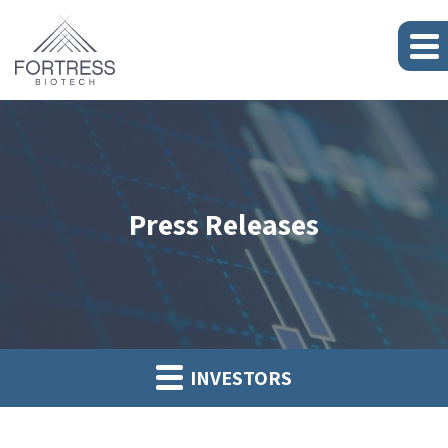
Press Releases
INVESTORS