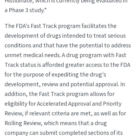
Histidinate, which is currently being evaluated in
a Phase 3 study.”
The FDA's Fast Track program facilitates the
development of drugs intended to treat serious
conditions and that have the potential to address
unmet medical needs. A drug program with Fast
Track status is afforded greater access to the FDA
for the purpose of expediting the drug's
development, review and potential approval. In
addition, the Fast Track program allows for
eligibility for Accelerated Approval and Priority
Review, if relevant criteria are met, as well as for
Rolling Review, which means that a drug
company can submit completed sections of its