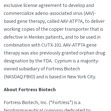
exclusive license agreement to develop and
commercialize adeno-associated virus (AAV)-
based gene therapy, called AAV-ATP7A, to deliver
working copies of the copper transporter that is
defective in Menkes patients, and to be used in
combination with CUTX-101. AAV-ATP7A gene
therapy was also previously granted orphan drug
designation by the FDA. Cyprium is a majority‐
owned subsidiary of Fortress Biotech
(NASDAQ:FBIO) and is based in New York City.
About Fortress Biotech
Fortress Biotech, Inc. (“Fortress”) is a
biopharmaceutical company dedicated to