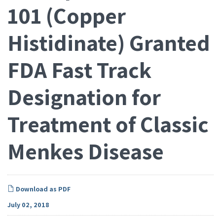
101 (Copper
Histidinate) Granted
FDA Fast Track
Designation for
Treatment of Classic
Menkes Disease
Download as PDF
July 02, 2018