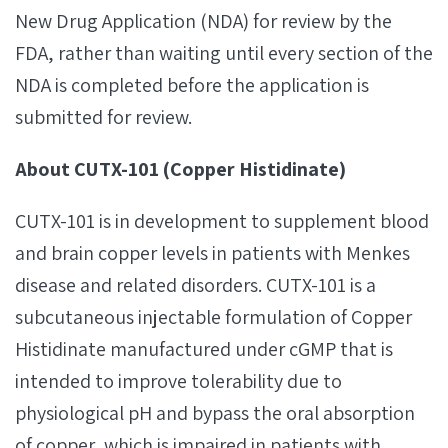
New Drug Application (NDA) for review by the
FDA, rather than waiting until every section of the
NDA is completed before the application is
submitted for review.
About CUTX-101 (Copper Histidinate)
CUTX-101 is in development to supplement blood
and brain copper levels in patients with Menkes
disease and related disorders. CUTX-101 is a
subcutaneous injectable formulation of Copper
Histidinate manufactured under cGMP that is
intended to improve tolerability due to
physiological pH and bypass the oral absorption
of copper, which is impaired in patients with