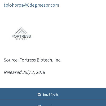
tplohoros@6degreespr.com
Source: Fortress Biotech, Inc.
Released July 2, 2018
Email Alerts