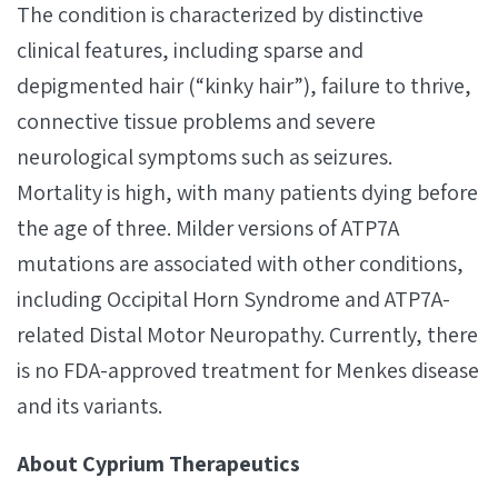
The condition is characterized by distinctive
clinical features, including sparse and
depigmented hair (“kinky hair”), failure to thrive,
connective tissue problems and severe
neurological symptoms such as seizures.
Mortality is high, with many patients dying before
the age of three. Milder versions of ATP7A
mutations are associated with other conditions,
including Occipital Horn Syndrome and ATP7A-
related Distal Motor Neuropathy. Currently, there
is no FDA-approved treatment for Menkes disease
and its variants.
About Cyprium Therapeutics