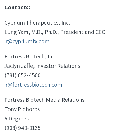
Contacts:
Cyprium Therapeutics, Inc.
Lung Yam, M.D., Ph.D., President and CEO
ir@cypriumtx.com
Fortress Biotech, Inc.
Jaclyn Jaffe, Investor Relations
(781) 652-4500
ir@fortressbiotech.com
Fortress Biotech Media Relations
Tony Plohoros
6 Degrees
(908) 940-0135