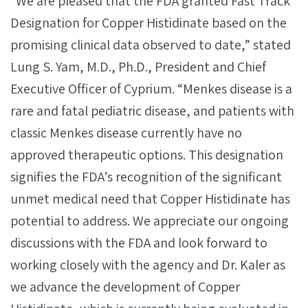
“We are pleased that the FDA granted Fast Track
Designation for Copper Histidinate based on the
promising clinical data observed to date,” stated
Lung S. Yam, M.D., Ph.D., President and Chief
Executive Officer of Cyprium. “Menkes disease is a
rare and fatal pediatric disease, and patients with
classic Menkes disease currently have no
approved therapeutic options. This designation
signifies the FDA’s recognition of the significant
unmet medical need that Copper Histidinate has
potential to address. We appreciate our ongoing
discussions with the FDA and look forward to
working closely with the agency and Dr. Kaler as
we advance the development of Copper