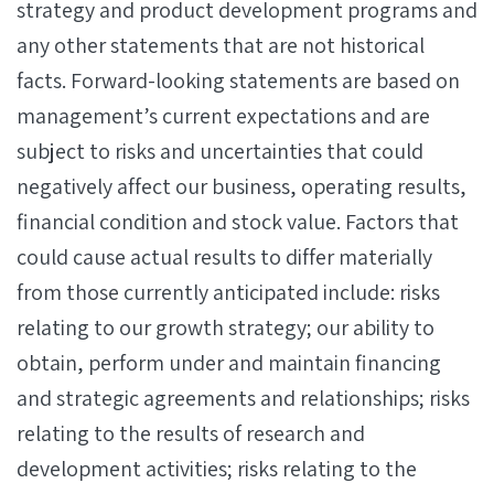
strategy and product development programs and
any other statements that are not historical
facts. Forward-looking statements are based on
management’s current expectations and are
subject to risks and uncertainties that could
negatively affect our business, operating results,
financial condition and stock value. Factors that
could cause actual results to differ materially
from those currently anticipated include: risks
relating to our growth strategy; our ability to
obtain, perform under and maintain financing
and strategic agreements and relationships; risks
relating to the results of research and
development activities; risks relating to the