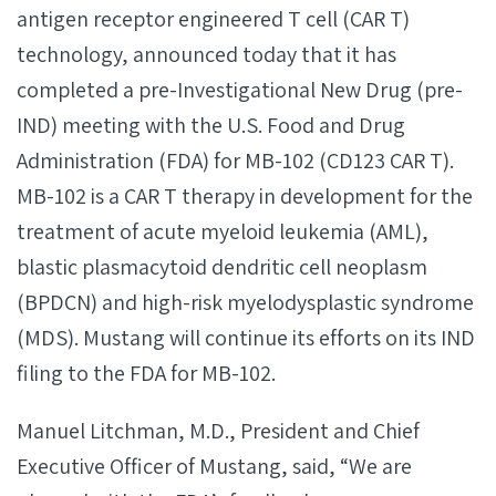
antigen receptor engineered T cell (CAR T)
technology, announced today that it has
completed a pre-Investigational New Drug (pre-
IND) meeting with the U.S. Food and Drug
Administration (FDA) for MB-102 (CD123 CAR T).
MB-102 is a CAR T therapy in development for the
treatment of acute myeloid leukemia (AML),
blastic plasmacytoid dendritic cell neoplasm
(BPDCN) and high-risk myelodysplastic syndrome
(MDS). Mustang will continue its efforts on its IND
filing to the FDA for MB-102.
Manuel Litchman, M.D., President and Chief
Executive Officer of Mustang, said, “We are