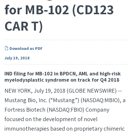
for MB-102 (CD123
CAR T)
Download as PDF
July 19, 2018
IND filing for MB-102 in BPDCN, AML and high-risk
myelodysplastic syndrome on track for Q4 2018
NEW YORK, July 19, 2018 (GLOBE NEWSWIRE) --
Mustang Bio, Inc. (“Mustang”) (NASDAQ:MBIO), a
Fortress Biotech (NASDAQ:FBIO) Company
focused on the development of novel
immunotherapies based on proprietary chimeric