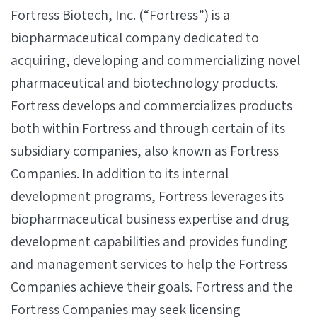
Fortress Biotech, Inc. (“Fortress”) is a
biopharmaceutical company dedicated to
acquiring, developing and commercializing novel
pharmaceutical and biotechnology products.
Fortress develops and commercializes products
both within Fortress and through certain of its
subsidiary companies, also known as Fortress
Companies. In addition to its internal
development programs, Fortress leverages its
biopharmaceutical business expertise and drug
development capabilities and provides funding
and management services to help the Fortress
Companies achieve their goals. Fortress and the
Fortress Companies may seek licensing