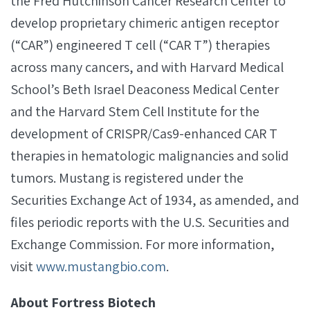
the Fred Hutchinson Cancer Research Center to
develop proprietary chimeric antigen receptor
(“CAR”) engineered T cell (“CAR T”) therapies
across many cancers, and with Harvard Medical
School’s Beth Israel Deaconess Medical Center
and the Harvard Stem Cell Institute for the
development of CRISPR/Cas9-enhanced CAR T
therapies in hematologic malignancies and solid
tumors. Mustang is registered under the
Securities Exchange Act of 1934, as amended, and
files periodic reports with the U.S. Securities and
Exchange Commission. For more information,
visit
www.mustangbio.com
.
About Fortress Biotech