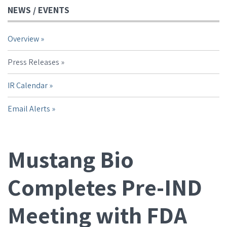
NEWS / EVENTS
Overview
Press Releases
IR Calendar
Email Alerts
Mustang Bio
Completes Pre-IND
Meeting with FDA