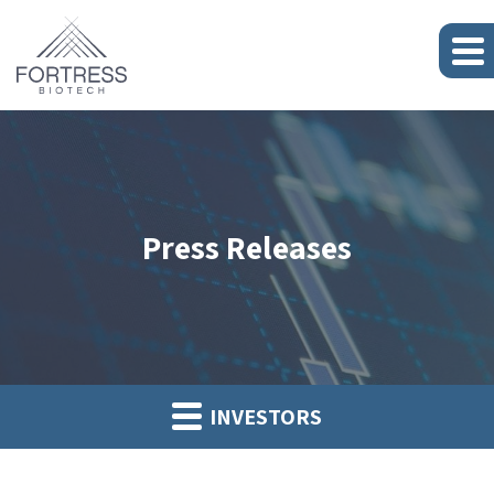
Press Releases
INVESTORS