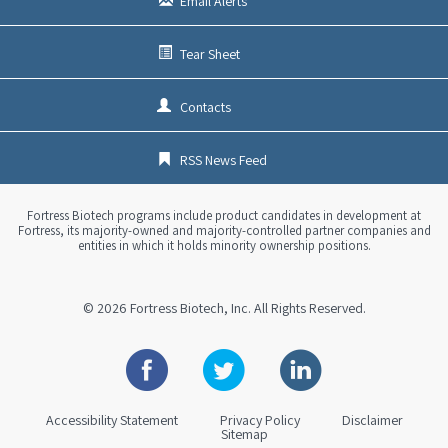
Email Alerts
Tear Sheet
Contacts
RSS News Feed
Fortress Biotech programs include product candidates in development at
Fortress, its majority-owned and majority-controlled partner companies and
entities in which it holds minority ownership positions.
© 2026
Fortress Biotech, Inc.
All Rights Reserved.
Facebook
Twitter
Linkedin
Accessibility Statement
Privacy Policy
Disclaimer
Sitemap