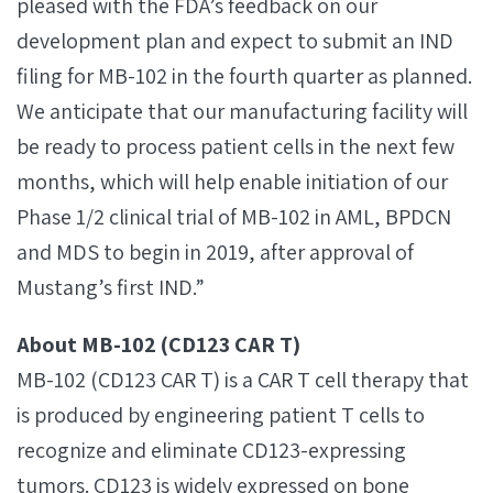
pleased with the FDA’s feedback on our
development plan and expect to submit an IND
filing for MB-102 in the fourth quarter as planned.
We anticipate that our manufacturing facility will
be ready to process patient cells in the next few
months, which will help enable initiation of our
Phase 1/2 clinical trial of MB-102 in AML, BPDCN
and MDS to begin in 2019, after approval of
Mustang’s first IND.”
About MB-102 (CD123 CAR T)
MB-102 (CD123 CAR T) is a CAR T cell therapy that
is produced by engineering patient T cells to
recognize and eliminate CD123-expressing
tumors. CD123 is widely expressed on bone