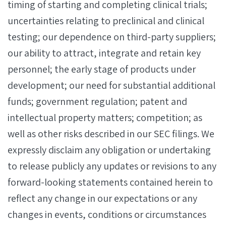
timing of starting and completing clinical trials;
uncertainties relating to preclinical and clinical
testing; our dependence on third-party suppliers;
our ability to attract, integrate and retain key
personnel; the early stage of products under
development; our need for substantial additional
funds; government regulation; patent and
intellectual property matters; competition; as
well as other risks described in our SEC filings. We
expressly disclaim any obligation or undertaking
to release publicly any updates or revisions to any
forward-looking statements contained herein to
reflect any change in our expectations or any
changes in events, conditions or circumstances