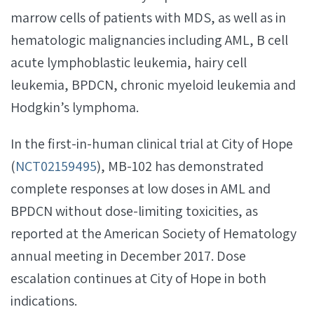
marrow cells of patients with MDS, as well as in
hematologic malignancies including AML, B cell
acute lymphoblastic leukemia, hairy cell
leukemia, BPDCN, chronic myeloid leukemia and
Hodgkin’s lymphoma.
In the first-in-human clinical trial at City of Hope
(
NCT02159495
), MB-102 has demonstrated
complete responses at low doses in AML and
BPDCN without dose-limiting toxicities, as
reported at the American Society of Hematology
annual meeting in December 2017. Dose
escalation continues at City of Hope in both
indications.