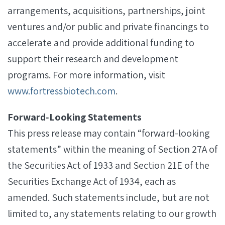
arrangements, acquisitions, partnerships, joint
ventures and/or public and private financings to
accelerate and provide additional funding to
support their research and development
programs. For more information, visit
www.fortressbiotech.com
.
Forward‐Looking Statements
This press release may contain “forward-looking
statements” within the meaning of Section 27A of
the Securities Act of 1933 and Section 21E of the
Securities Exchange Act of 1934, each as
amended. Such statements include, but are not
limited to, any statements relating to our growth