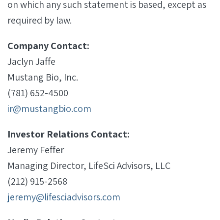
on which any such statement is based, except as
required by law.
Company Contact:
Jaclyn Jaffe
Mustang Bio, Inc.
(781) 652-4500
ir@mustangbio.com
Investor Relations Contact:
Jeremy Feffer
Managing Director, LifeSci Advisors, LLC
(212) 915-2568
jeremy@lifesciadvisors.com