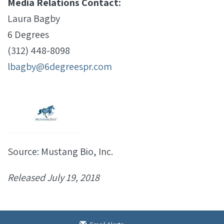
Media Relations Contact:
Laura Bagby
6 Degrees
(312) 448-8098
lbagby@6degreespr.com
Source: Mustang Bio, Inc.
Released July 19, 2018