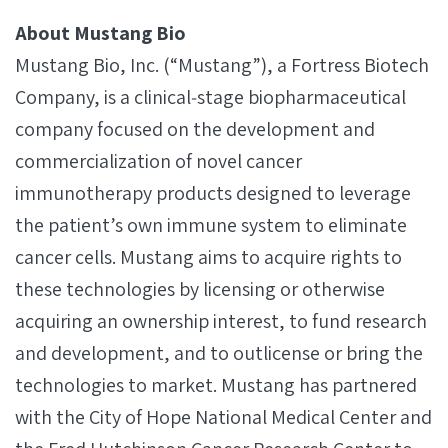
About Mustang Bio
Mustang Bio, Inc. (“Mustang”), a Fortress Biotech
Company, is a clinical‐stage biopharmaceutical
company focused on the development and
commercialization of novel cancer
immunotherapy products designed to leverage
the patient’s own immune system to eliminate
cancer cells. Mustang aims to acquire rights to
these technologies by licensing or otherwise
acquiring an ownership interest, to fund research
and development, and to outlicense or bring the
technologies to market. Mustang has partnered
with the City of Hope National Medical Center and