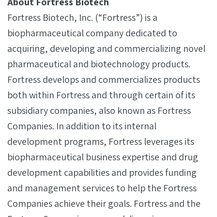
About Fortress Biotech
Fortress Biotech, Inc. (“Fortress”) is a
biopharmaceutical company dedicated to
acquiring, developing and commercializing novel
pharmaceutical and biotechnology products.
Fortress develops and commercializes products
both within Fortress and through certain of its
subsidiary companies, also known as Fortress
Companies. In addition to its internal
development programs, Fortress leverages its
biopharmaceutical business expertise and drug
development capabilities and provides funding
and management services to help the Fortress
Companies achieve their goals. Fortress and the