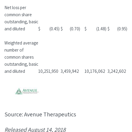
Net loss per
common share
outstanding, basic
and diluted
$
(0.45
)
$
(0.70
)
$
(1.48
)
$
(0.95
)
Weighted average
number of
common shares
outstanding, basic
and diluted
10,251,950
3,459,942
10,176,062
3,242,602
Source: Avenue Therapeutics
Released August 14, 2018