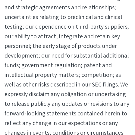
and strategic agreements and relationships;
uncertainties relating to preclinical and clinical
testing; our dependence on third-party suppliers;
our ability to attract, integrate and retain key
personnel; the early stage of products under
development; our need for substantial additional
funds; government regulation; patent and
intellectual property matters; competition; as
well as other risks described in our SEC filings. We
expressly disclaim any obligation or undertaking
to release publicly any updates or revisions to any
forward-looking statements contained herein to
reflect any change in our expectations or any
changes in events, conditions or circumstances