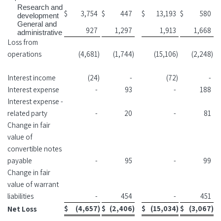
Research and
$
3,754
$
447
$
13,193
$
580
development
General and
927
1,297
1,913
1,668
administrative
Loss from
operations
(4,681
)
(1,744
)
(15,106
)
(2,248
)
Interest income
(24
)
-
(72
)
-
Interest expense
-
93
-
188
Interest expense -
related party
-
20
-
81
Change in fair
value of
convertible notes
payable
-
95
-
99
Change in fair
value of warrant
liabilities
-
454
-
451
$
(4,657
)
$
(2,406
)
$
(15,034
)
$
(3,067
)
Net Loss