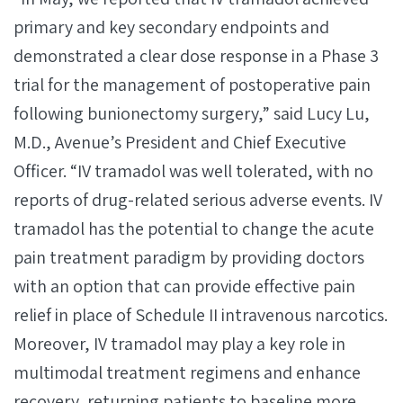
primary and key secondary endpoints and
demonstrated a clear dose response in a Phase 3
trial for the management of postoperative pain
following bunionectomy surgery,” said Lucy Lu,
M.D., Avenue’s President and Chief Executive
Officer. “IV tramadol was well tolerated, with no
reports of drug-related serious adverse events. IV
tramadol has the potential to change the acute
pain treatment paradigm by providing doctors
with an option that can provide effective pain
relief in place of Schedule II intravenous narcotics.
Moreover, IV tramadol may play a key role in
multimodal treatment regimens and enhance
recovery, returning patients to baseline more