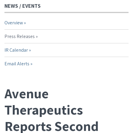
NEWS / EVENTS
Overview
Press Releases
IR Calendar
Email Alerts
Avenue
Therapeutics
Reports Second