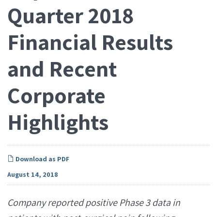
Quarter 2018
Financial Results
and Recent
Corporate
Highlights
Download as PDF
August 14, 2018
Company reported positive Phase 3 data in