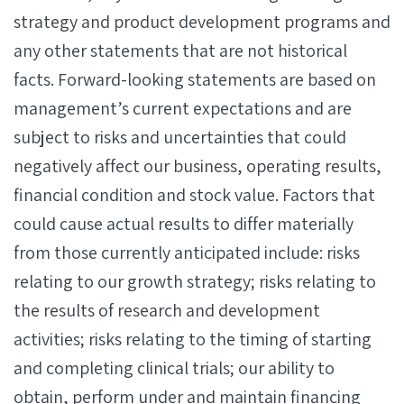
strategy and product development programs and
any other statements that are not historical
facts. Forward-looking statements are based on
management’s current expectations and are
subject to risks and uncertainties that could
negatively affect our business, operating results,
financial condition and stock value. Factors that
could cause actual results to differ materially
from those currently anticipated include: risks
relating to our growth strategy; risks relating to
the results of research and development
activities; risks relating to the timing of starting
and completing clinical trials; our ability to
obtain, perform under and maintain financing