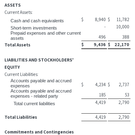
ASSETS
Current Assets:
$
8,940
$
11,782
Cash and cash equivalents
-
10,000
Short-term investments
Prepaid expenses and other current
496
388
assets
$
9,436
$
22,170
Total Assets
LIABILITIES AND STOCKHOLDERS'
EQUITY
Current Liabilities:
Accounts payable and accrued
$
4,234
$
2,737
expenses
Accounts payable and accrued
185
53
expenses - related party
4,419
2,790
Total current liabilities
Total Liabilities
4,419
2,790
Commitments and Contingencies