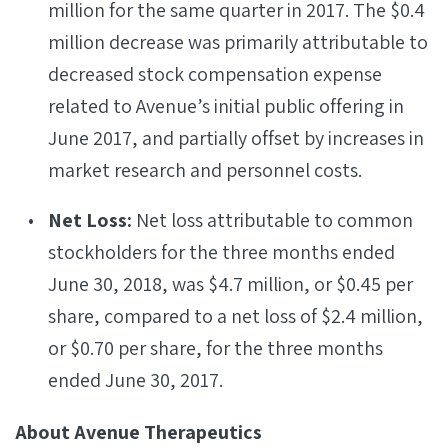
million for the same quarter in 2017. The $0.4
million decrease was primarily attributable to
decreased stock compensation expense
related to Avenue’s initial public offering in
June 2017, and partially offset by increases in
market research and personnel costs.
Net Loss:
Net loss attributable to common
stockholders for the three months ended
June 30, 2018, was $4.7 million, or $0.45 per
share, compared to a net loss of $2.4 million,
or $0.70 per share, for the three months
ended June 30, 2017.
About Avenue Therapeutics