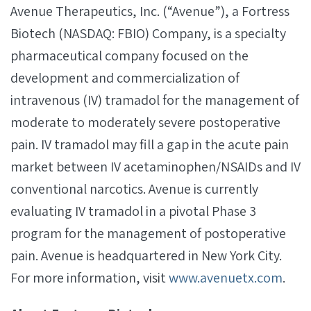
Avenue Therapeutics, Inc. (“Avenue”), a Fortress
Biotech (NASDAQ: FBIO) Company, is a specialty
pharmaceutical company focused on the
development and commercialization of
intravenous (IV) tramadol for the management of
moderate to moderately severe postoperative
pain. IV tramadol may fill a gap in the acute pain
market between IV acetaminophen/NSAIDs and IV
conventional narcotics. Avenue is currently
evaluating IV tramadol in a pivotal Phase 3
program for the management of postoperative
pain. Avenue is headquartered in New York City.
For more information, visit
www.avenuetx.com
.