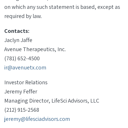
on which any such statement is based, except as
required by law.
Contacts:
Jaclyn Jaffe
Avenue Therapeutics, Inc.
(781) 652-4500
ir@avenuetx.com
Investor Relations
Jeremy Feffer
Managing Director, LifeSci Advisors, LLC
(212) 915-2568
jeremy@lifesciadvisors.com