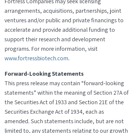
Fortress Companies may seek licensing
arrangements, acquisitions, partnerships, joint
ventures and/or public and private financings to
accelerate and provide additional funding to
support their research and development
programs. For more information, visit
www.fortressbiotech.com
.
Forward-Looking Statements
This press release may contain “forward-looking
statements” within the meaning of Section 27A of
the Securities Act of 1933 and Section 21E of the
Securities Exchange Act of 1934, each as
amended. Such statements include, but are not
limited to, any statements relating to our growth