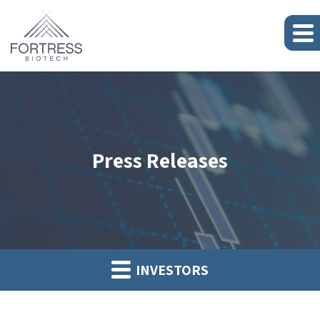
Press Releases
INVESTORS