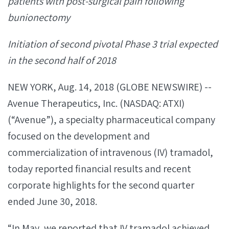
patients with post-surgical pain following
bunionectomy
Initiation of second pivotal Phase 3 trial expected
in the second half of 2018
NEW YORK, Aug. 14, 2018 (GLOBE NEWSWIRE) --
Avenue Therapeutics, Inc. (NASDAQ: ATXI)
(“Avenue”), a specialty pharmaceutical company
focused on the development and
commercialization of intravenous (IV) tramadol,
today reported financial results and recent
corporate highlights for the second quarter
ended June 30, 2018.
“In May, we reported that IV tramadol achieved