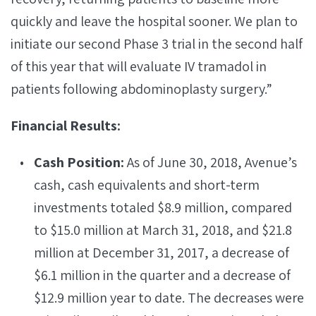
quickly and leave the hospital sooner. We plan to
initiate our second Phase 3 trial in the second half
of this year that will evaluate IV tramadol in
patients following abdominoplasty surgery.”
Financial Results:
Cash Position:
As of June 30, 2018, Avenue’s
cash, cash equivalents and short-term
investments totaled $8.9 million, compared
to $15.0 million at March 31, 2018, and $21.8
million at December 31, 2017, a decrease of
$6.1 million in the quarter and a decrease of
$12.9 million year to date. The decreases were