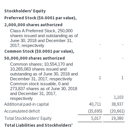
Stockholders' Equity
Preferred Stock ($0.0001 par value),
2,000,000 shares authorized
Class A Preferred Stock, 250,000
shares issued and outstanding as of
June 30, 2018 and December 31,
-
-
2017, respectively
Common Stock ($0.0001 par value),
50,000,000 shares authorized
-
-
Common shares; 10,554,170 and
10,265,083 shares issued and
outstanding as of June 30, 2018 and
1
1
December 31, 2017, respectively
Common stock issuable, 0 and
273,837 shares as of June 30, 2018
and December 31, 2017,
-
1,103
respectively
Additional paid-in capital
40,711
38,937
Accumulated deficit
(35,695
)
(20,661
)
Total Stockholders' Equity
5,017
19,380
Total Liabilities and Stockholders'