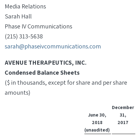
Media Relations
Sarah Hall
Phase IV Communications
(215) 313-5638
sarah@phaseivcommunications.com
AVENUE THERAPEUTICS, INC.
Condensed Balance Sheets
($ in thousands, except for share and per share
amounts)
December
June 30,
31,
2018
2017
(unaudited)