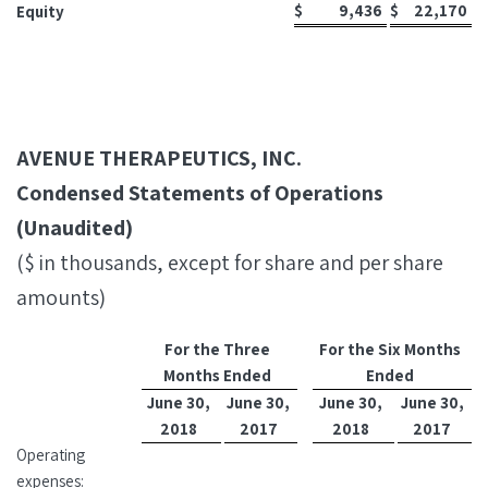
$
9,436
$
22,170
Equity
AVENUE THERAPEUTICS, INC.
Condensed Statements of Operations
(Unaudited)
($ in thousands, except for share and per share
amounts)
For the Three
For the Six Months
Months Ended
Ended
June 30,
June 30,
June 30,
June 30,
2018
2017
2018
2017
Operating
expenses: