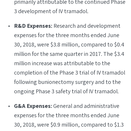
primarily attributable to the continued Phase
3 development of IV tramadol.
R&D Expenses:
Research and development
expenses for the three months ended June
30, 2018, were $3.8 million, compared to $0.4
million for the same quarter in 2017. The $3.4
million increase was attributable to the
completion of the Phase 3 trial of IV tramadol
following bunionectomy surgery and to the
ongoing Phase 3 safety trial of IV tramadol.
G&A Expenses:
General and administrative
expenses for the three months ended June
30, 2018, were $0.9 million, compared to $1.3