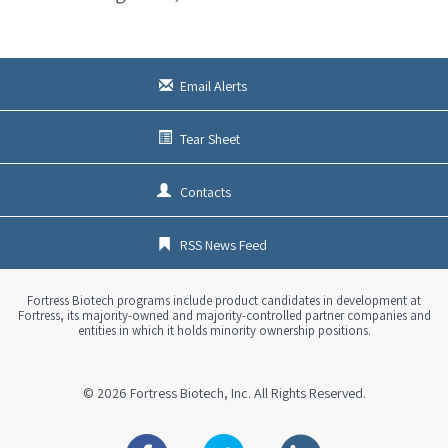
Email Alerts
Tear Sheet
Contacts
RSS News Feed
Fortress Biotech programs include product candidates in development at
Fortress, its majority-owned and majority-controlled partner companies and
entities in which it holds minority ownership positions.
© 2026
Fortress Biotech, Inc.
All Rights Reserved.
Facebook
Twitter
Linkedin