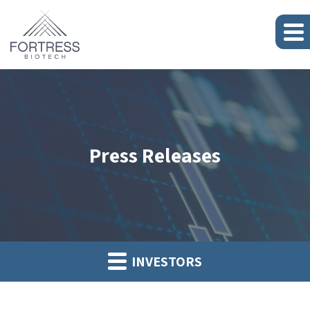
Press Releases
INVESTORS