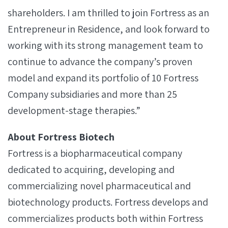
shareholders. I am thrilled to join Fortress as an
Entrepreneur in Residence, and look forward to
working with its strong management team to
continue to advance the company’s proven
model and expand its portfolio of 10 Fortress
Company subsidiaries and more than 25
development-stage therapies.”
About Fortress Biotech
Fortress is a biopharmaceutical company
dedicated to acquiring, developing and
commercializing novel pharmaceutical and
biotechnology products. Fortress develops and
commercializes products both within Fortress