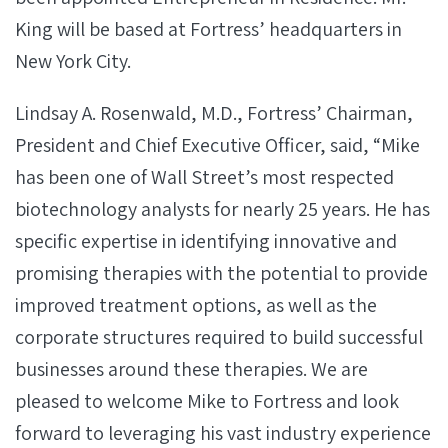
King will be based at Fortress’ headquarters in
New York City.
Lindsay A. Rosenwald, M.D., Fortress’ Chairman,
President and Chief Executive Officer, said, “Mike
has been one of Wall Street’s most respected
biotechnology analysts for nearly 25 years. He has
specific expertise in identifying innovative and
promising therapies with the potential to provide
improved treatment options, as well as the
corporate structures required to build successful
businesses around these therapies. We are
pleased to welcome Mike to Fortress and look
forward to leveraging his vast industry experience