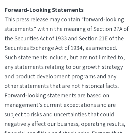
Forward-Looking Statements
This press release may contain “forward-looking
statements” within the meaning of Section 27A of
the Securities Act of 1933 and Section 21E of the
Securities Exchange Act of 1934, as amended.
Such statements include, but are not limited to,
any statements relating to our growth strategy
and product development programs and any
other statements that are not historical facts.
Forward-looking statements are based on
management’s current expectations and are
subject to risks and uncertainties that could
negatively affect our business, operating results,