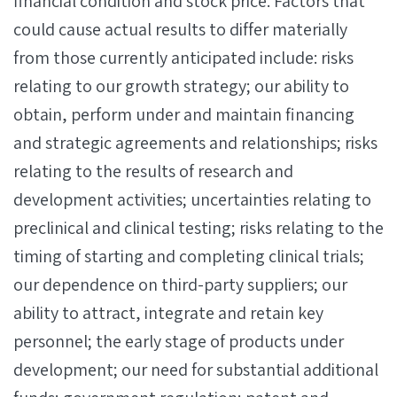
financial condition and stock price. Factors that
could cause actual results to differ materially
from those currently anticipated include: risks
relating to our growth strategy; our ability to
obtain, perform under and maintain financing
and strategic agreements and relationships; risks
relating to the results of research and
development activities; uncertainties relating to
preclinical and clinical testing; risks relating to the
timing of starting and completing clinical trials;
our dependence on third-party suppliers; our
ability to attract, integrate and retain key
personnel; the early stage of products under
development; our need for substantial additional