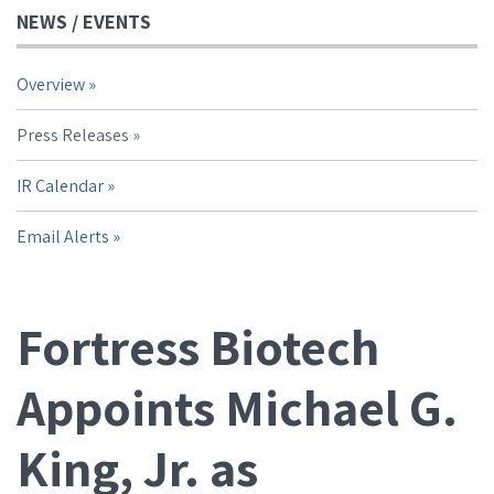
NEWS / EVENTS
Overview
Press Releases
IR Calendar
Email Alerts
Fortress Biotech
Appoints Michael G.
King, Jr. as