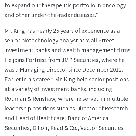
to expand our therapeutic portfolio in oncology
and other under-the-radar diseases.”
Mr. King has nearly 25 years of experience as a
senior biotechnology analyst at Wall Street
investment banks and wealth management firms.
He joins Fortress from JMP Securities, where he
was a Managing Director since December 2012.
Earlier in his career, Mr. King held senior positions
at a variety of investment banks, including
Rodman & Renshaw, where he served in multiple
leadership positions such as Director of Research
and Head of Healthcare, Banc of America
Securities, Dillon, Read & Co., Vector Securities