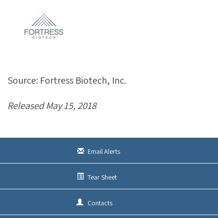
Source: Fortress Biotech, Inc.
Released May 15, 2018
Email Alerts
Tear Sheet
Contacts