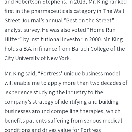
and Robertson Stephens. In 2013, Mr. King ranked
first in the pharmaceuticals category in The Wall
Street Journal’s annual “Best on the Street”
analyst survey. He was also voted “Home Run
Hitter” by Institutional Investor in 2000. Mr. King
holds a B.A. in finance from Baruch College of the
City University of New York.
Mr. King said, “Fortress’ unique business model
will enable me to apply more than two decades of
experience studying the industry to the
company’s strategy of identifying and building
businesses around compelling therapies, which
benefits patients suffering from serious medical
conditions and drives value for Fortress