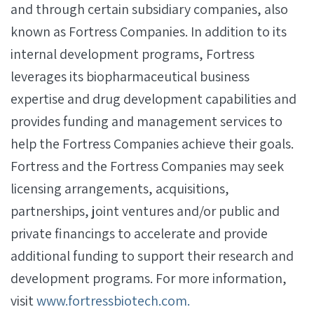
and through certain subsidiary companies, also
known as Fortress Companies. In addition to its
internal development programs, Fortress
leverages its biopharmaceutical business
expertise and drug development capabilities and
provides funding and management services to
help the Fortress Companies achieve their goals.
Fortress and the Fortress Companies may seek
licensing arrangements, acquisitions,
partnerships, joint ventures and/or public and
private financings to accelerate and provide
additional funding to support their research and
development programs. For more information,
visit
www.fortressbiotech.com.