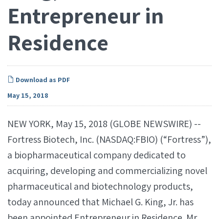
Entrepreneur in
Residence
Download as PDF
May 15, 2018
NEW YORK, May 15, 2018 (GLOBE NEWSWIRE) --
Fortress Biotech, Inc. (NASDAQ:FBIO) (“Fortress”),
a biopharmaceutical company dedicated to
acquiring, developing and commercializing novel
pharmaceutical and biotechnology products,
today announced that Michael G. King, Jr. has
been appointed Entrepreneur in Residence. Mr.