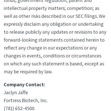
funds; government regulation; patent and
intellectual property matters; competition; as
well as other risks described in our SEC filings. We
expressly disclaim any obligation or undertaking
to release publicly any updates or revisions to any
forward-looking statements contained herein to
reflect any change in our expectations or any
changes in events, conditions or circumstances
on which any such statement is based, except as
may be required by law.
Company Contact:
Jaclyn Jaffe
Fortress Biotech, Inc.
(781) 652-4500