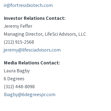
ir@fortressbiotech.com
Investor Relations Contact:
Jeremy Feffer
Managing Director, LifeSci Advisors, LLC
(212) 915-2568
jeremy@lifesciadvisors.com
Media Relations Contact:
Laura Bagby
6 Degrees
(312) 448-8098
lbagby@6degreespr.com