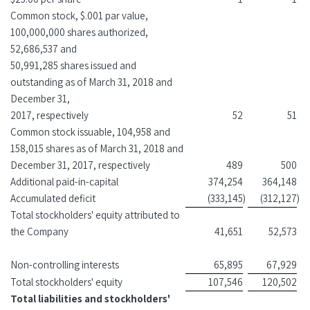
Common stock, $.001 par value,
100,000,000 shares authorized,
52,686,537 and
50,991,285 shares issued and
outstanding as of March 31, 2018 and
December 31,
2017, respectively
52
51
Common stock issuable, 104,958 and
158,015 shares as of March 31, 2018 and
December 31, 2017, respectively
489
500
Additional paid-in-capital
374,254
364,148
Accumulated deficit
(333,145
)
(312,127
)
Total stockholders' equity attributed to
the Company
41,651
52,573
Non-controlling interests
65,895
67,929
Total stockholders' equity
107,546
120,502
Total liabilities and stockholders'