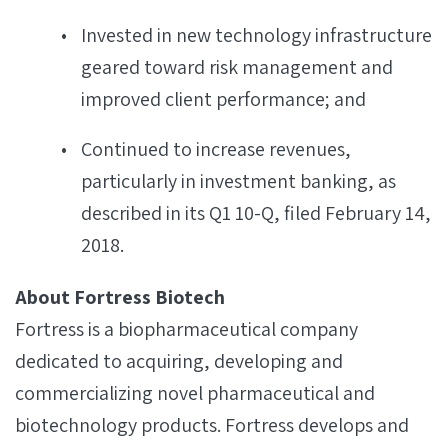
Invested in new technology infrastructure
geared toward risk management and
improved client performance; and
Continued to increase revenues,
particularly in investment banking, as
described in its Q1 10-Q, filed February 14,
2018.
About Fortress Biotech
Fortress is a biopharmaceutical company
dedicated to acquiring, developing and
commercializing novel pharmaceutical and
biotechnology products. Fortress develops and