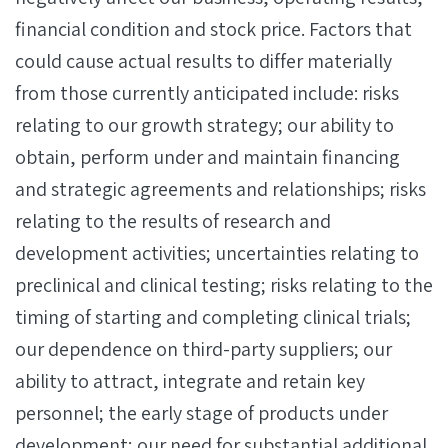
financial condition and stock price. Factors that
could cause actual results to differ materially
from those currently anticipated include: risks
relating to our growth strategy; our ability to
obtain, perform under and maintain financing
and strategic agreements and relationships; risks
relating to the results of research and
development activities; uncertainties relating to
preclinical and clinical testing; risks relating to the
timing of starting and completing clinical trials;
our dependence on third-party suppliers; our
ability to attract, integrate and retain key
personnel; the early stage of products under
development; our need for substantial additional