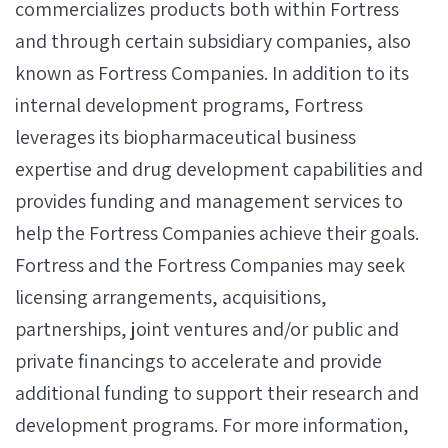
commercializes products both within Fortress
and through certain subsidiary companies, also
known as Fortress Companies. In addition to its
internal development programs, Fortress
leverages its biopharmaceutical business
expertise and drug development capabilities and
provides funding and management services to
help the Fortress Companies achieve their goals.
Fortress and the Fortress Companies may seek
licensing arrangements, acquisitions,
partnerships, joint ventures and/or public and
private financings to accelerate and provide
additional funding to support their research and
development programs. For more information,