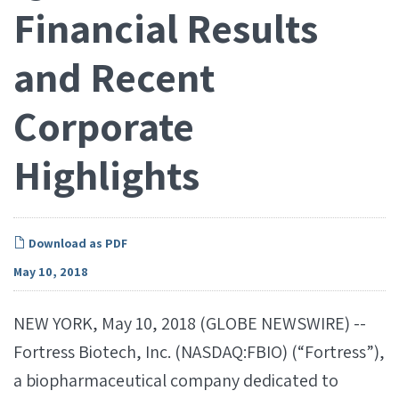
Financial Results
and Recent
Corporate
Highlights
Download as PDF
May 10, 2018
NEW YORK, May 10, 2018 (GLOBE NEWSWIRE) --
Fortress Biotech, Inc. (NASDAQ:FBIO) (“Fortress”),
a biopharmaceutical company dedicated to