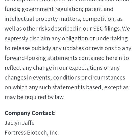
funds; government regulation; patent and
intellectual property matters; competition; as
well as other risks described in our SEC filings. We
expressly disclaim any obligation or undertaking
to release publicly any updates or revisions to any
forward-looking statements contained herein to
reflect any change in our expectations or any
changes in events, conditions or circumstances
on which any such statement is based, except as
may be required by law.
Company Contact:
Jaclyn Jaffe
Fortress Biotech, Inc.