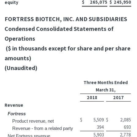
$
265,075
$
245,950
equity
FORTRESS BIOTECH, INC. AND SUBSIDIARIES
Condensed Consolidated Statements of
Operations
($ in thousands except for share and per share
amounts)
(Unaudited)
Three Months Ended
March 31,
2018
2017
Revenue
Fortress
$
5,509
$
2,085
Product revenue, net
394
693
Revenue - from a related party
5,903
2,778
Net Fortress revenue