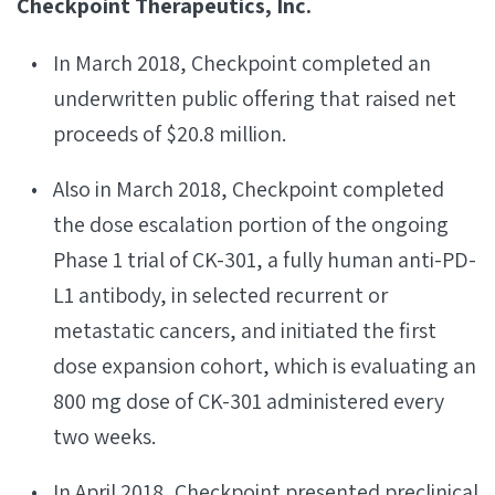
Checkpoint Therapeutics, Inc.
In March 2018, Checkpoint completed an
underwritten public offering that raised net
proceeds of $20.8 million.
Also in March 2018, Checkpoint completed
the dose escalation portion of the ongoing
Phase 1 trial of CK-301, a fully human anti-PD-
L1 antibody, in selected recurrent or
metastatic cancers, and initiated the first
dose expansion cohort, which is evaluating an
800 mg dose of CK-301 administered every
two weeks.
In April 2018, Checkpoint presented preclinical