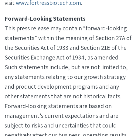
visit
www.fortressbiotech.com
.
Forward-Looking Statements
This press release may contain “forward-looking
statements” within the meaning of Section 27A of
the Securities Act of 1933 and Section 21E of the
Securities Exchange Act of 1934, as amended.
Such statements include, but are not limited to,
any statements relating to our growth strategy
and product development programs and any
other statements that are not historical facts.
Forward-looking statements are based on
management’s current expectations and are
subject to risks and uncertainties that could
negatively affect our business, operating results,