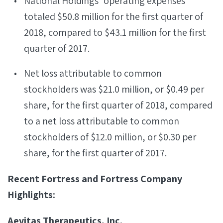
National Holdings’ operating expenses
totaled $50.8 million for the first quarter of
2018, compared to $43.1 million for the first
quarter of 2017.
Net loss attributable to common
stockholders was $21.0 million, or $0.49 per
share, for the first quarter of 2018, compared
to a net loss attributable to common
stockholders of $12.0 million, or $0.30 per
share, for the first quarter of 2017.
Recent Fortress and Fortress Company
Highlights:
Aevitas Therapeutics, Inc.