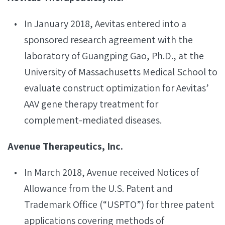
In January 2018, Aevitas entered into a
sponsored research agreement with the
laboratory of Guangping Gao, Ph.D., at the
University of Massachusetts Medical School to
evaluate construct optimization for Aevitas’
AAV gene therapy treatment for
complement-mediated diseases.
Avenue Therapeutics, Inc.
In March 2018, Avenue received Notices of
Allowance from the U.S. Patent and
Trademark Office (“USPTO”) for three patent
applications covering methods of