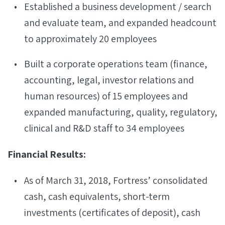
Established a business development / search
and evaluate team, and expanded headcount
to approximately 20 employees
Built a corporate operations team (finance,
accounting, legal, investor relations and
human resources) of 15 employees and
expanded manufacturing, quality, regulatory,
clinical and R&D staff to 34 employees
Financial Results:
As of March 31, 2018, Fortress’ consolidated
cash, cash equivalents, short-term
investments (certificates of deposit), cash