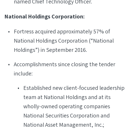
named Chief Technology Officer.
National Holdings Corporation:
Fortress acquired approximately 57% of
National Holdings Corporation (“National
Holdings”) in September 2016.
Accomplishments since closing the tender
include:
Established new client-focused leadership
team at National Holdings and at its
wholly-owned operating companies
National Securities Corporation and
National Asset Management, Inc.;