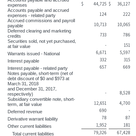
$
44,725
$
36,127
expenses
Accounts payable and accrued
124
222
expenses - related party
Accrued commissions and payroll
10,713
10,065
payable
Deferred clearing and marketing
733
786
credits
Securities sold, not yet purchased,
-
151
at fair value
6,671
5,597
Warrants issued - National
332
315
Interest payable
657
669
Interest payable - related party
Notes payable, short-term (net of
debt discount of $0 and $973 at
March 31, 2018
and December 31, 2017,
-
8,528
respectively)
Subsidiary convertible note, short-
12,651
4,700
term, at fair value
690
-
Deferred revenue
78
87
Derivative warrant liability
1,952
181
Other current liabilities
79,326
67,428
Total current liabilities