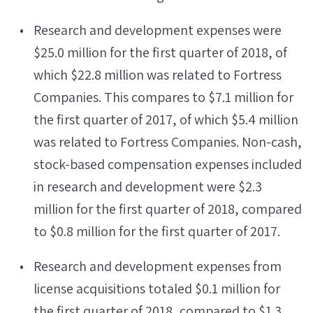
Research and development expenses were
$25.0 million for the first quarter of 2018, of
which $22.8 million was related to Fortress
Companies. This compares to $7.1 million for
the first quarter of 2017, of which $5.4 million
was related to Fortress Companies. Non-cash,
stock-based compensation expenses included
in research and development were $2.3
million for the first quarter of 2018, compared
to $0.8 million for the first quarter of 2017.
Research and development expenses from
license acquisitions totaled $0.1 million for
the first quarter of 2018, compared to $1.3