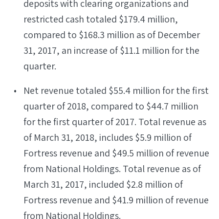
deposits with clearing organizations and
restricted cash totaled $179.4 million,
compared to $168.3 million as of December
31, 2017, an increase of $11.1 million for the
quarter.
Net revenue totaled $55.4 million for the first
quarter of 2018, compared to $44.7 million
for the first quarter of 2017. Total revenue as
of March 31, 2018, includes $5.9 million of
Fortress revenue and $49.5 million of revenue
from National Holdings. Total revenue as of
March 31, 2017, included $2.8 million of
Fortress revenue and $41.9 million of revenue
from National Holdings.