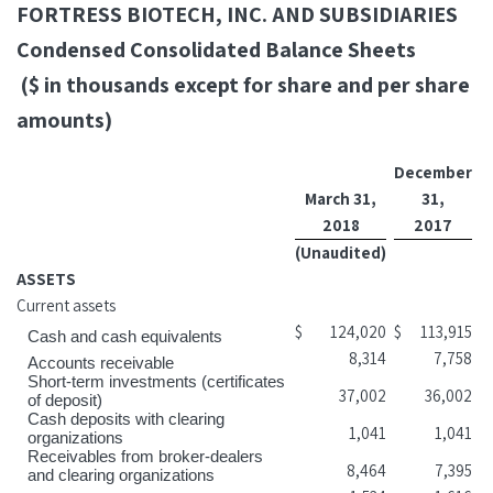
FORTRESS BIOTECH, INC. AND SUBSIDIARIES
Condensed Consolidated Balance Sheets
($ in thousands except for share and per share
amounts)
December
March 31,
31,
2018
2017
(Unaudited)
ASSETS
Current assets
$
124,020
$
113,915
Cash and cash equivalents
8,314
7,758
Accounts receivable
Short-term investments (certificates
37,002
36,002
of deposit)
Cash deposits with clearing
1,041
1,041
organizations
Receivables from broker-dealers
8,464
7,395
and clearing organizations