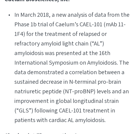
In March 2018, a new analysis of data from the
Phase 1b trial of Caelum’s CAEL-101 (mAb 11-
1F4) for the treatment of relapsed or
refractory amyloid light chain (“AL”)
amyloidosis was presented at the 16th
International Symposium on Amyloidosis. The
data demonstrated a correlation between a
sustained decrease in N-terminal pro-brain
natriuretic peptide (NT-proBNP) levels and an
improvement in global longitudinal strain
(“GLS”) following CAEL-101 treatment in
patients with cardiac AL amyloidosis.