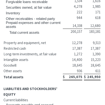
1,534
1,616
Forgivable loans receivable
4,278
1,985
Securities owned, at fair value
222
171
Inventory
944
618
Other receivables - related party
Prepaid expenses and other current
14,338
12,680
assets
200,157
183,181
Total current assets
Property and equipment, net
12,278
9,513
Restricted cash
17,387
17,387
Long-term investments, at fair value
1,272
1,390
Intangible assets
14,400
15,223
Goodwill
18,645
18,645
Other assets
936
611
$
265,075
$
245,950
Total assets
LIABILITIES AND STOCKHOLDERS'
EQUITY
Current liabilities
Accounts payable and accrued