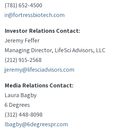
(781) 652-4500
ir@fortressbiotech.com
Investor Relations Contact:
Jeremy Feffer
Managing Director, LifeSci Advisors, LLC
(212) 915-2568
jeremy@lifesciadvisors.com
Media Relations Contact:
Laura Bagby
6 Degrees
(312) 448-8098
lbagby@6degreespr.com