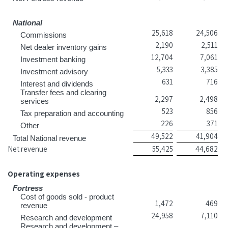
National
25,618
24,506
Commissions
2,190
2,511
Net dealer inventory gains
12,704
7,061
Investment banking
5,333
3,385
Investment advisory
631
716
Interest and dividends
Transfer fees and clearing
2,297
2,498
services
523
856
Tax preparation and accounting
226
371
Other
49,522
41,904
Total National revenue
Net revenue
55,425
44,682
Operating expenses
Fortress
Cost of goods sold - product
1,472
469
revenue
24,958
7,110
Research and development
Research and development –