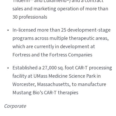
Triderm™ and Luxamend®) and a contract
sales and marketing operation of more than
30 professionals
In-licensed more than 25 development-stage
programs across multiple therapeutic areas,
which are currently in development at
Fortress and the Fortress Companies
Established a 27,000 sq. foot CAR-T processing
facility at UMass Medicine Science Park in
Worcester, Massachusetts, to manufacture
Mustang Bio’s CAR-T therapies
Corporate