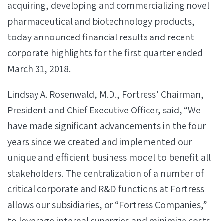
acquiring, developing and commercializing novel
pharmaceutical and biotechnology products,
today announced financial results and recent
corporate highlights for the first quarter ended
March 31, 2018.
Lindsay A. Rosenwald, M.D., Fortress’ Chairman,
President and Chief Executive Officer, said, “We
have made significant advancements in the four
years since we created and implemented our
unique and efficient business model to benefit all
stakeholders. The centralization of a number of
critical corporate and R&D functions at Fortress
allows our subsidiaries, or “Fortress Companies,”
to leverage internal synergies and minimize costs,