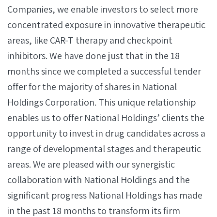
Companies, we enable investors to select more
concentrated exposure in innovative therapeutic
areas, like CAR-T therapy and checkpoint
inhibitors. We have done just that in the 18
months since we completed a successful tender
offer for the majority of shares in National
Holdings Corporation. This unique relationship
enables us to offer National Holdings’ clients the
opportunity to invest in drug candidates across a
range of developmental stages and therapeutic
areas. We are pleased with our synergistic
collaboration with National Holdings and the
significant progress National Holdings has made
in the past 18 months to transform its firm