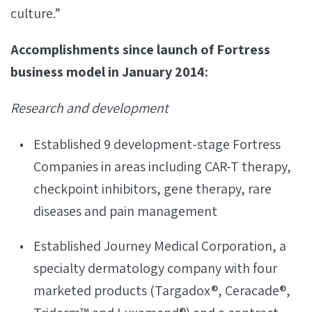
culture.”
Accomplishments since launch of Fortress
business model in January 2014:
Research and development
Established 9 development-stage Fortress
Companies in areas including CAR-T therapy,
checkpoint inhibitors, gene therapy, rare
diseases and pain management
Established Journey Medical Corporation, a
specialty dermatology company with four
marketed products (Targadox®, Ceracade®,