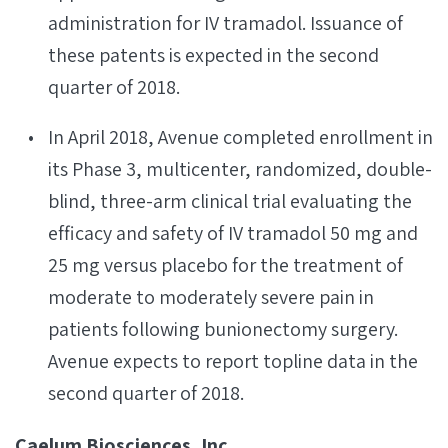
administration for IV tramadol. Issuance of
these patents is expected in the second
quarter of 2018.
In April 2018, Avenue completed enrollment in
its Phase 3, multicenter, randomized, double-
blind, three-arm clinical trial evaluating the
efficacy and safety of IV tramadol 50 mg and
25 mg versus placebo for the treatment of
moderate to moderately severe pain in
patients following bunionectomy surgery.
Avenue expects to report topline data in the
second quarter of 2018.
Caelum Biosciences, Inc.