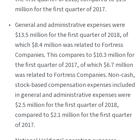
million for the first quarter of 2017.
General and administrative expenses were
$13.5 million for the first quarter of 2018, of
which $8.4 million was related to Fortress
Companies. This compares to $10.3 million for
the first quarter of 2017, of which $6.7 million
was related to Fortress Companies. Non-cash,
stock-based compensation expenses included
in general and administrative expenses were
$2.5 million for the first quarter of 2018,
compared to $2.1 million for the first quarter
of 2017.