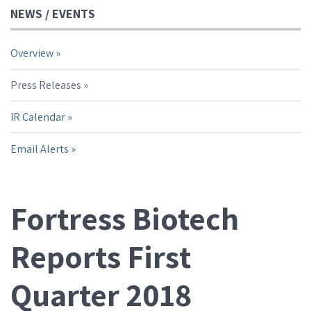
NEWS / EVENTS
Overview
Press Releases
IR Calendar
Email Alerts
Fortress Biotech
Reports First
Quarter 2018