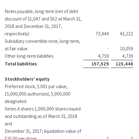
Notes payable, long-term (net of debt
discount of $1,047 and $62 at March 31,
2018 and December 31, 2017,
respectively)
73,444
43,222
Subsidiary convertible note, long-term,
at fair value
-
10,059
Other long-term liabilities
4,759
4,739
Total liabilities
157,529
125,448
Stockholders' equity
Preferred stock, $.001 par value,
15,000,000 authorized, 5,000,000
designated
Series A shares 1,000,000 shares issued
and outstanding as of March 31, 2018
and
December 31, 2017; liquidation value of
$25.00 per share
1
1