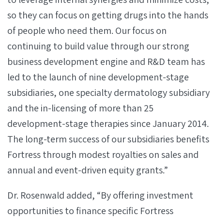
so they can focus on getting drugs into the hands
of people who need them. Our focus on
continuing to build value through our strong
business development engine and R&D team has
led to the launch of nine development-stage
subsidiaries, one specialty dermatology subsidiary
and the in-licensing of more than 25
development-stage therapies since January 2014.
The long-term success of our subsidiaries benefits
Fortress through modest royalties on sales and
annual and event-driven equity grants.”
Dr. Rosenwald added, “By offering investment
opportunities to finance specific Fortress