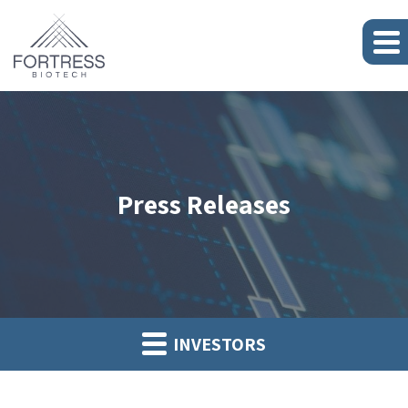
Press Releases
INVESTORS