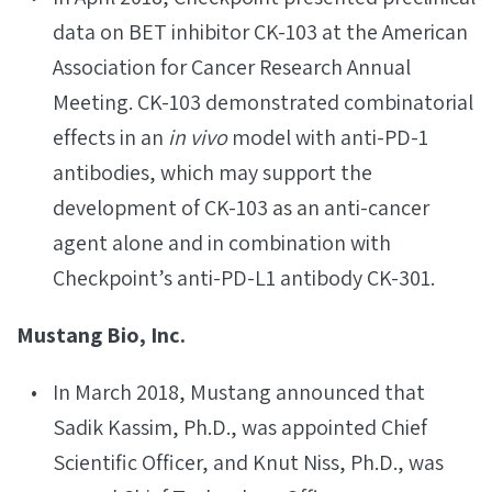
data on BET inhibitor CK-103 at the American
Association for Cancer Research Annual
Meeting. CK-103 demonstrated combinatorial
effects in an
in vivo
model with anti-PD-1
antibodies, which may support the
development of CK-103 as an anti-cancer
agent alone and in combination with
Checkpoint’s anti-PD-L1 antibody CK-301.
Mustang Bio, Inc.
In March 2018, Mustang announced that
Sadik Kassim, Ph.D., was appointed Chief
Scientific Officer, and Knut Niss, Ph.D., was