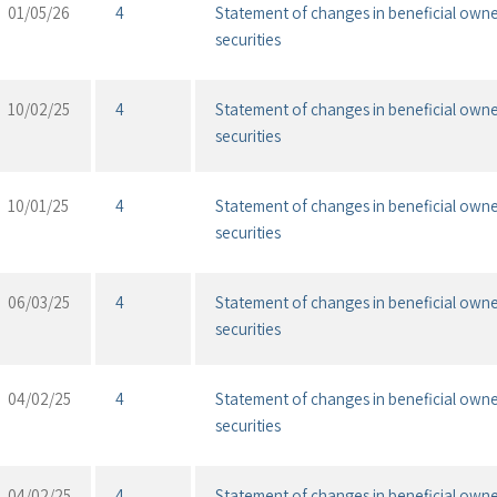
01/05/26
4
Statement of changes in beneficial owne
securities
10/02/25
4
Statement of changes in beneficial owne
securities
10/01/25
4
Statement of changes in beneficial owne
securities
06/03/25
4
Statement of changes in beneficial owne
securities
04/02/25
4
Statement of changes in beneficial owne
securities
04/02/25
4
Statement of changes in beneficial owne