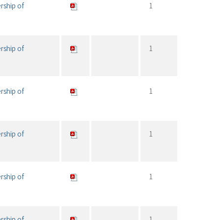
rship of
1
rship of
1
rship of
1
rship of
1
rship of
1
rship of
1