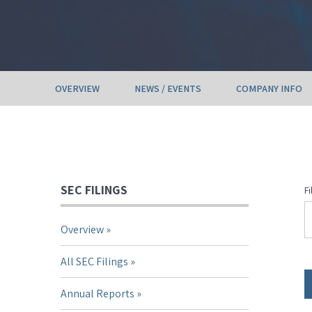
OVERVIEW
NEWS / EVENTS
COMPANY INFO
SEC FILINGS
Fi
Overview
All SEC Filings
Annual Reports