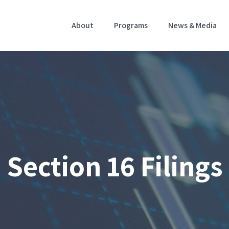
Home
About
Programs
News & Media
Section 16 Filings