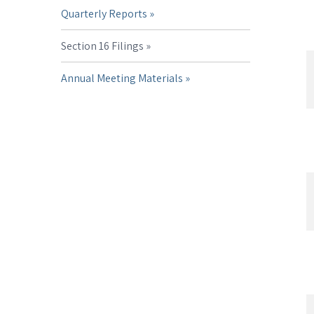
Quarterly Reports
Section 16 Filings
Annual Meeting Materials