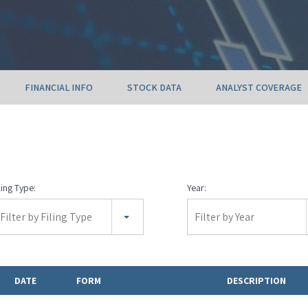
FINANCIAL INFO
STOCK DATA
ANALYST COVERAGE
ling Type:
Year:
Filter by Filing Type
Filter by Year
DATE
FORM
DESCRIPTION