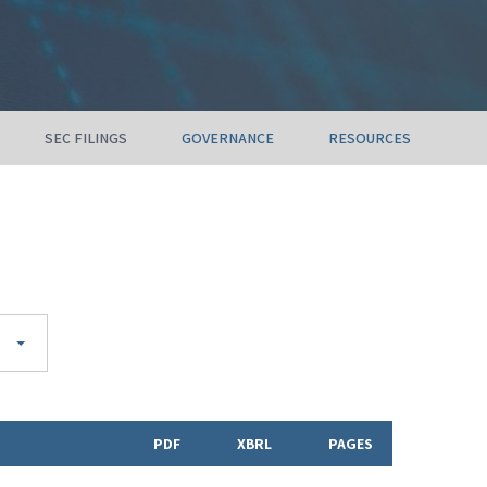
SEC FILINGS
GOVERNANCE
RESOURCES
PDF
XBRL
PAGES