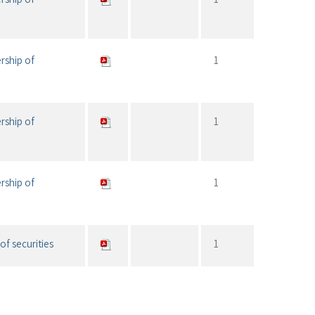
rship of
1
rship of
1
rship of
1
of securities
1