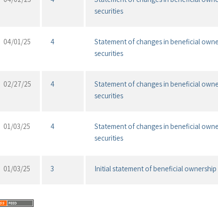
securities
04/01/25
4
Statement of changes in beneficial owne
securities
02/27/25
4
Statement of changes in beneficial owne
securities
01/03/25
4
Statement of changes in beneficial owne
securities
01/03/25
3
Initial statement of beneficial ownership 