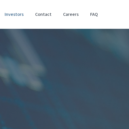
Investors
Contact
Careers
FAQ
Accessibil
Stateme