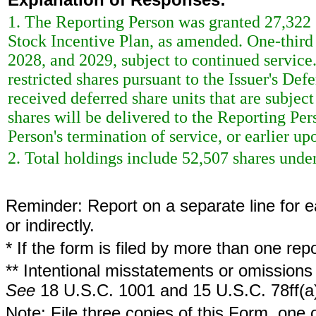
1. The Reporting Person was granted 27,322 sh
Stock Incentive Plan, as amended. One-third o
2028, and 2029, subject to continued service
restricted shares pursuant to the Issuer's De
received deferred share units that are subjec
shares will be delivered to the Reporting Per
Person's termination of service, or earlier up
2. Total holdings include 52,507 shares under
Reminder: Report on a separate line for ea
or indirectly.
* If the form is filed by more than one re
** Intentional misstatements or omissions 
See
18 U.S.C. 1001 and 15 U.S.C. 78ff(a
Note: File three copies of this Form, one 