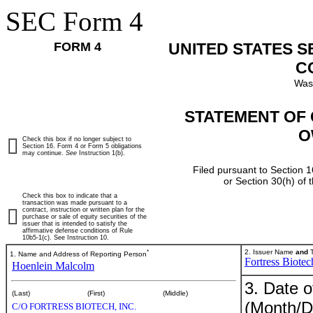
SEC Form 4
FORM 4
UNITED STATES 
C
Was
STATEMENT OF 
O
Check this box if no longer subject to
Section 16. Form 4 or Form 5 obligations
may continue.
See
Instruction 1(b).
Filed pursuant to Section 1
or Section 30(h) of
Check this box to indicate that a
transaction was made pursuant to a
contract, instruction or written plan for the
purchase or sale of equity securities of the
issuer that is intended to satisfy the
affirmative defense conditions of Rule
10b5-1(c). See Instruction 10.
*
2. Issuer Name
and
T
1. Name and Address of Reporting Person
Fortress Biotec
Hoenlein Malcolm
3. Date o
(Last)
(First)
(Middle)
(Month/D
C/O FORTRESS BIOTECH, INC.