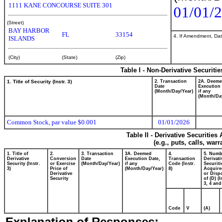
1111 KANE CONCOURSE SUITE 301
01/01/
(Street)
BAY HARBOR
FL
33154
4. If Amendment, Dat
ISLANDS
(City)
(State)
(Zip)
Table I - Non-Derivative Securiti
1. Title of Security (Instr. 3)
2. Transaction
2A. Deem
Date
Execution 
(Month/Day/Year)
if any
(Month/Da
Common Stock, par value $0.001
01/01/2026
Table II - Derivative Securitie
(e.g., puts, calls, war
1. Title of
2.
3. Transaction
3A. Deemed
4.
5. Numb
Derivative
Conversion
Date
Execution Date,
Transaction
Derivati
Security (Instr.
or Exercise
(Month/Day/Year)
if any
Code (Instr.
Securiti
3)
Price of
(Month/Day/Year)
8)
Acquire
Derivative
or Disp
Security
of (D) (I
3, 4 and
Code
V
(A)
Explanation of Responses: