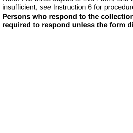
insufficient,
see
Instruction 6 for procedur
Persons who respond to the collection
required to respond unless the form d