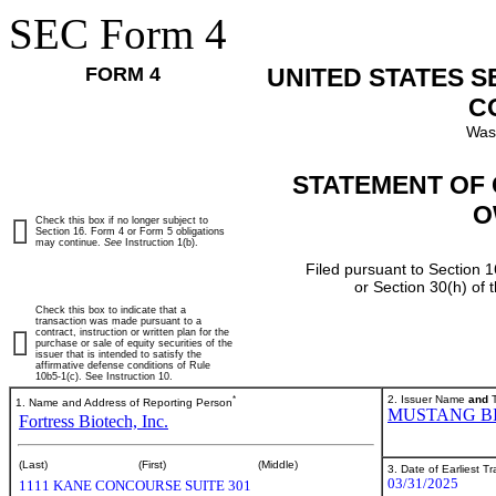
SEC Form 4
FORM 4
UNITED STATES 
C
Was
STATEMENT OF 
O
Check this box if no longer subject to
Section 16. Form 4 or Form 5 obligations
may continue.
See
Instruction 1(b).
Filed pursuant to Section 1
or Section 30(h) of
Check this box to indicate that a
transaction was made pursuant to a
contract, instruction or written plan for the
purchase or sale of equity securities of the
issuer that is intended to satisfy the
affirmative defense conditions of Rule
10b5-1(c). See Instruction 10.
*
2. Issuer Name
and
T
1. Name and Address of Reporting Person
MUSTANG BI
Fortress Biotech, Inc.
(Last)
(First)
(Middle)
3. Date of Earliest T
03/31/2025
1111 KANE CONCOURSE SUITE 301