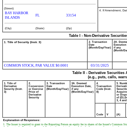
(Street)
4. If Amendment, Dat
BAY HARBOR
FL
33154
ISLANDS
(City)
(State)
(Zip)
Table I - Non-Derivative Securiti
1. Title of Security (Instr. 3)
2. Transaction
2A. Deem
Date
Execution
(Month/Day/Year)
if any
(Month/Da
COMMON STOCK, PAR VALUE $0.0001
03/31/2025
Table II - Derivative Securitie
(e.g., puts, calls, war
1. Title of
2.
3. Transaction
3A. Deemed
4.
5. Numb
Derivative
Conversion
Date
Execution Date,
Transaction
Derivati
Security (Instr.
or Exercise
(Month/Day/Year)
if any
Code (Instr.
Securiti
3)
Price of
(Month/Day/Year)
8)
Acquire
Derivative
or Disp
Security
of (D) (I
3, 4 and
Code
V
(A)
Explanation of Responses:
1. The Issuer is required to grant to the Reporting Person an equity fee in shares of the Issuer's Common S