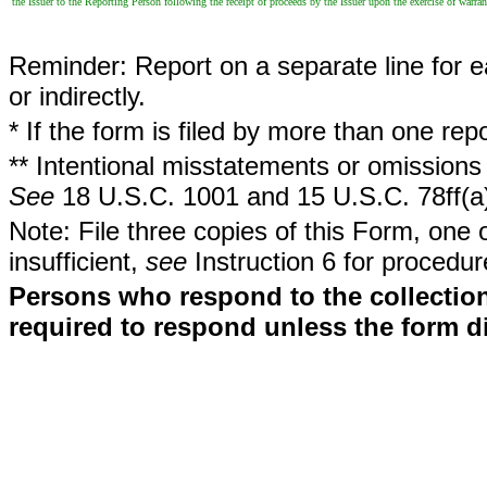
the Issuer to the Reporting Person following the receipt of proceeds by the Issuer upon the exercise of warran
Reminder: Report on a separate line for ea
or indirectly.
* If the form is filed by more than one re
** Intentional misstatements or omissions 
See
18 U.S.C. 1001 and 15 U.S.C. 78ff(a
Note: File three copies of this Form, one 
insufficient,
see
Instruction 6 for procedur
Persons who respond to the collection
required to respond unless the form d