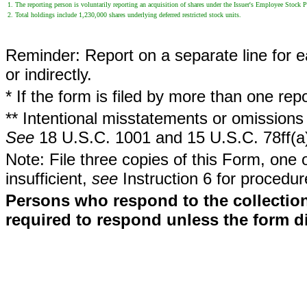
1. The reporting person is voluntarily reporting an acquisition of shares under the Issuer's Employee Stock
2. Total holdings include 1,230,000 shares underlying deferred restricted stock units.
Reminder: Report on a separate line for ea
or indirectly.
* If the form is filed by more than one re
** Intentional misstatements or omissions 
See
18 U.S.C. 1001 and 15 U.S.C. 78ff(a
Note: File three copies of this Form, one 
insufficient,
see
Instruction 6 for procedur
Persons who respond to the collection
required to respond unless the form d