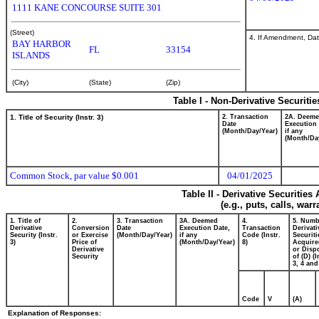
1111 KANE CONCOURSE SUITE 301
(Street)
4. If Amendment, Dat
BAY HARBOR
FL
33154
ISLANDS
(City)
(State)
(Zip)
Table I - Non-Derivative Securiti
1. Title of Security (Instr. 3)
2. Transaction
2A. Deem
Date
Execution 
(Month/Day/Year)
if any
(Month/Da
Common Stock, par value $0.001
04/01/2025
Table II - Derivative Securitie
(e.g., puts, calls, war
1. Title of
2.
3. Transaction
3A. Deemed
4.
5. Numb
Derivative
Conversion
Date
Execution Date,
Transaction
Derivati
Security (Instr.
or Exercise
(Month/Day/Year)
if any
Code (Instr.
Securiti
3)
Price of
(Month/Day/Year)
8)
Acquire
Derivative
or Disp
Security
of (D) (I
3, 4 and
Code
V
(A)
Explanation of Responses: