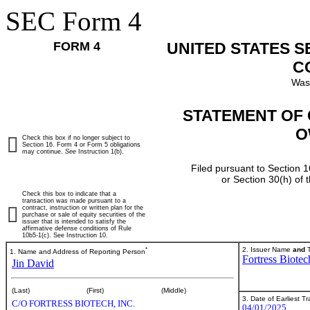
SEC Form 4
FORM 4
UNITED STATES 
C
Was
STATEMENT OF 
O
Check this box if no longer subject to
Section 16. Form 4 or Form 5 obligations
may continue.
See
Instruction 1(b).
Filed pursuant to Section 1
or Section 30(h) of
Check this box to indicate that a
transaction was made pursuant to a
contract, instruction or written plan for the
purchase or sale of equity securities of the
issuer that is intended to satisfy the
affirmative defense conditions of Rule
10b5-1(c). See Instruction 10.
*
2. Issuer Name
and
T
1. Name and Address of Reporting Person
Fortress Biotec
Jin David
(Last)
(First)
(Middle)
3. Date of Earliest T
C/O FORTRESS BIOTECH, INC.
04/01/2025