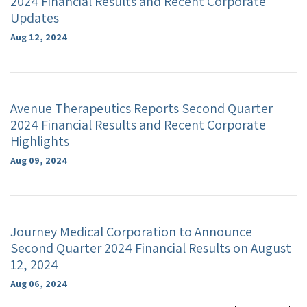
2024 Financial Results and Recent Corporate
Updates
Aug 12, 2024
Avenue Therapeutics Reports Second Quarter
2024 Financial Results and Recent Corporate
Highlights
Aug 09, 2024
Journey Medical Corporation to Announce
Second Quarter 2024 Financial Results on August
12, 2024
Aug 06, 2024