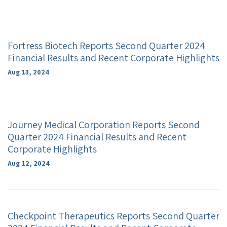
Fortress Biotech Reports Second Quarter 2024
Financial Results and Recent Corporate Highlights
Aug 13, 2024
Journey Medical Corporation Reports Second
Quarter 2024 Financial Results and Recent
Corporate Highlights
Aug 12, 2024
Checkpoint Therapeutics Reports Second Quarter