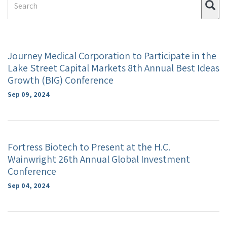
Su
Term
Journey Medical Corporation to Participate in the
Lake Street Capital Markets 8th Annual Best Ideas
Growth (BIG) Conference
Sep 09, 2024
Fortress Biotech to Present at the H.C.
Wainwright 26th Annual Global Investment
Conference
Sep 04, 2024