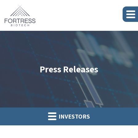
Press Releases
INVESTORS