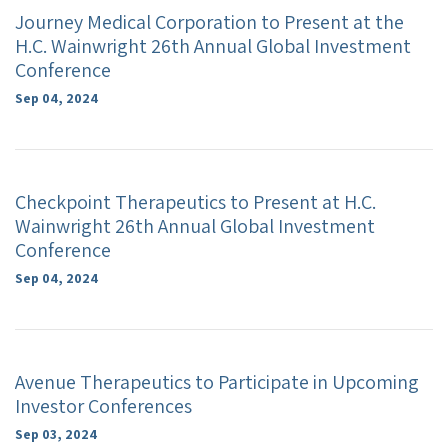
Journey Medical Corporation to Present at the
H.C. Wainwright 26th Annual Global Investment
Conference
Sep 04, 2024
Checkpoint Therapeutics to Present at H.C.
Wainwright 26th Annual Global Investment
Conference
Sep 04, 2024
Avenue Therapeutics to Participate in Upcoming
Investor Conferences
Sep 03, 2024