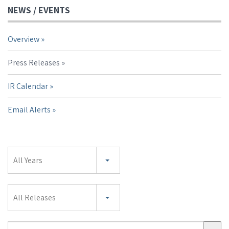
NEWS / EVENTS
Overview
Press Releases
IR Calendar
Email Alerts
Year
All Years
Category
All Releases
Search