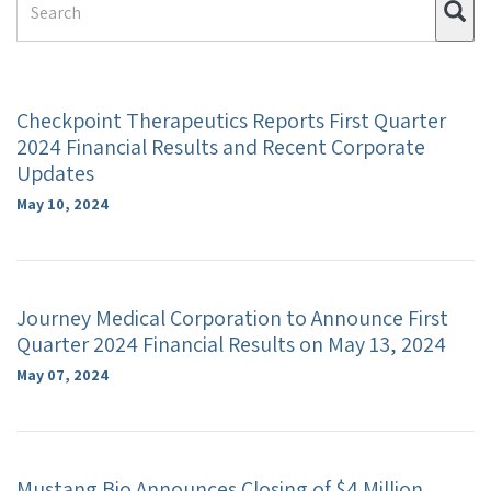
Su
Term
Checkpoint Therapeutics Reports First Quarter
2024 Financial Results and Recent Corporate
Updates
May 10, 2024
Journey Medical Corporation to Announce First
Quarter 2024 Financial Results on May 13, 2024
May 07, 2024
Mustang Bio Announces Closing of $4 Million