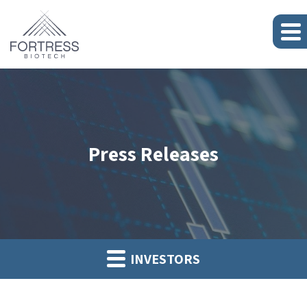
Press Releases
INVESTORS