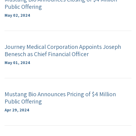
Public Offering
May 02, 2024
Journey Medical Corporation Appoints Joseph
Benesch as Chief Financial Officer
May 01, 2024
Mustang Bio Announces Pricing of $4 Million
Public Offering
Apr 29, 2024