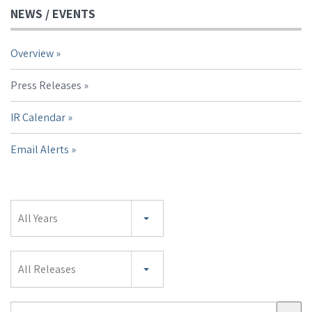
NEWS / EVENTS
Overview
Press Releases
IR Calendar
Email Alerts
Year
All Years
Category
All Releases
Search