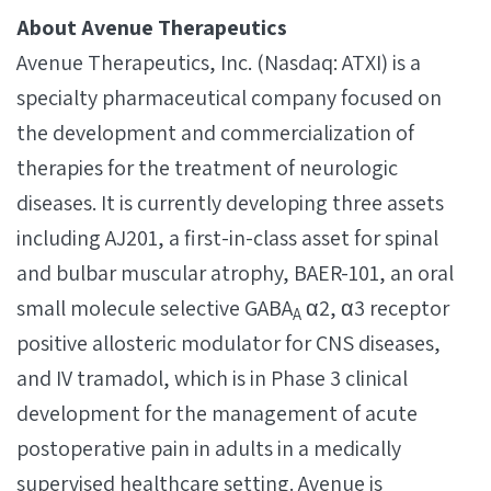
About Avenue Therapeutics
Avenue Therapeutics, Inc. (Nasdaq: ATXI) is a
specialty pharmaceutical company focused on
the development and commercialization of
therapies for the treatment of neurologic
diseases. It is currently developing three assets
including AJ201, a first-in-class asset for spinal
and bulbar muscular atrophy, BAER-101, an oral
small molecule selective GABA
α2, α3 receptor
A
positive allosteric modulator for CNS diseases,
and IV tramadol, which is in Phase 3 clinical
development for the management of acute
postoperative pain in adults in a medically
supervised healthcare setting. Avenue is