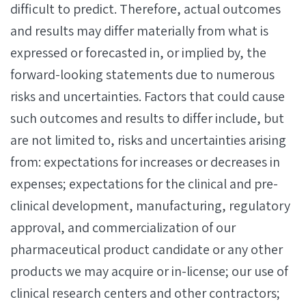
difficult to predict. Therefore, actual outcomes
and results may differ materially from what is
expressed or forecasted in, or implied by, the
forward-looking statements due to numerous
risks and uncertainties. Factors that could cause
such outcomes and results to differ include, but
are not limited to, risks and uncertainties arising
from: expectations for increases or decreases in
expenses; expectations for the clinical and pre-
clinical development, manufacturing, regulatory
approval, and commercialization of our
pharmaceutical product candidate or any other
products we may acquire or in-license; our use of
clinical research centers and other contractors;