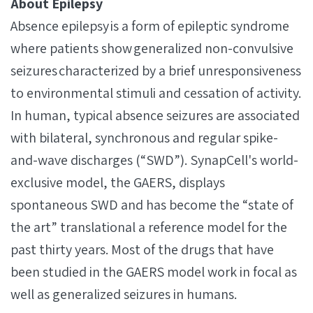
About Epilepsy
Absence epilepsy is a form of epileptic syndrome
where patients show generalized non-convulsive
seizures characterized by a brief unresponsiveness
to environmental stimuli and cessation of activity.
In human, typical absence seizures are associated
with bilateral, synchronous and regular spike-
and-wave discharges (“SWD”). SynapCell's world-
exclusive model, the GAERS, displays
spontaneous SWD and has become the “state of
the art” translational a reference model for the
past thirty years. Most of the drugs that have
been studied in the GAERS model work in focal as
well as generalized seizures in humans.