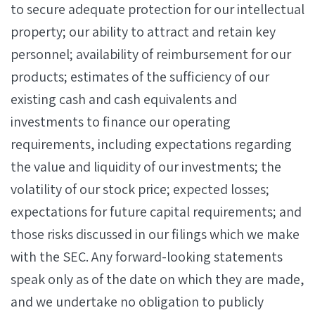
to secure adequate protection for our intellectual
property; our ability to attract and retain key
personnel; availability of reimbursement for our
products; estimates of the sufficiency of our
existing cash and cash equivalents and
investments to finance our operating
requirements, including expectations regarding
the value and liquidity of our investments; the
volatility of our stock price; expected losses;
expectations for future capital requirements; and
those risks discussed in our filings which we make
with the SEC. Any forward-looking statements
speak only as of the date on which they are made,
and we undertake no obligation to publicly