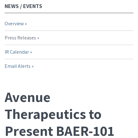
NEWS / EVENTS
Overview
Press Releases
IR Calendar
Email Alerts
Avenue
Therapeutics to
Present BAER-101