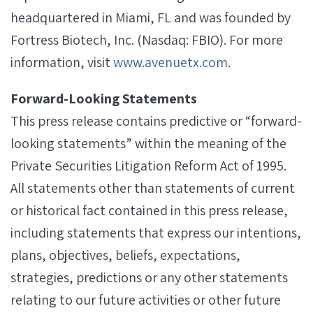
headquartered in Miami, FL and was founded by
Fortress Biotech, Inc. (Nasdaq: FBIO). For more
information, visit
www.avenuetx.com
.
Forward-Looking Statements
This press release contains predictive or “forward-
looking statements” within the meaning of the
Private Securities Litigation Reform Act of 1995.
All statements other than statements of current
or historical fact contained in this press release,
including statements that express our intentions,
plans, objectives, beliefs, expectations,
strategies, predictions or any other statements
relating to our future activities or other future