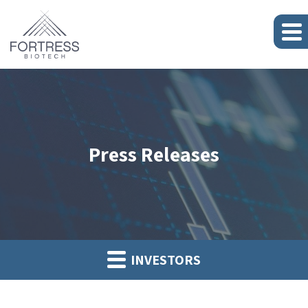
Press Releases
INVESTORS