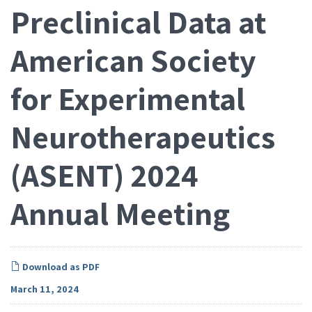
Preclinical Data at
American Society
for Experimental
Neurotherapeutics
(ASENT) 2024
Annual Meeting
Download as PDF
March 11, 2024