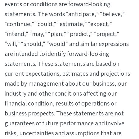
events or conditions are forward-looking
statements. The words “anticipate,” “believe,”
“continue,” “could,” “estimate,” “expect,”
“intend,” “may,” “plan,” “predict,” “project,”
“will,” “should,” “would” and similar expressions
are intended to identify forward-looking
statements. These statements are based on
current expectations, estimates and projections
made by management about our business, our
industry and other conditions affecting our
financial condition, results of operations or
business prospects. These statements are not
guarantees of future performance and involve
risks, uncertainties and assumptions that are