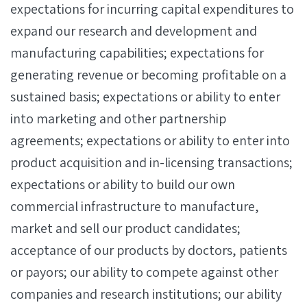
expectations for incurring capital expenditures to
expand our research and development and
manufacturing capabilities; expectations for
generating revenue or becoming profitable on a
sustained basis; expectations or ability to enter
into marketing and other partnership
agreements; expectations or ability to enter into
product acquisition and in-licensing transactions;
expectations or ability to build our own
commercial infrastructure to manufacture,
market and sell our product candidates;
acceptance of our products by doctors, patients
or payors; our ability to compete against other
companies and research institutions; our ability