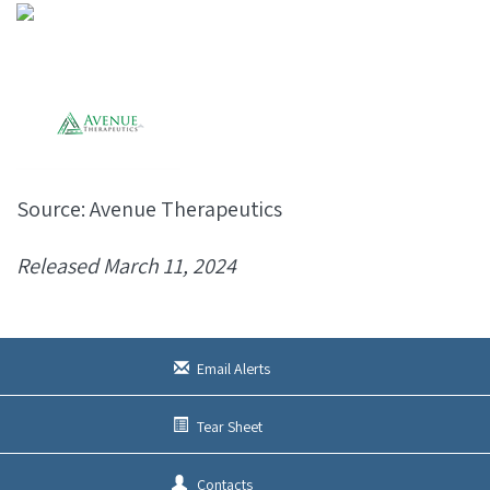
Source: Avenue Therapeutics
Released March 11, 2024
Email Alerts
Tear Sheet
Contacts