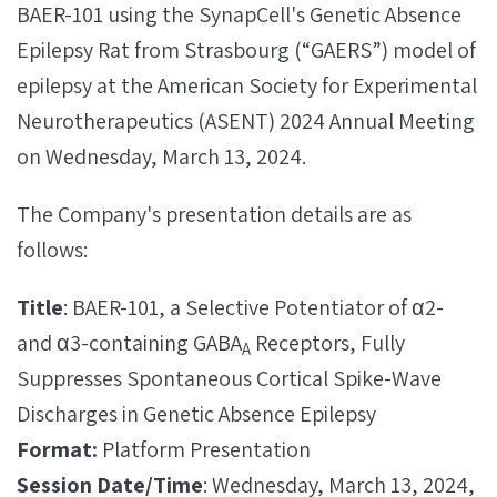
BAER-101 using the SynapCell's Genetic Absence
Epilepsy Rat from Strasbourg (“GAERS”) model of
epilepsy at the American Society for Experimental
Neurotherapeutics (ASENT) 2024 Annual Meeting
on Wednesday, March 13, 2024.
The Company's presentation details are as
follows:
Title
: BAER-101, a Selective Potentiator of α2-
and α3-containing GABA
Receptors, Fully
A
Suppresses Spontaneous Cortical Spike-Wave
Discharges in Genetic Absence Epilepsy
Format:
Platform Presentation
Session Date/Time
: Wednesday, March 13, 2024,