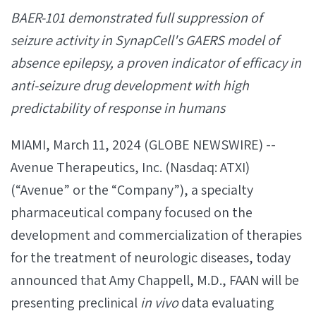
BAER-101 demonstrated full suppression of
seizure activity in SynapCell's GAERS model of
absence epilepsy, a proven indicator of efficacy in
anti-seizure drug development with high
predictability of response in humans
MIAMI, March 11, 2024 (GLOBE NEWSWIRE) --
Avenue Therapeutics, Inc. (Nasdaq: ATXI)
(“Avenue” or the “Company”), a specialty
pharmaceutical company focused on the
development and commercialization of therapies
for the treatment of neurologic diseases, today
announced that Amy Chappell, M.D., FAAN will be
presenting preclinical
in vivo
data evaluating