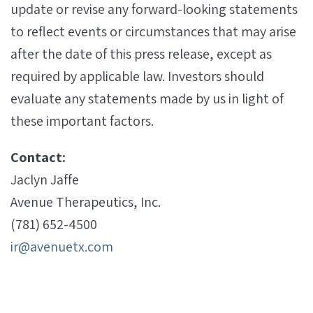
update or revise any forward-looking statements
to reflect events or circumstances that may arise
after the date of this press release, except as
required by applicable law. Investors should
evaluate any statements made by us in light of
these important factors.
Contact:
Jaclyn Jaffe
Avenue Therapeutics, Inc.
(781) 652-4500
ir@avenuetx.com