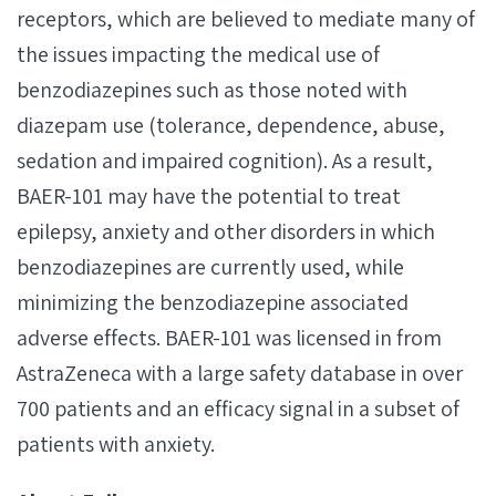
receptors, which are believed to mediate many of
the issues impacting the medical use of
benzodiazepines such as those noted with
diazepam use (tolerance, dependence, abuse,
sedation and impaired cognition). As a result,
BAER-101 may have the potential to treat
epilepsy, anxiety and other disorders in which
benzodiazepines are currently used, while
minimizing the benzodiazepine associated
adverse effects. BAER-101 was licensed in from
AstraZeneca with a large safety database in over
700 patients and an efficacy signal in a ​subset of
patients with anxiety.