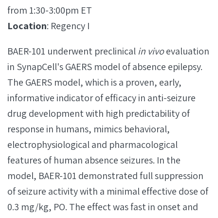
from 1:30-3:00pm ET
Location
: Regency I
BAER-101 underwent preclinical
in vivo
evaluation
in SynapCell's GAERS model of absence epilepsy.
The GAERS model, which is a proven, early,
informative indicator of efficacy in anti-seizure
drug development with high predictability of
response in humans, mimics behavioral,
electrophysiological and pharmacological
features of human absence seizures. In the
model, BAER-101 demonstrated full suppression
of seizure activity with a minimal effective dose of
0.3 mg/kg, PO. The effect was fast in onset and