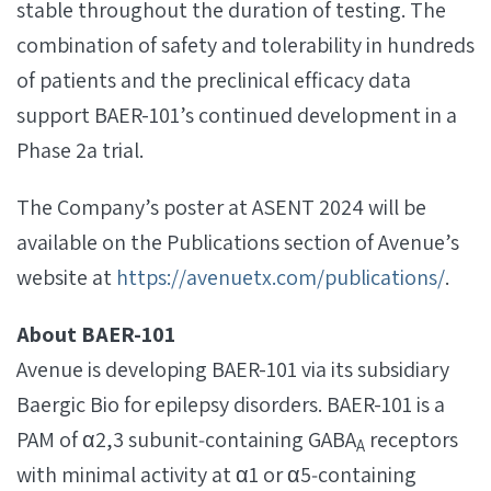
stable throughout the duration of testing. The
combination of safety and tolerability in hundreds
of patients and the preclinical efficacy data
support BAER-101’s continued development in a
Phase 2a trial.
The Company’s poster at ASENT 2024 will be
available on the Publications section of Avenue’s
website at
https://avenuetx.com/publications/
.
About BAER-101
Avenue is developing BAER-101 via its subsidiary
Baergic Bio for epilepsy disorders. BAER-101 is a
PAM of α2,3 subunit‐containing GABA
receptors
A
with minimal activity at α1 or α5‐containing