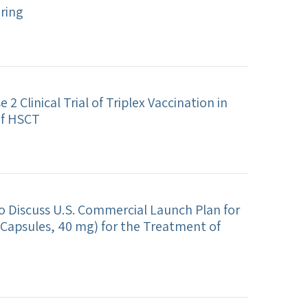
ering
2 Clinical Trial of Triplex Vaccination in
of HSCT
o Discuss U.S. Commercial Launch Plan for
Capsules, 40 mg) for the Treatment of