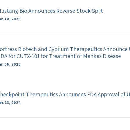
ustang Bio Announces Reverse Stock Split
an 14, 2025
ortress Biotech and Cyprium Therapeutics Announce U
DA for CUTX-101 for Treatment of Menkes Disease
an 06, 2025
heckpoint Therapeutics Announces FDA Approval of 
ec 13, 2024