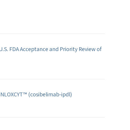
.S. FDA Acceptance and Priority Review of
UNLOXCYT™ (cosibelimab-ipdl)