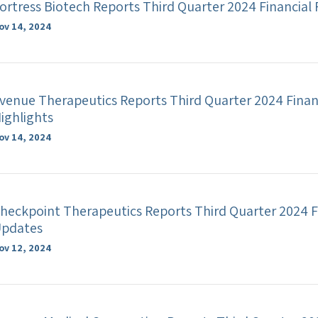
ortress Biotech Reports Third Quarter 2024 Financial
ov 14, 2024
venue Therapeutics Reports Third Quarter 2024 Finan
ighlights
ov 14, 2024
heckpoint Therapeutics Reports Third Quarter 2024 F
pdates
ov 12, 2024