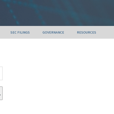
SEC FILINGS
GOVERNANCE
RESOURCES
Submit