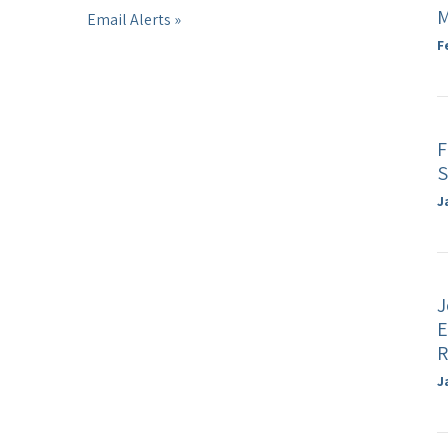
M
Email Alerts
F
F
S
J
J
E
R
J