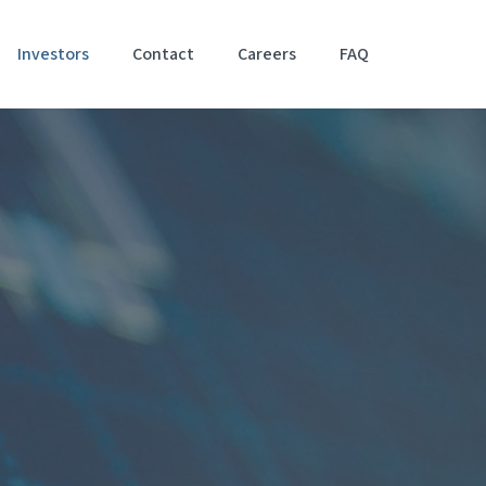
Investors
Contact
Careers
FAQ
Accessibil
Stateme