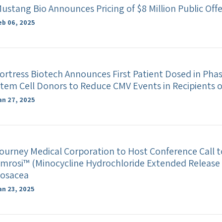
ustang Bio Announces Pricing of $8 Million Public Off
eb 06, 2025
ortress Biotech Announces First Patient Dosed in Phase 
tem Cell Donors to Reduce CMV Events in Recipients 
an 27, 2025
ourney Medical Corporation to Host Conference Call t
mrosi™ (Minocycline Hydrochloride Extended Release 
osacea
an 23, 2025