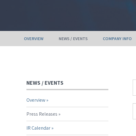
OVERVIEW
NEWS / EVENTS
COMPANY INFO
NEWS / EVENTS
Y
Overview
C
S
T
Press Releases
IR Calendar