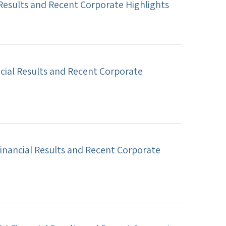
 Results and Recent Corporate Highlights
cial Results and Recent Corporate
inancial Results and Recent Corporate