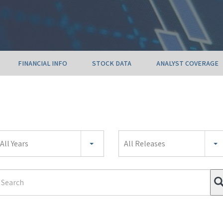
FINANCIAL INFO
STOCK DATA
ANALYST COVERAGE
ear
All Years
All Releases
ategory
earch
erm